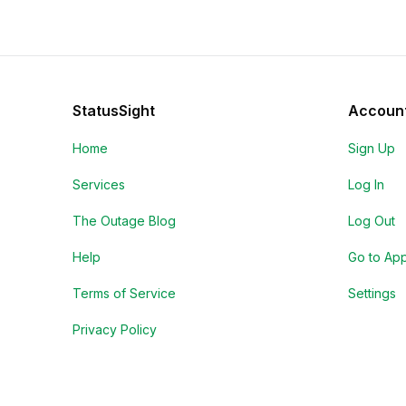
StatusSight
Accoun
Home
Sign Up
Services
Log In
The Outage Blog
Log Out
Help
Go to Ap
Terms of Service
Settings
Privacy Policy