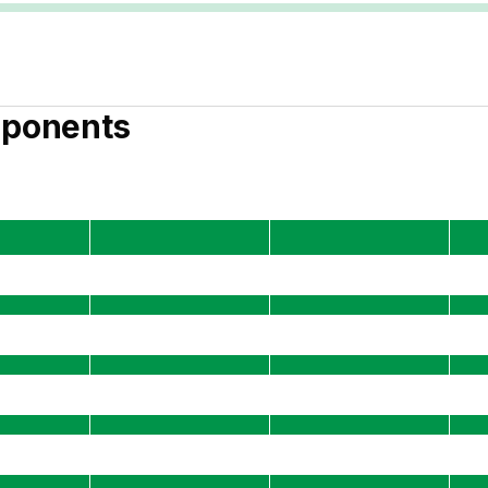
ponents