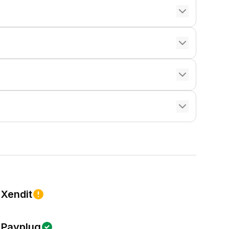
Xendit
Payplug