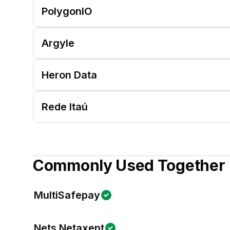
PolygonIO
Argyle
Heron Data
Rede Itaú
Commonly Used Together
MultiSafepay
Nets Netaxept