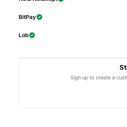
BitPay
Lob
St
Sign up to create a cus