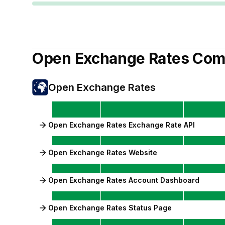
Open Exchange Rates
Com
Open Exchange Rates
Open Exchange Rates Exchange Rate API
Open Exchange Rates Website
Open Exchange Rates Account Dashboard
Open Exchange Rates Status Page