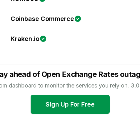
Coinbase Commerce
Kraken.io
ay ahead of
Open Exchange Rates
outag
tom dashboard to monitor the services you rely on.
3,0
Sign Up For Free