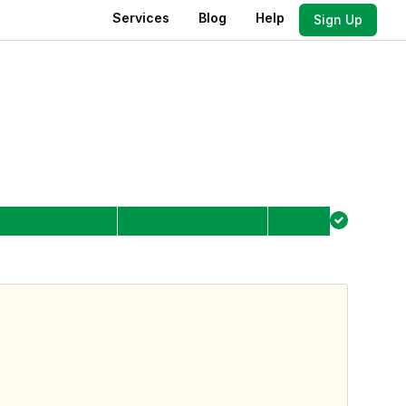
Services
Blog
Help
Sign Up