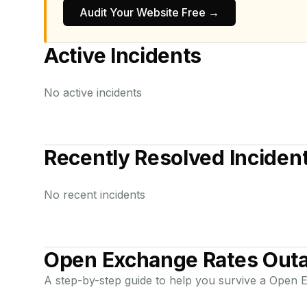
Audit Your Website Free →
Active Incidents
No active incidents
Recently Resolved Inciden
No recent incidents
Open Exchange Rates
Outa
A step-by-step guide to help you survive a
Open E