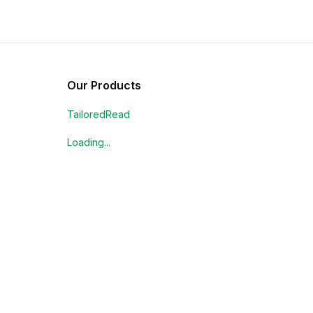
Our Products
TailoredRead
Loading...