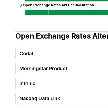
Open Exchange Rates API Documentation
Open Exchange Rates
Alte
Codat
Morningstar Product
Intrinio
Nasdaq Data Link