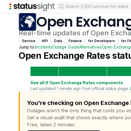
Open Exchang
Real-time updates of
Open Excha
Service
API
Data
Finance
for
Developer
s
for
Fi
Jump to:
Incidents
Outage Guide
Alternatives
Open Exchang
Open Exchange Rates
statu
See all
6
Open Exchange Rates
components
Last updated 1 minute ago from official status page.
You're checking on Open Exchange R
Outages aren't the only thing that costs you vis
Get a visual audit that shows exactly where yo
Free, takes 2 minutes.