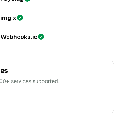
imgix
Webhooks.io
es
00
+ services supported.