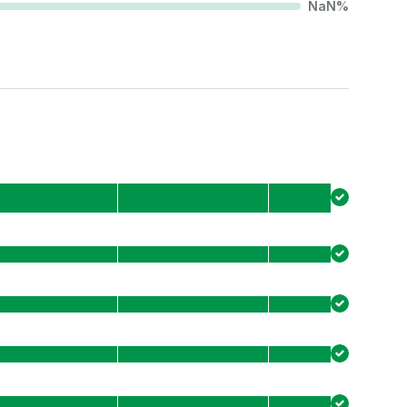
NaN
%