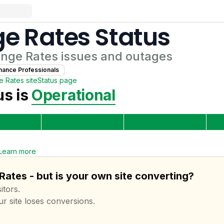
e Rates
Status
nge Rates
issues and outages
nance Professional
s
e Rates
site
Status page
s is
Operational
Learn more
ates - but is your own site converting?
itors.
ur site loses conversions.