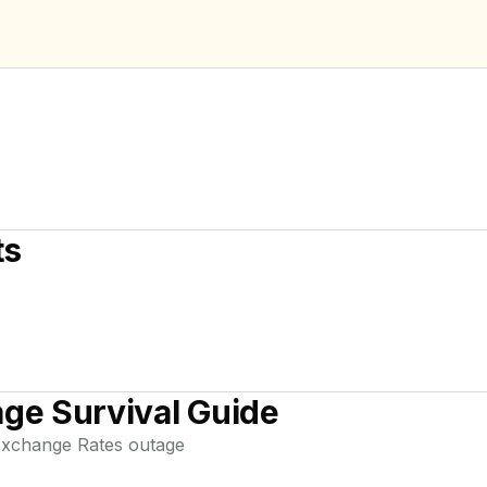
ts
ge Survival Guide
xchange Rates
outage