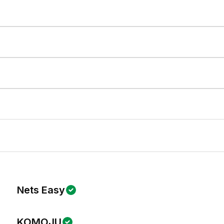
Nets Easy
KOMOJU