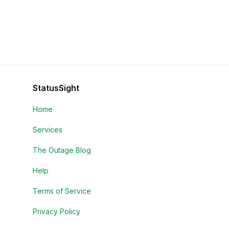
StatusSight
Home
Services
The Outage Blog
Help
Terms of Service
Privacy Policy