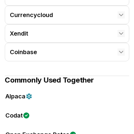
Currencycloud
Xendit
Coinbase
Commonly Used Together
Alpaca
Codat