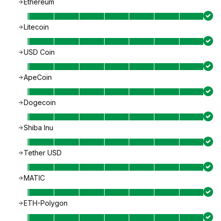
Ethereum
Litecoin
USD Coin
ApeCoin
Dogecoin
Shiba Inu
Tether USD
MATIC
ETH-Polygon