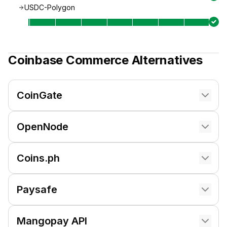
USDC-Polygon
Coinbase Commerce
Alternatives
CoinGate
OpenNode
Coins.ph
Paysafe
Mangopay API