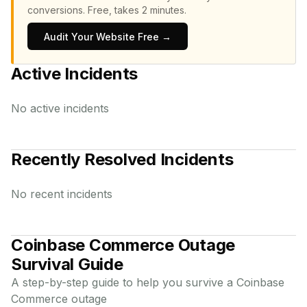
conversions.
Free, takes 2 minutes.
Audit Your Website Free →
Active Incidents
No active incidents
Recently Resolved Incidents
No recent incidents
Coinbase Commerce
Outage
Survival Guide
A step-by-step guide to help you survive a
Coinbase
Commerce
outage