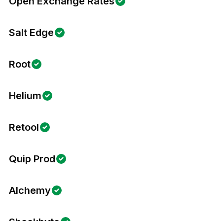
Open Exchange Rates
Salt Edge
Root
Helium
Retool
Quip Prod
Alchemy