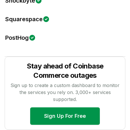
Shockbyte
Squarespace
PostHog
Stay ahead of
Coinbase
Commerce
outages
Sign up to create a custom dashboard to monitor
the services you rely on.
3,000
+ services
supported.
Sign Up For Free