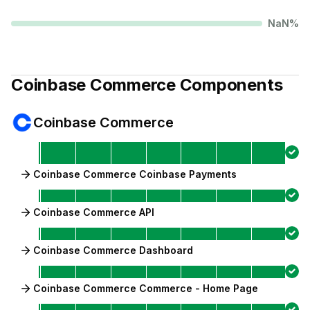
NaN
%
Coinbase Commerce
Components
Coinbase Commerce
Coinbase Commerce Coinbase Payments
Coinbase Commerce API
Coinbase Commerce Dashboard
Coinbase Commerce Commerce - Home Page