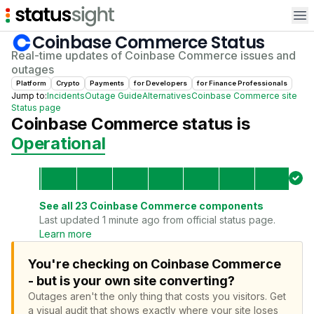
Op
Coinbase Commerce
Status
Real-time updates of
Coinbase Commerce
issues and
outages
Platform
Crypto
Payments
for
Developer
s
for
Finance Professional
s
Jump to:
Incidents
Outage Guide
Alternatives
Coinbase Commerce
site
Status page
Coinbase Commerce
status is
Operational
See all
23
Coinbase Commerce
components
Last updated 1 minute ago from official status page.
Learn more
You're checking on Coinbase Commerce
- but is your own site converting?
Outages aren't the only thing that costs you visitors.
Get
a visual audit that shows exactly where your site loses