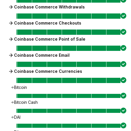
Coinbase Commerce Withdrawals
Coinbase Commerce Checkouts
Coinbase Commerce Point of Sale
Coinbase Commerce Email
Coinbase Commerce Currencies
Bitcoin
Bitcoin Cash
DAI