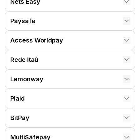
Nets Easy
Paysafe
Access Worldpay
Rede Itaú
Lemonway
Plaid
BitPay
MultiSafepay