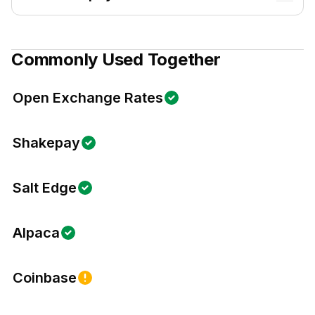
Commonly Used Together
Open Exchange Rates
Shakepay
Salt Edge
Alpaca
Coinbase