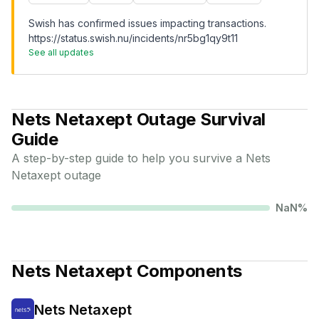
Swish has confirmed issues impacting transactions.
https://status.swish.nu/incidents/nr5bg1qy9t11
See all updates
Nets Netaxept
Outage Survival
Guide
A step-by-step guide to help you survive a
Nets
Netaxept
outage
NaN
%
Nets Netaxept
Components
Nets Netaxept