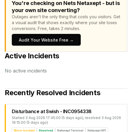
You're checking on Nets Netaxept - but is
your own site converting?
Outages aren't the only thing that costs you visitors.
Get
a visual audit that shows exactly where your site loses
conversions.
Free, takes 2 minutes.
Audit Your Website Free →
Active Incidents
No active incidents
Recently Resolved Incidents
Disturbance at Swish - INC0954338
Started
3 Aug 2026 17:45:00 (5 days ago)
, resolved
3 Aug 2026
19:15:00 (5 days ago)
Minor Incident
Resolved
Netaxept Terminal
Netaxept API