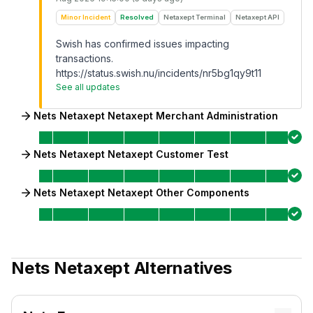
Minor Incident
Resolved
Netaxept Terminal
Netaxept API
Swish has confirmed issues impacting
transactions.
https://status.swish.nu/incidents/nr5bg1qy9t11
See all updates
Nets Netaxept Netaxept Merchant Administration
Nets Netaxept Netaxept Customer Test
Nets Netaxept Netaxept Other Components
Nets Netaxept
Alternatives