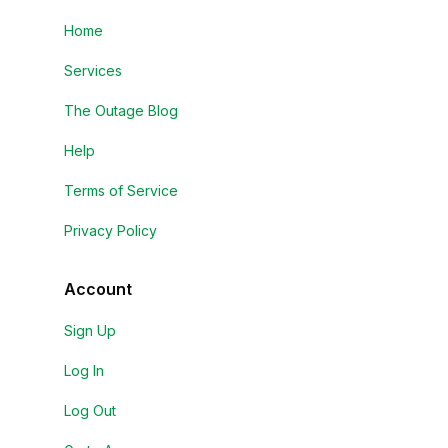
Home
Services
The Outage Blog
Help
Terms of Service
Privacy Policy
Account
Sign Up
Log In
Log Out