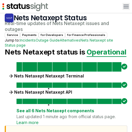
Op
Nets Netaxept
Status
Real-time updates of
Nets Netaxept
issues and
outages
Service
Payments
for
Developer
s
for
Finance Professional
s
Jump to:
Incidents
Outage Guide
Alternatives
Nets Netaxept
site
Status page
Nets Netaxept
status is
Operational
Nets Netaxept Netaxept Terminal
Nets Netaxept Netaxept API
See all
6
Nets Netaxept
components
Last updated 1 minute ago from official status page.
Learn more