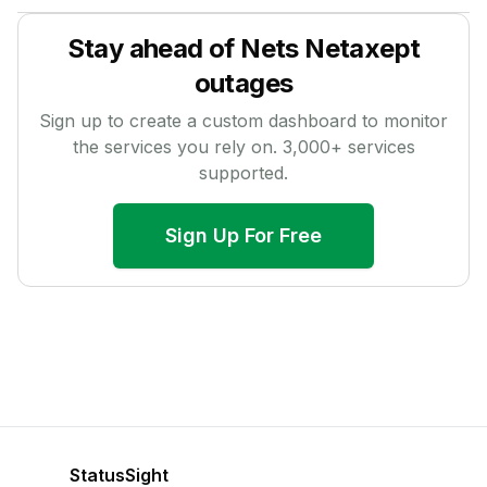
Stay ahead of
Nets Netaxept
outages
Sign up to create a custom dashboard to monitor
the services you rely on.
3,000
+ services
supported.
Sign Up For Free
StatusSight