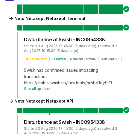
Nets Netaxept Netaxept Terminal
Disturbance at Swish - INC0954338
Started
3 Aug 2026 17:45:00 (5 days ago)
, resolved
3
Aug 2026 19:15:00 (5 days ago)
Minor Incident
Resolved
Netaxept Terminal
Netaxept API
Swish has confirmed issues impacting
transactions.
https://status.swish.nu/incidents/nr5bg1qy9t11
See all updates
Nets Netaxept Netaxept API
Disturbance at Swish - INC0954338
Started
3 Aug 2026 17:45:00 (5 days ago)
, resolved
3
Aug 2026 19:15:00 (5 days ago)