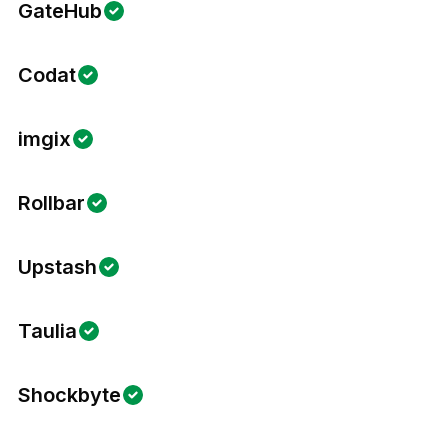
GateHub
Codat
imgix
Rollbar
Upstash
Taulia
Shockbyte