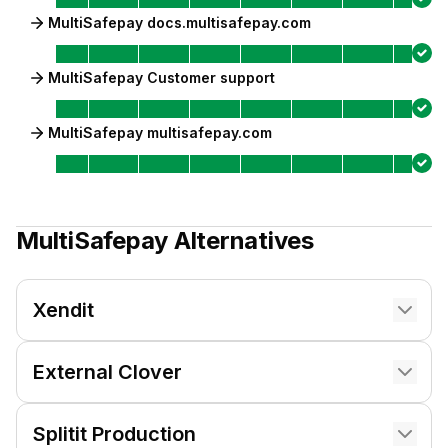
MultiSafepay docs.multisafepay.com
MultiSafepay Customer support
MultiSafepay multisafepay.com
MultiSafepay
Alternatives
Xendit
External Clover
Splitit Production