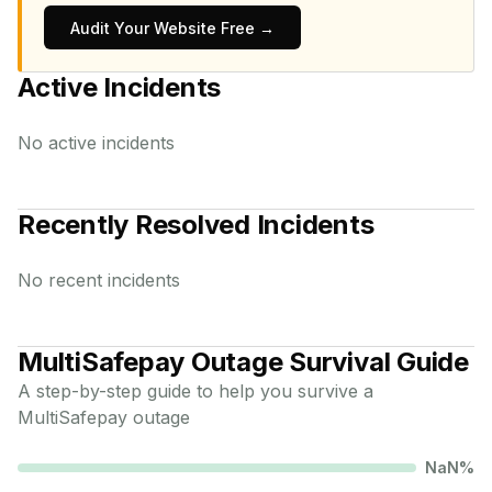
Audit Your Website Free →
Active Incidents
No active incidents
Recently Resolved Incidents
No recent incidents
MultiSafepay
Outage Survival Guide
A step-by-step guide to help you survive a
MultiSafepay
outage
NaN
%