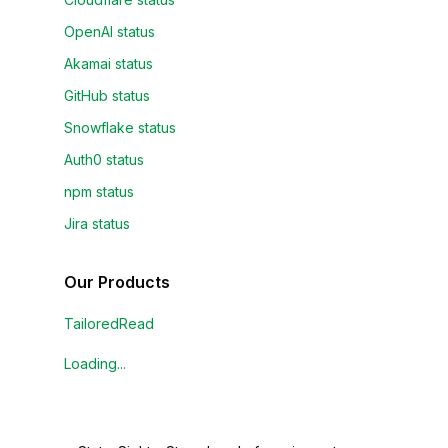
OpenAI status
Akamai status
GitHub status
Snowflake status
Auth0 status
npm status
Jira status
Our Products
TailoredRead
Loading...