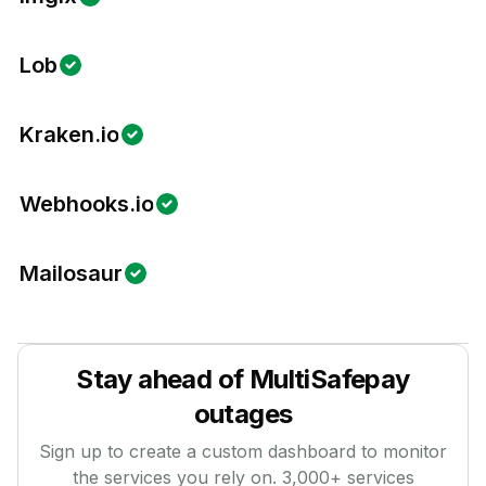
Lob
Kraken.io
Webhooks.io
Mailosaur
Stay ahead of
MultiSafepay
outages
Sign up to create a custom dashboard to monitor
the services you rely on.
3,000
+ services