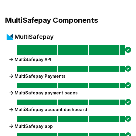
MultiSafepay
Components
MultiSafepay
MultiSafepay API
MultiSafepay Payments
MultiSafepay payment pages
MultiSafepay account dashboard
MultiSafepay app