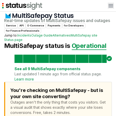
Op
MultiSafepay
Status
Real-time updates of
MultiSafepay
issues and outages
Service
API
E-Commerce
Payments
for
Developer
s
for
Finance Professional
s
Jump to:
Incidents
Outage Guide
Alternatives
MultiSafepay
site
Status page
MultiSafepay
status is
Operational
See all
9
MultiSafepay
components
Last updated 1 minute ago from official status page.
Learn more
You're checking on MultiSafepay - but is
your own site converting?
Outages aren't the only thing that costs you visitors.
Get
a visual audit that shows exactly where your site loses
conversions.
Free, takes 2 minutes.