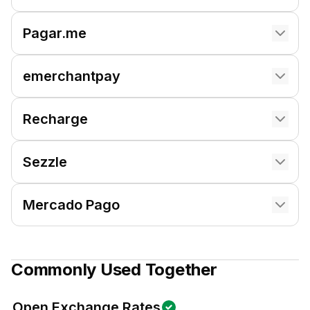
Pagar.me
emerchantpay
Recharge
Sezzle
Mercado Pago
Commonly Used Together
Open Exchange Rates