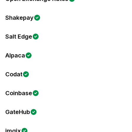
Shakepay
Salt Edge
Alpaca
Codat
Coinbase
GateHub
imgix