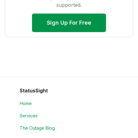
supported.
Sign Up For Free
StatusSight
Home
Services
The Outage Blog