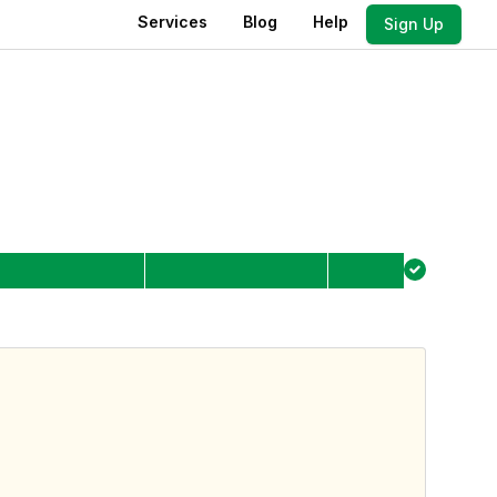
Services
Blog
Help
Sign Up