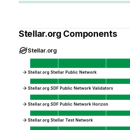
Stellar.org
Components
Stellar.org
Stellar.org Stellar Public Network
Stellar.org SDF Public Network Validators
Stellar.org SDF Public Network Horizon
Stellar.org Stellar Test Network