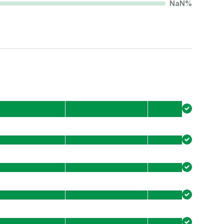
NaN
%