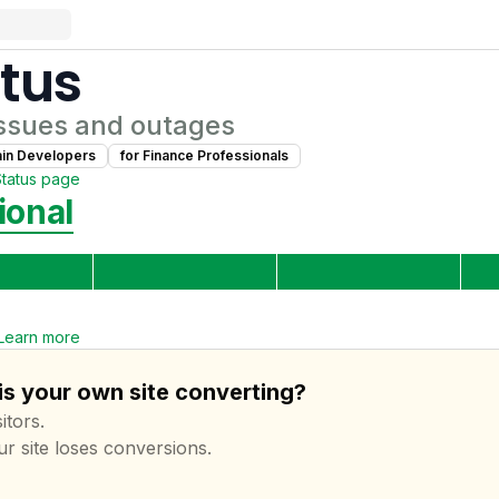
tus
ssues and outages
ain Developer
s
for
Finance Professional
s
Status page
ional
Learn more
 is your own site converting?
itors.
ur site loses conversions.