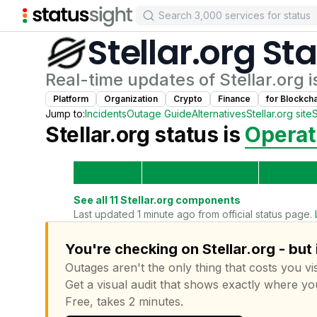
Stellar.org
Sta
Real-time updates of
Stellar.org
i
Platform
Organization
Crypto
Finance
for
Blockch
Jump to:
Incidents
Outage Guide
Alternatives
Stellar.org
site
Stellar.org
status is
Operat
See all
11
Stellar.org
components
Last updated 1 minute ago from official status page.
You're checking on Stellar.org - but
Outages aren't the only thing that costs you vis
Get a visual audit that shows exactly where yo
Free, takes 2 minutes.