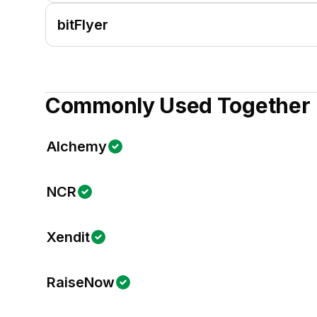
bitFlyer
Commonly Used Together
Alchemy
NCR
Xendit
RaiseNow