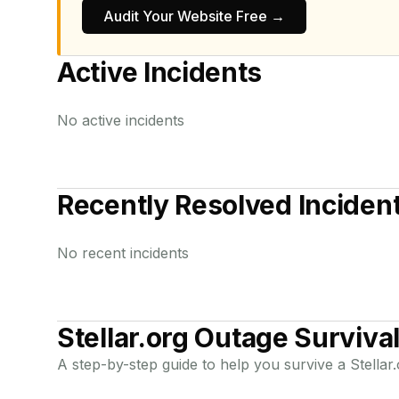
Audit Your Website Free →
Active Incidents
No active incidents
Recently Resolved Inciden
No recent incidents
Stellar.org
Outage Survival
A step-by-step guide to help you survive a
Stellar