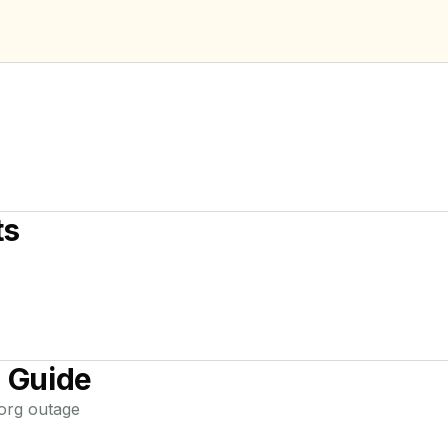
ts
 Guide
.org
outage