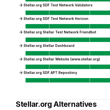
Stellar.org SDF Test Network Validators
Stellar.org SDF Test Network Horizon
Stellar.org Stellar Test Network Friendbot
Stellar.org Stellar Dashboard
Stellar.org Stellar Website (www.stellar.org)
Stellar.org SDF APT Repository
Stellar.org
Alternatives