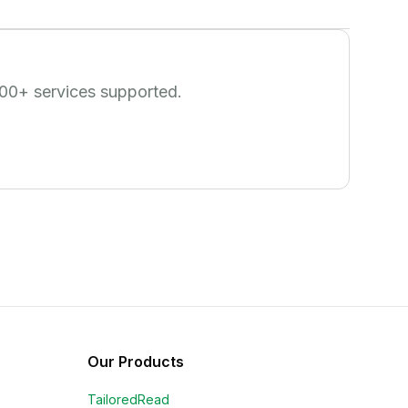
00
+ services supported.
Our Products
TailoredRead