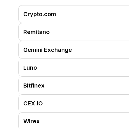
Crypto.com
Remitano
Gemini Exchange
Luno
Bitfinex
CEX.IO
Wirex