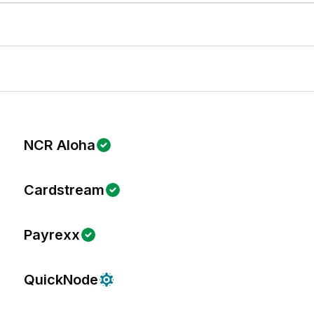
NCR Aloha
Cardstream
Payrexx
QuickNode