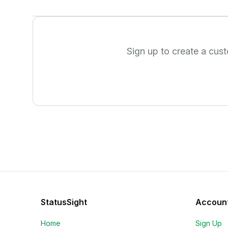
Sign up to create a cus
StatusSight
Accoun
Home
Sign Up