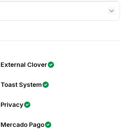
External Clover
Toast System
Privacy
Mercado Pago