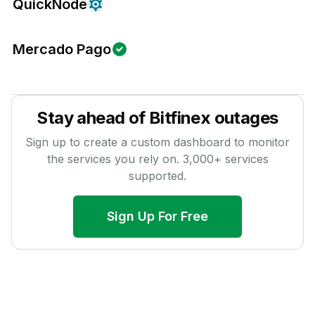
QuickNode
Mercado Pago
Stay ahead of
Bitfinex
outages
Sign up to create a custom dashboard to monitor
the services you rely on.
3,000
+ services
supported.
Sign Up For Free