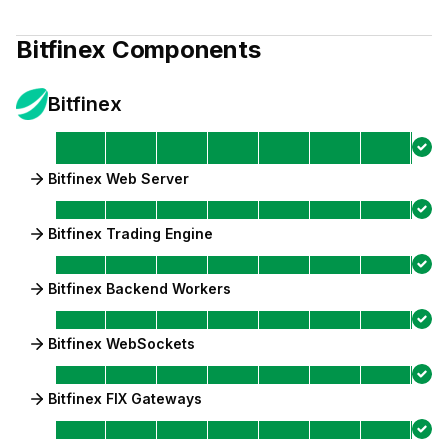
Bitfinex
Components
Bitfinex
Bitfinex Web Server
Bitfinex Trading Engine
Bitfinex Backend Workers
Bitfinex WebSockets
Bitfinex FIX Gateways