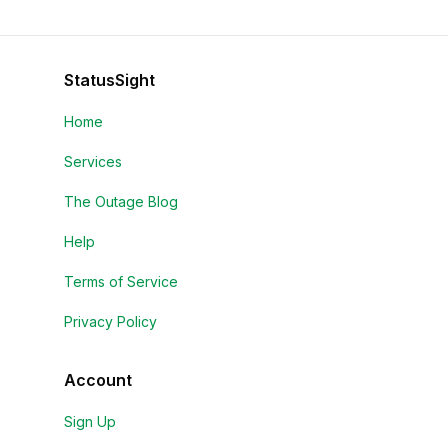
StatusSight
Home
Services
The Outage Blog
Help
Terms of Service
Privacy Policy
Account
Sign Up