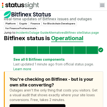
Op
Bitfinex
Status
Real-time updates of
Bitfinex
issues and outages
Platform
Crypto
Finance
for
Blockchain Developer
s
for
Finance Professional
s
Jump to:
Incidents
Outage Guide
Alternatives
Bitfinex
site
Status page
Bitfinex
status is
Operational
See all
6
Bitfinex
components
Last updated 1 minute ago from official status page.
Learn more
You're checking on Bitfinex - but is your
own site converting?
Outages aren't the only thing that costs you visitors.
Get
a visual audit that shows exactly where your site loses
conversions.
Free, takes 2 minutes.