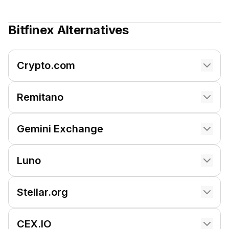
Bitfinex
Alternatives
Crypto.com
Remitano
Gemini Exchange
Luno
Stellar.org
CEX.IO