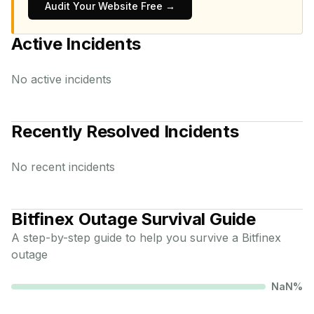
Audit Your Website Free →
Active Incidents
No active incidents
Recently Resolved Incidents
No recent incidents
Bitfinex
Outage Survival Guide
A step-by-step guide to help you survive a
Bitfinex
outage
NaN
%