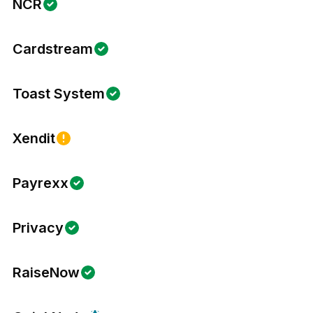
NCR
Cardstream
Toast System
Xendit
Payrexx
Privacy
RaiseNow