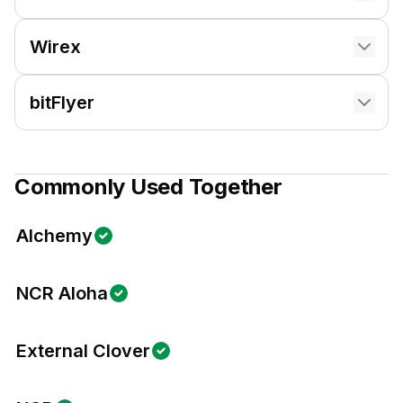
Wirex
bitFlyer
Commonly Used Together
Alchemy
NCR Aloha
External Clover