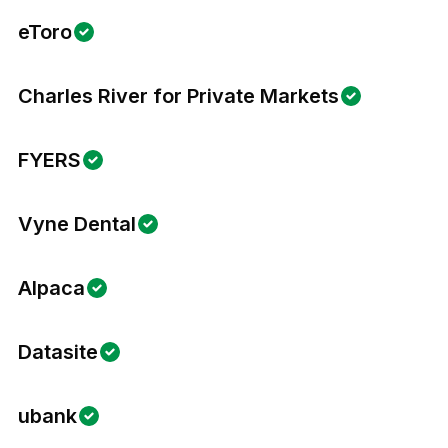
eToro
Charles River for Private Markets
FYERS
Vyne Dental
Alpaca
Datasite
ubank