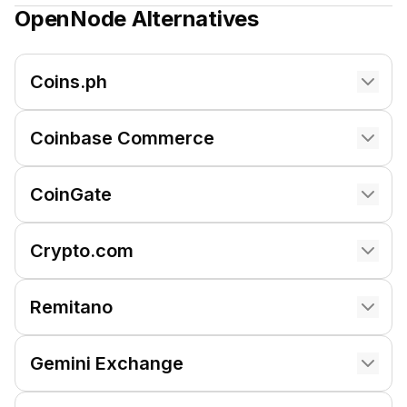
OpenNode
Alternatives
Coins.ph
Coinbase Commerce
CoinGate
Crypto.com
Remitano
Gemini Exchange