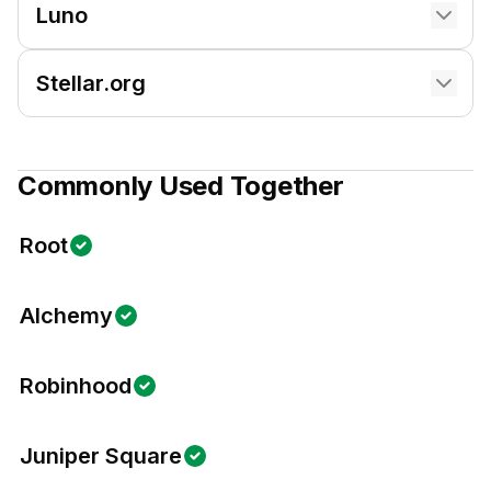
Luno
Stellar.org
Commonly Used Together
Root
Alchemy
Robinhood
Juniper Square