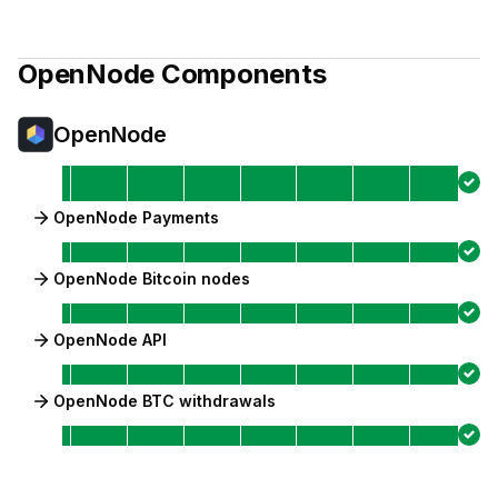
OpenNode
Components
OpenNode
OpenNode Payments
OpenNode Bitcoin nodes
OpenNode API
OpenNode BTC withdrawals