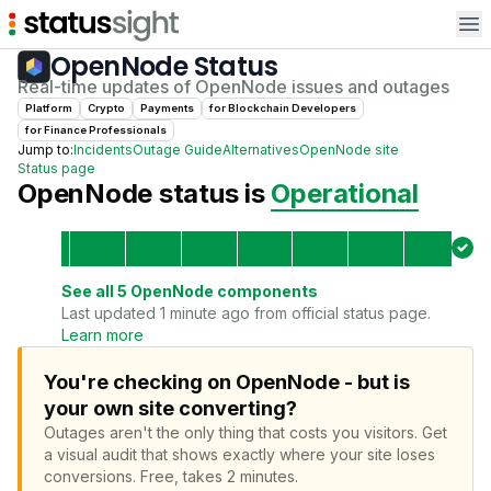
Op
OpenNode
Status
Real-time updates of
OpenNode
issues and outages
Platform
Crypto
Payments
for
Blockchain Developer
s
for
Finance Professional
s
Jump to:
Incidents
Outage Guide
Alternatives
OpenNode
site
Status page
OpenNode
status is
Operational
See all
5
OpenNode
components
Last updated 1 minute ago from official status page.
Learn more
You're checking on OpenNode - but is
your own site converting?
Outages aren't the only thing that costs you visitors.
Get
a visual audit that shows exactly where your site loses
conversions.
Free, takes 2 minutes.