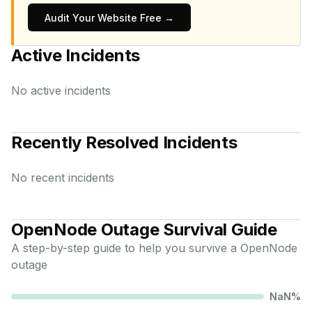
Audit Your Website Free →
Active Incidents
No active incidents
Recently Resolved Incidents
No recent incidents
OpenNode
Outage Survival Guide
A step-by-step guide to help you survive a
OpenNode
outage
NaN
%