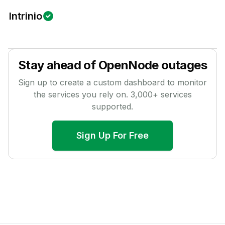
Intrinio
Stay ahead of
OpenNode
outages
Sign up to create a custom dashboard to monitor
the services you rely on.
3,000
+ services
supported.
Sign Up For Free