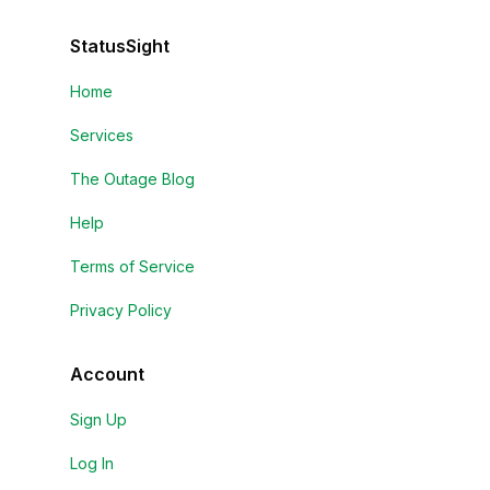
StatusSight
Home
Services
The Outage Blog
Help
Terms of Service
Privacy Policy
Account
Sign Up
Log In