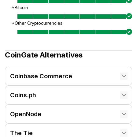
Bitcoin
Other Cryptocurrencies
CoinGate
Alternatives
Coinbase Commerce
Coins.ph
OpenNode
The Tie