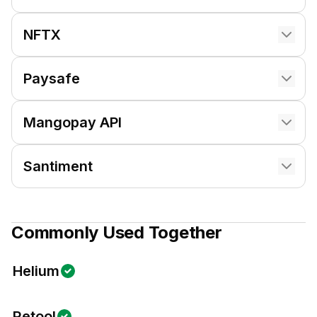
NFTX
Paysafe
Mangopay API
Santiment
Commonly Used Together
Helium
Retool