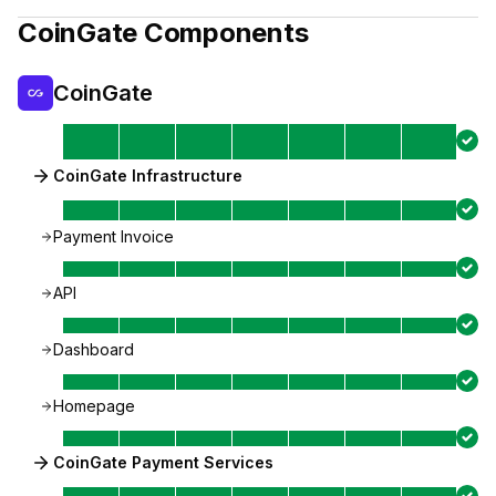
CoinGate
Components
CoinGate
CoinGate Infrastructure
Payment Invoice
API
Dashboard
Homepage
CoinGate Payment Services