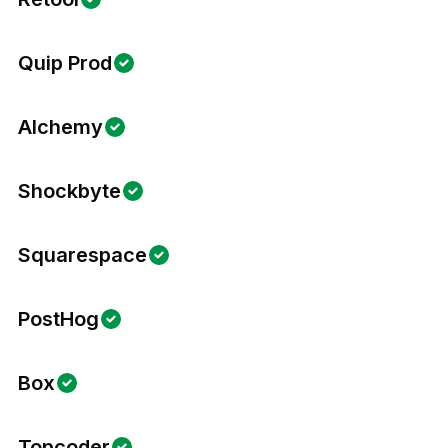
Quip Prod
Alchemy
Shockbyte
Squarespace
PostHog
Box
Topcoder