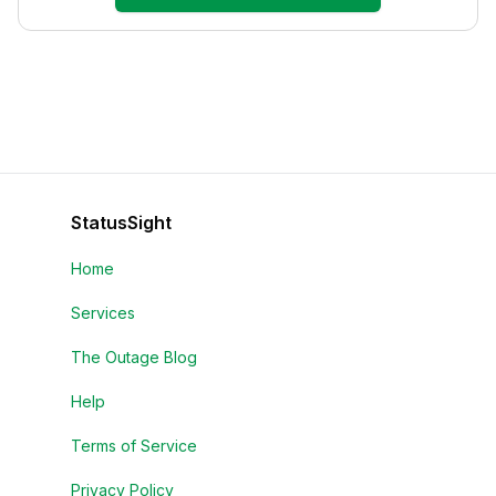
StatusSight
Home
Services
The Outage Blog
Help
Terms of Service
Privacy Policy