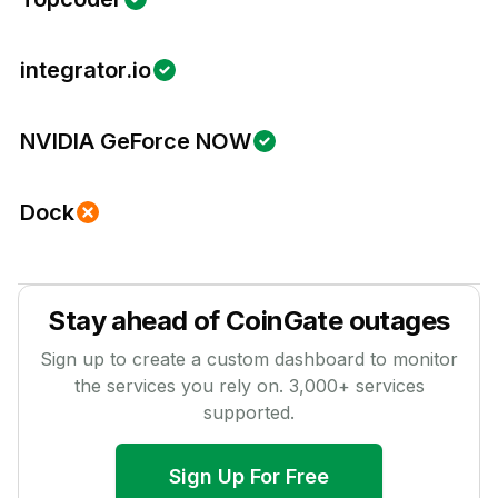
integrator.io
NVIDIA GeForce NOW
Dock
Stay ahead of
CoinGate
outages
Sign up to create a custom dashboard to monitor
the services you rely on.
3,000
+ services
supported.
Sign Up For Free