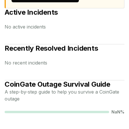
Active Incidents
No active incidents
Recently Resolved Incidents
No recent incidents
CoinGate
Outage Survival Guide
A step-by-step guide to help you survive a
CoinGate
outage
NaN
%