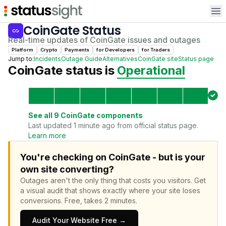
Op
CoinGate
Status
Real-time updates of
CoinGate
issues and outages
Platform
Crypto
Payments
for
Developer
s
for
Trader
s
Jump to:
Incidents
Outage Guide
Alternatives
CoinGate
site
Status page
CoinGate
status is
Operational
See all
9
CoinGate
components
Last updated 1 minute ago from official status page.
Learn more
You're checking on CoinGate - but is your
own site converting?
Outages aren't the only thing that costs you visitors.
Get
a visual audit that shows exactly where your site loses
conversions.
Free, takes 2 minutes.
Audit Your Website Free →