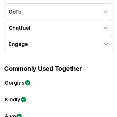
GoTo
Chatfuel
Engage
Commonly Used Together
Gorgias
Kindly
Aivo