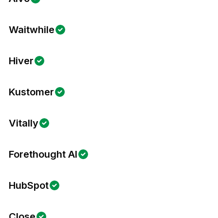
Waitwhile
Hiver
Kustomer
Vitally
Forethought AI
HubSpot
Close