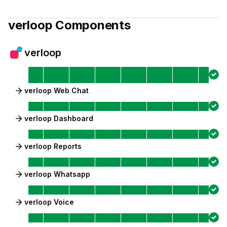
verloop
Components
verloop
verloop Web Chat
verloop Dashboard
verloop Reports
verloop Whatsapp
verloop Voice