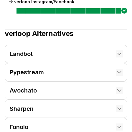
verloop Instagram/Facebook
verloop
Alternatives
Landbot
Pypestream
Avochato
Sharpen
Fonolo