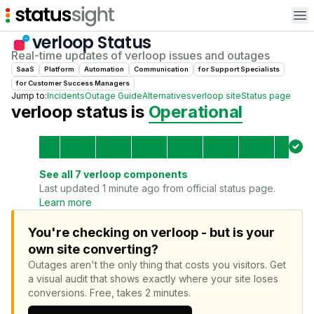
Op
verloop
Status
Real-time updates of
verloop
issues and outages
SaaS
Platform
Automation
Communication
for
Support Specialist
s
for
Customer Success Manager
s
Jump to:
Incidents
Outage Guide
Alternatives
verloop
site
Status page
verloop
status is
Operational
See all
7
verloop
components
Last updated 1 minute ago from official status page.
Learn more
You're checking on verloop - but is your
own site converting?
Outages aren't the only thing that costs you visitors.
Get
a visual audit that shows exactly where your site loses
conversions.
Free, takes 2 minutes.