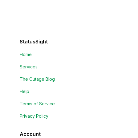
StatusSight
Home
Services
The Outage Blog
Help
Terms of Service
Privacy Policy
Account