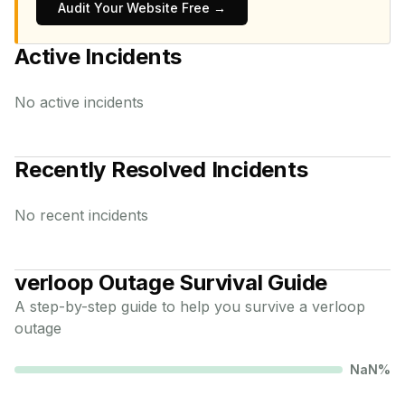
Audit Your Website Free →
Active Incidents
No active incidents
Recently Resolved Incidents
No recent incidents
verloop
Outage Survival Guide
A step-by-step guide to help you survive a
verloop
outage
NaN
%