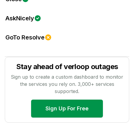
AskNicely
GoTo Resolve
Stay ahead of
verloop
outages
Sign up to create a custom dashboard to monitor
the services you rely on.
3,000
+ services
supported.
Sign Up For Free