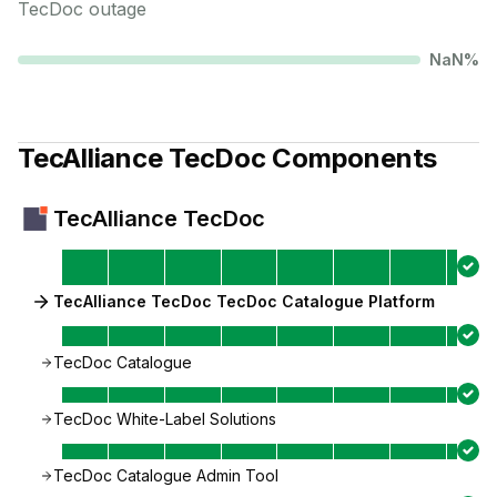
TecDoc
outage
NaN
%
TecAlliance TecDoc
Components
TecAlliance TecDoc
TecAlliance TecDoc TecDoc Catalogue Platform
TecDoc Catalogue
TecDoc White-Label Solutions
TecDoc Catalogue Admin Tool