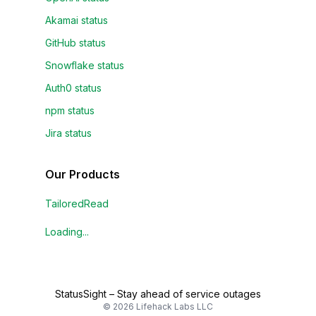
Akamai status
GitHub status
Snowflake status
Auth0 status
npm status
Jira status
Our Products
TailoredRead
Loading...
StatusSight
–
Stay ahead of service outages
©
2026
Lifehack Labs LLC