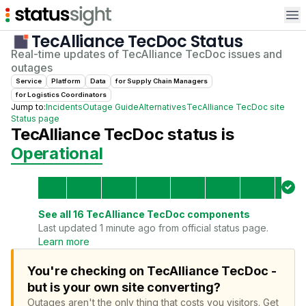
Op
TecAlliance TecDoc
Status
Real-time updates of
TecAlliance TecDoc
issues and
outages
Service
Platform
Data
for
Supply Chain Manager
s
for
Logistics Coordinator
s
Jump to:
Incidents
Outage Guide
Alternatives
TecAlliance TecDoc
site
Status page
TecAlliance TecDoc
status is
Operational
See all
16
TecAlliance TecDoc
components
Last updated 1 minute ago from official status page.
Learn more
You're checking on TecAlliance TecDoc -
but is your own site converting?
Outages aren't the only thing that costs you visitors.
Get