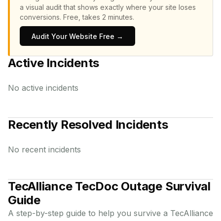
a visual audit that shows exactly where your site loses
conversions.
Free, takes 2 minutes.
Audit Your Website Free →
Active Incidents
No active incidents
Recently Resolved Incidents
No recent incidents
TecAlliance TecDoc
Outage Survival
Guide
A step-by-step guide to help you survive a
TecAlliance