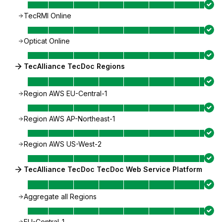
TecRMI Online
Opticat Online
TecAlliance TecDoc Regions
Region AWS EU-Central-1
Region AWS AP-Northeast-1
Region AWS US-West-2
TecAlliance TecDoc TecDoc Web Service Platform
Aggregate all Regions
EU-Central-1