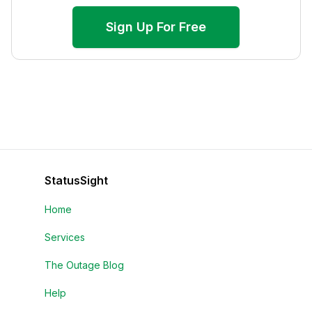
Sign Up For Free
StatusSight
Home
Services
The Outage Blog
Help