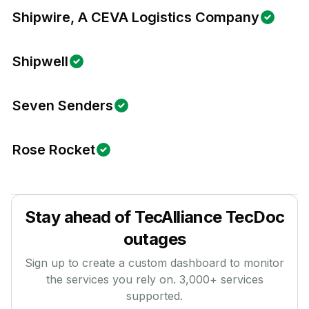
Shipwire, A CEVA Logistics Company
Shipwell
Seven Senders
Rose Rocket
Stay ahead of
TecAlliance TecDoc
outages
Sign up to create a custom dashboard to monitor
the services you rely on.
3,000
+ services
supported.