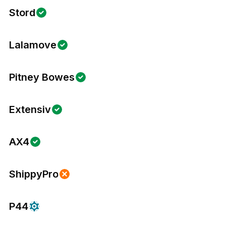
Stord
Lalamove
Pitney Bowes
Extensiv
AX4
ShippyPro
P44