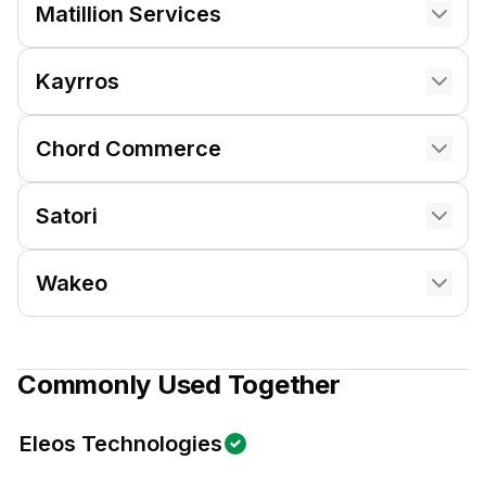
Matillion Services
Kayrros
Chord Commerce
Satori
Wakeo
Commonly Used Together
Eleos Technologies