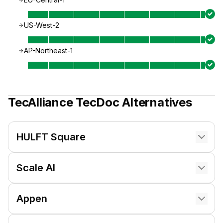
US-West-2
AP-Northeast-1
TecAlliance TecDoc
Alternatives
HULFT Square
Scale AI
Appen