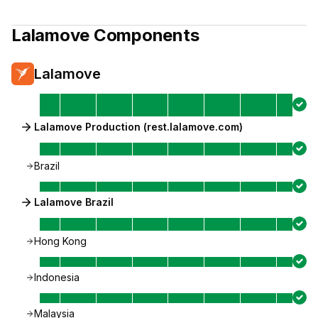
Lalamove
Components
Lalamove
Lalamove Production (rest.lalamove.com)
Brazil
Lalamove Brazil
Hong Kong
Indonesia
Malaysia