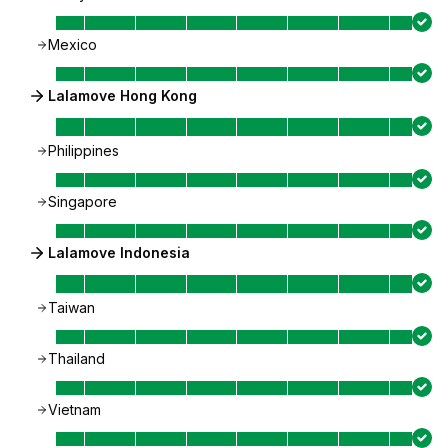
Mexico
Lalamove Hong Kong
Philippines
Singapore
Lalamove Indonesia
Taiwan
Thailand
Vietnam