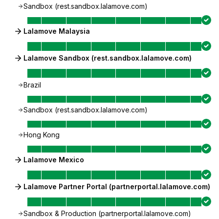
Sandbox (rest.sandbox.lalamove.com)
Lalamove Malaysia
Lalamove Sandbox (rest.sandbox.lalamove.com)
Brazil
Sandbox (rest.sandbox.lalamove.com)
Hong Kong
Lalamove Mexico
Lalamove Partner Portal (partnerportal.lalamove.com)
Sandbox & Production (partnerportal.lalamove.com)