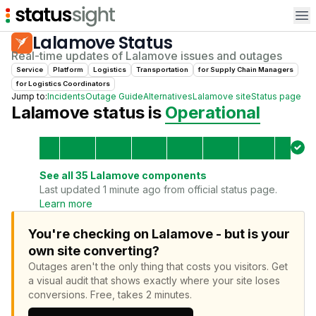
Op
Lalamove
Status
Real-time updates of
Lalamove
issues and outages
Service
Platform
Logistics
Transportation
for
Supply Chain Manager
s
for
Logistics Coordinator
s
Jump to:
Incidents
Outage Guide
Alternatives
Lalamove
site
Status page
Lalamove
status is
Operational
See all
35
Lalamove
components
Last updated 1 minute ago from official status page.
Learn more
You're checking on Lalamove - but is your
own site converting?
Outages aren't the only thing that costs you visitors.
Get
a visual audit that shows exactly where your site loses
conversions.
Free, takes 2 minutes.