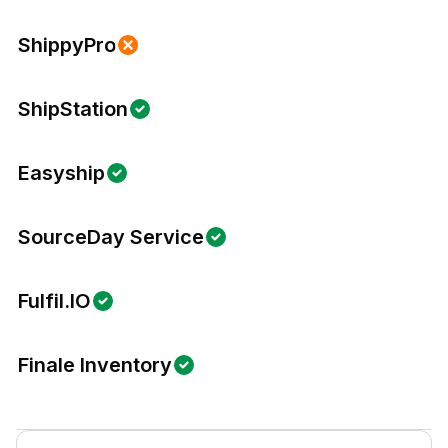
ShippyPro
ShipStation
Easyship
SourceDay Service
Fulfil.IO
Finale Inventory