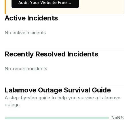
Audit Your Website Free →
Active Incidents
No active incidents
Recently Resolved Incidents
No recent incidents
Lalamove
Outage Survival Guide
A step-by-step guide to help you survive a
Lalamove
outage
NaN
%