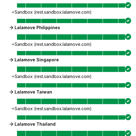
Sandbox (rest.sandbox.lalamove.com)
Lalamove Philippines
Sandbox (rest.sandbox.lalamove.com)
Lalamove Singapore
Sandbox (rest.sandbox.lalamove.com)
Lalamove Taiwan
Sandbox (rest.sandbox.lalamove.com)
Lalamove Thailand