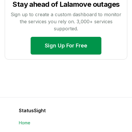
Stay ahead of
Lalamove
outages
Sign up to create a custom dashboard to monitor
the services you rely on.
3,000
+ services
supported.
Sign Up For Free
StatusSight
Home