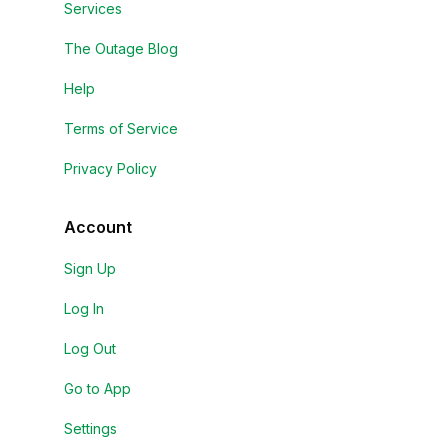
Services
The Outage Blog
Help
Terms of Service
Privacy Policy
Account
Sign Up
Log In
Log Out
Go to App
Settings