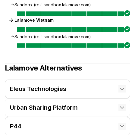
Sandbox (rest.sandbox.lalamove.com)
Lalamove Vietnam
Sandbox (rest.sandbox.lalamove.com)
Lalamove
Alternatives
Eleos Technologies
Urban Sharing Platform
P44