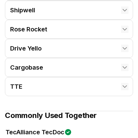
Shipwell
Rose Rocket
Drive Yello
Cargobase
TTE
Commonly Used Together
TecAlliance TecDoc