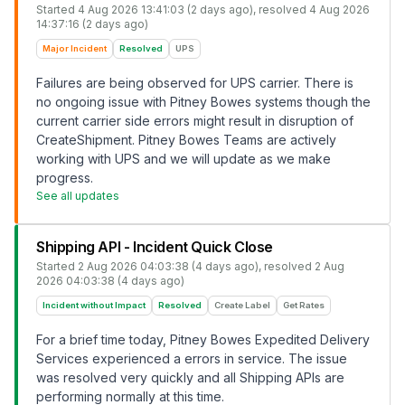
Started
4 Aug 2026 13:41:03 (2 days ago)
, resolved
4 Aug 2026
14:37:16 (2 days ago)
Major Incident
Resolved
UPS
Failures are being observed for UPS carrier. There is
no ongoing issue with Pitney Bowes systems though the
current carrier side errors might result in disruption of
CreateShipment. Pitney Bowes Teams are actively
working with UPS and we will update as we make
progress.
See all updates
Shipping API - Incident Quick Close
Started
2 Aug 2026 04:03:38 (4 days ago)
, resolved
2 Aug
2026 04:03:38 (4 days ago)
Incident without Impact
Resolved
Create Label
Get Rates
For a brief time today, Pitney Bowes Expedited Delivery
Services experienced a errors in service. The issue
was resolved very quickly and all Shipping APIs are
performing normally at this time.