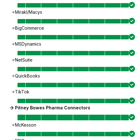
Mirakl/Macys
BigCommerce
MSDynamics
NetSuite
QuickBooks
TikTok
Pitney Bowes Pharma Connectors
McKesson