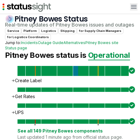
Op
Pitney Bowes
Status
Real-time updates of
Pitney Bowes
issues and outages
Service
Platform
Logistics
Shipping
for
Supply Chain Manager
s
for
Logistics Coordinator
s
Jump to:
Incidents
Outage Guide
Alternatives
Pitney Bowes
site
Status page
Pitney Bowes
status is
Operational
Create Label
Get Rates
UPS
See all
149
Pitney Bowes
components
Last updated 1 minute ago from official status page.