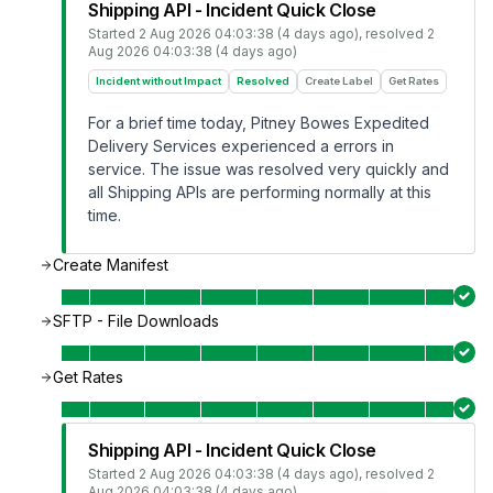
Shipping API - Incident Quick Close
Started
2 Aug 2026 04:03:38 (4 days ago)
, resolved
2
Aug 2026 04:03:38 (4 days ago)
Incident without Impact
Resolved
Create Label
Get Rates
For a brief time today, Pitney Bowes Expedited
Delivery Services experienced a errors in
service. The issue was resolved very quickly and
all Shipping APIs are performing normally at this
time.
Create Manifest
SFTP - File Downloads
Get Rates
Shipping API - Incident Quick Close
Started
2 Aug 2026 04:03:38 (4 days ago)
, resolved
2
Aug 2026 04:03:38 (4 days ago)