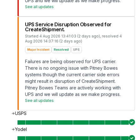
UPS and we will update as we make progress.
See all updates
UPS Service Disruption Observed for
CreateShipment.
Started
4 Aug 2026 13:41:03 (2 days ago)
, resolved
4
Aug 2026 14:37:16 (2 days ago)
Major Incident
Resolved
UPS
Failures are being observed for UPS carrier.
There is no ongoing issue with Pitney Bowes
systems though the current carrier side errors
might result in disruption of CreateShipment.
Pitney Bowes Teams are actively working with
UPS and we will update as we make progress.
See all updates
USPS
Yodel