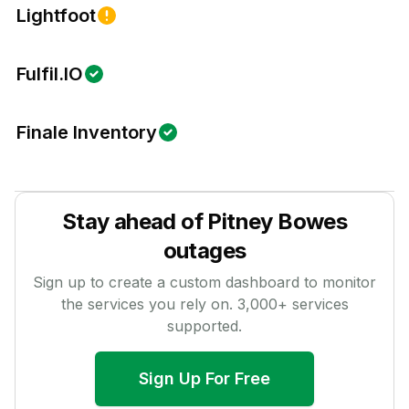
Lightfoot
Fulfil.IO
Finale Inventory
Stay ahead of
Pitney Bowes
outages
Sign up to create a custom dashboard to monitor
the services you rely on.
3,000
+ services
supported.
Sign Up For Free