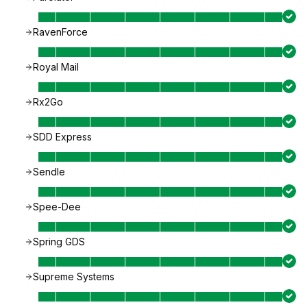
RavenForce
Royal Mail
Rx2Go
SDD Express
Sendle
Spee-Dee
Spring GDS
Supreme Systems