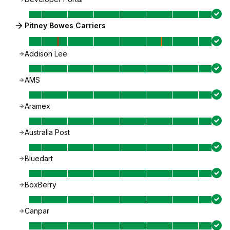
Pitney Bowes Carriers
Addison Lee
AMS
Aramex
Australia Post
Bluedart
BoxBerry
Canpar