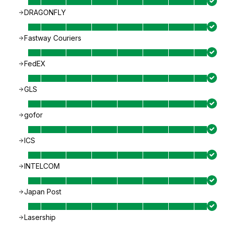
DRAGONFLY
Fastway Couriers
FedEX
GLS
gofor
ICS
INTELCOM
Japan Post
Lasership