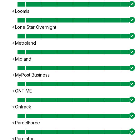
Loomis
Lone Star Overnight
Metroland
Midland
MyPost Business
ONTIME
Ontrack
ParcelForce
Purolator