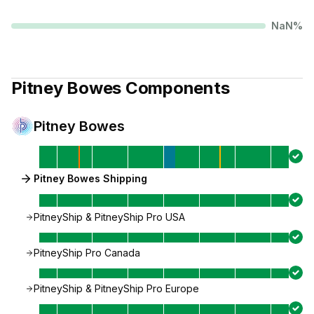
NaN
%
Pitney Bowes
Components
Pitney Bowes
Pitney Bowes Shipping
PitneyShip & PitneyShip Pro USA
PitneyShip Pro Canada
PitneyShip & PitneyShip Pro Europe