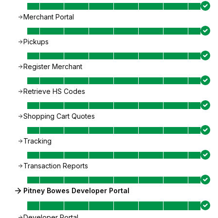
Merchant Portal
Pickups
Register Merchant
Retrieve HS Codes
Shopping Cart Quotes
Tracking
Transaction Reports
Pitney Bowes Developer Portal
Developer Portal