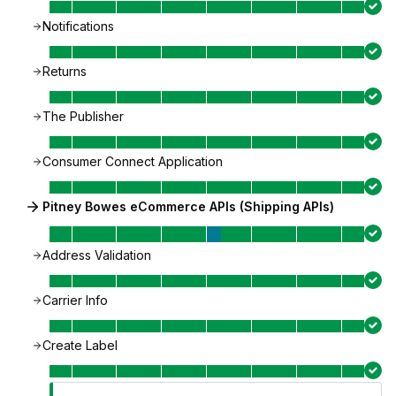
Notifications
Returns
The Publisher
Consumer Connect Application
Pitney Bowes eCommerce APIs (Shipping APIs)
Address Validation
Carrier Info
Create Label