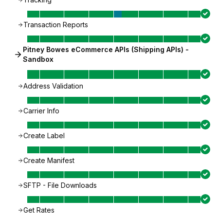
Transaction Reports
Pitney Bowes eCommerce APIs (Shipping APIs) -
Sandbox
Address Validation
Carrier Info
Create Label
Create Manifest
SFTP - File Downloads
Get Rates