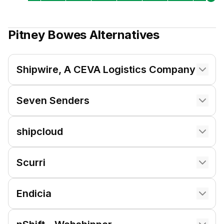
Pitney Bowes
Alternatives
Shipwire, A CEVA Logistics Company
Seven Senders
shipcloud
Scurri
Endicia