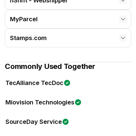
nShift - Webshipper
MyParcel
Stamps.com
Commonly Used Together
TecAlliance TecDoc
Miovision Technologies
SourceDay Service