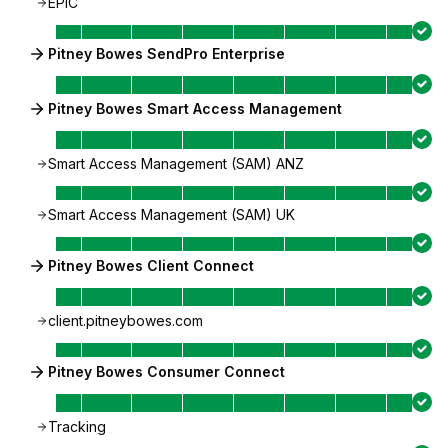
EPIC
Pitney Bowes SendPro Enterprise
Pitney Bowes Smart Access Management
Smart Access Management (SAM) ANZ
Smart Access Management (SAM) UK
Pitney Bowes Client Connect
client.pitneybowes.com
Pitney Bowes Consumer Connect
Tracking