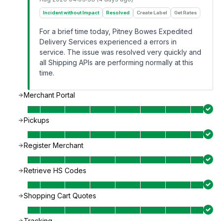
Incident without Impact
Resolved
Create Label
Get Rates
For a brief time today, Pitney Bowes Expedited
Delivery Services experienced a errors in
service. The issue was resolved very quickly and
all Shipping APIs are performing normally at this
time.
Merchant Portal
Pickups
Register Merchant
Retrieve HS Codes
Shopping Cart Quotes
Tracking