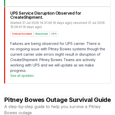
UPS Service Disruption Observed for
CreateShipment.
Started
31 Jul 2026 14:31:40 (6 days ago)
, resolved
31 Jul 2026
15:29:41 (6 days ago)
Critical Incident
Resolved
UPS
Failures are being observed for UPS carrier. There is
no ongoing issue with Pitney Bowes systems though the
current carrier side errors might result in disruption of
CreateShipment. Pitney Bowes Teams are actively
working with UPS and we will update as we make
progress.
See all updates
Pitney Bowes
Outage Survival Guide
A step-by-step guide to help you survive a
Pitney
Bowes
outage