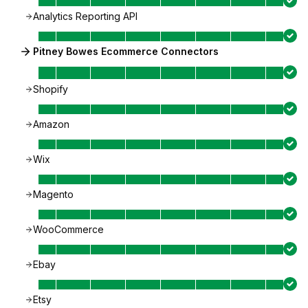
Analytics Reporting API
Pitney Bowes Ecommerce Connectors
Shopify
Amazon
Wix
Magento
WooCommerce
Ebay
Etsy