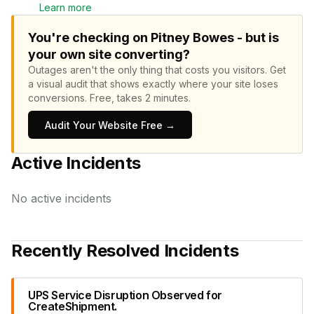
Learn more
You're checking on Pitney Bowes - but is
your own site converting?
Outages aren't the only thing that costs you visitors.
Get
a visual audit that shows exactly where your site loses
conversions.
Free, takes 2 minutes.
Audit Your Website Free →
Active Incidents
No active incidents
Recently Resolved Incidents
UPS Service Disruption Observed for
CreateShipment.