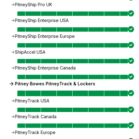
PitneyShip Pro UK
PitneyShip Enterprise USA
PitneyShip Enterprise Europe
ShipAccel USA
PitneyShip Enterprise Canada
Pitney Bowes PitneyTrack & Lockers
PitneyTrack USA
PitneyTrack Canada
PitneyTrack Europe