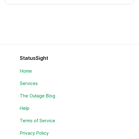
StatusSight
Home
Services
The Outage Blog
Help
Terms of Service
Privacy Policy