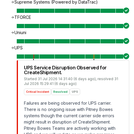
Supreme Systems (Powered by DataTrac)
TFORCE
Uniuni
UPS
UPS Service Disruption Observed for
CreateShipment.
Started
31 Jul 2026 14:31:40 (6 days ago)
, resolved
31
Jul 2026 15:29:41 (6 days ago)
Critical Incident
Resolved
UPS
Failures are being observed for UPS carrier.
There is no ongoing issue with Pitney Bowes
systems though the current carrier side errors
might result in disruption of CreateShipment.
Pitney Bowes Teams are actively working with