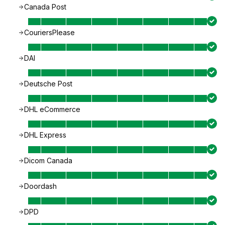
Canada Post
CouriersPlease
DAI
Deutsche Post
DHL eCommerce
DHL Express
Dicom Canada
Doordash
DPD