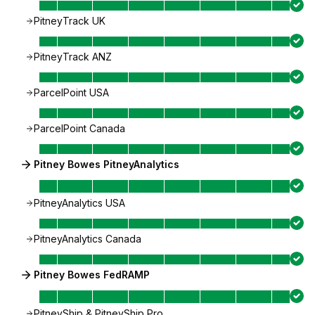
PitneyTrack UK
PitneyTrack ANZ
ParcelPoint USA
ParcelPoint Canada
Pitney Bowes PitneyAnalytics
PitneyAnalytics USA
PitneyAnalytics Canada
Pitney Bowes FedRAMP
PitneyShip & PitneyShip Pro