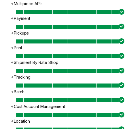
Multipiece APIs
Payment
Pickups
Print
Shipment By Rate Shop
Tracking
Batch
Cost Account Management
Location