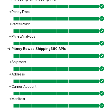
PitneyTrack
ParcelPoint
PitneyAnalytics
Pitney Bowes Shipping360 APIs
Shipment
Address
Carrier Account
Manifest