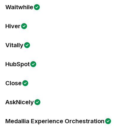
Waitwhile
Hiver
Vitally
HubSpot
Close
AskNicely
Medallia Experience Orchestration