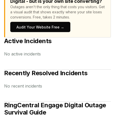
Digital - but is your own site converting?
Outages aren't the only thing that costs you visitors.
Get
a visual audit that shows exactly where your site loses
conversions.
Free, takes 2 minutes.
Audit Your Website Free →
Active Incidents
No active incidents
Recently Resolved Incidents
No recent incidents
RingCentral Engage Digital
Outage
Survival Guide