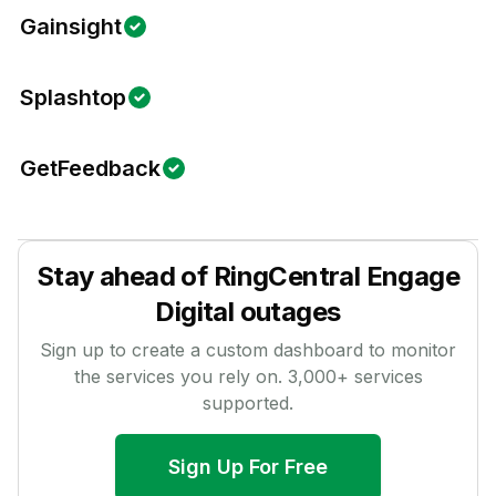
Gainsight
Splashtop
GetFeedback
Stay ahead of
RingCentral Engage
Digital
outages
Sign up to create a custom dashboard to monitor
the services you rely on.
3,000
+ services
supported.
Sign Up For Free