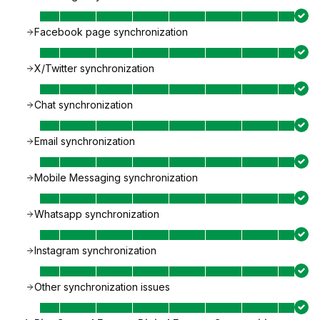
Facebook page synchronization
X/Twitter synchronization
Chat synchronization
Email synchronization
Mobile Messaging synchronization
Whatsapp synchronization
Instagram synchronization
Other synchronization issues