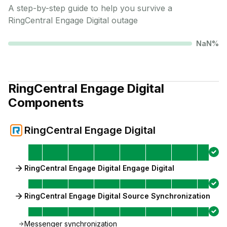
A step-by-step guide to help you survive a
RingCentral Engage Digital
outage
NaN
%
RingCentral Engage Digital
Components
RingCentral Engage Digital
RingCentral Engage Digital Engage Digital
RingCentral Engage Digital Source Synchronization
Messenger synchronization