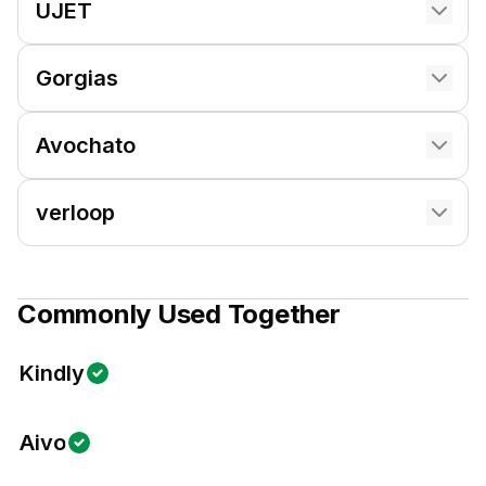
UJET
Gorgias
Avochato
verloop
Commonly Used Together
Kindly
Aivo