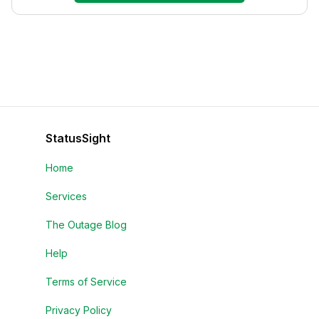
StatusSight
Home
Services
The Outage Blog
Help
Terms of Service
Privacy Policy