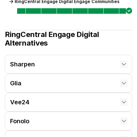
RingCentral Engage Digital Engage Communities
RingCentral Engage Digital
Alternatives
Sharpen
Glia
Vee24
Fonolo