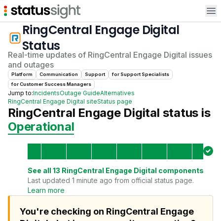
Op
RingCentral Engage Digital
Status
Real-time updates of
RingCentral Engage Digital
issues
and outages
Platform
Communication
Support
for
Support Specialist
s
for
Customer Success Manager
s
Jump to:
Incidents
Outage Guide
Alternatives
RingCentral Engage Digital
site
Status page
RingCentral Engage Digital
status is
Operational
See all
13
RingCentral Engage Digital
components
Last updated 1 minute ago from official status page.
Learn more
You're checking on RingCentral Engage