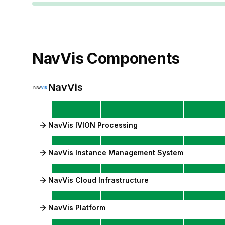
NavVis
Components
NavVis
NavVis IVION Processing
NavVis Instance Management System
NavVis Cloud Infrastructure
NavVis Platform