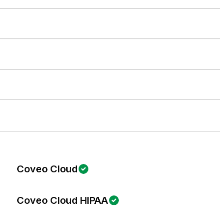
Coveo Cloud
Coveo Cloud HIPAA