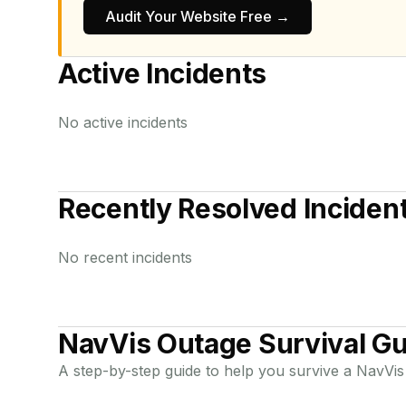
Audit Your Website Free →
Active Incidents
No active incidents
Recently Resolved Inciden
No recent incidents
NavVis
Outage Survival Gu
A step-by-step guide to help you survive a
NavVis