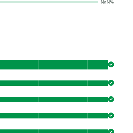
NaN
%