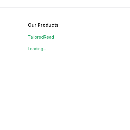
Our Products
TailoredRead
Loading...