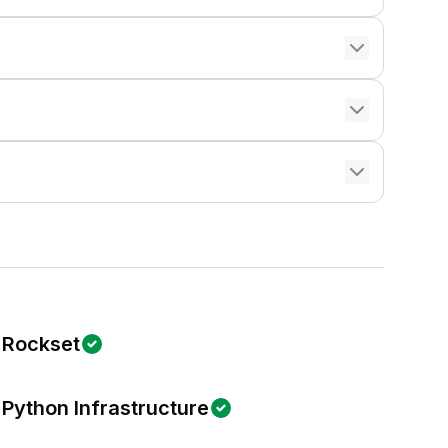
Rockset
Python Infrastructure