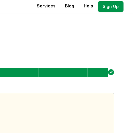
Services
Blog
Help
Sign Up