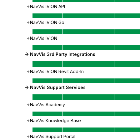
NavVis IVION API
NavVis IVION Go
NavVis IVION
NavVis 3rd Party Integrations
NavVis IVION Revit Add-In
NavVis Support Services
NavVis Academy
NavVis Knowledge Base
NavVis Support Portal