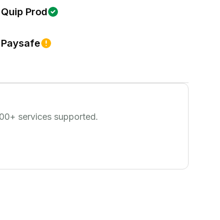
Quip Prod
Paysafe
00
+ services supported.