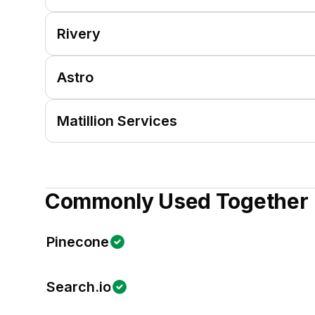
Rivery
Astro
Matillion Services
Commonly Used Together
Pinecone
Search.io