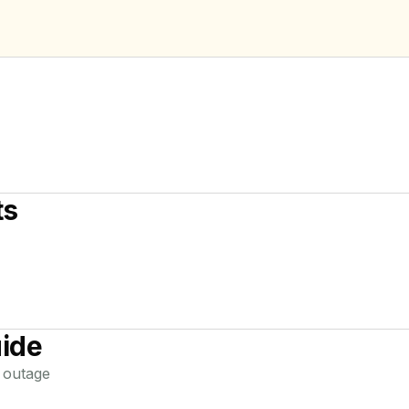
ts
ide
outage