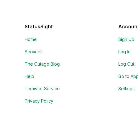
StatusSight
Accoun
Home
Sign Up
Services
Log In
The Outage Blog
Log Out
Help
Go to Ap
Terms of Service
Settings
Privacy Policy