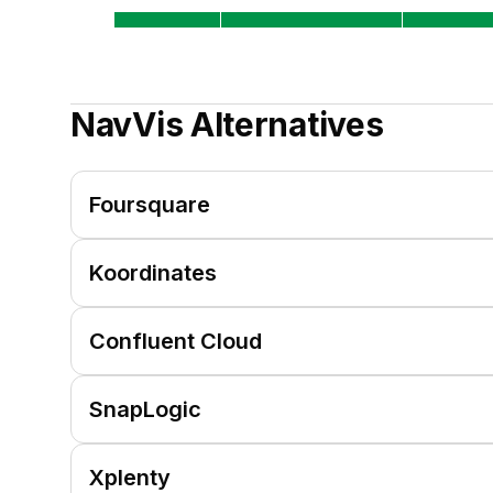
NavVis
Alternatives
Foursquare
Koordinates
Confluent Cloud
SnapLogic
Xplenty