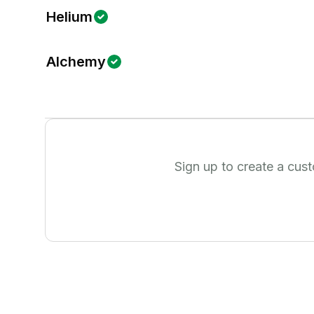
Helium
Alchemy
Sign up to create a cus