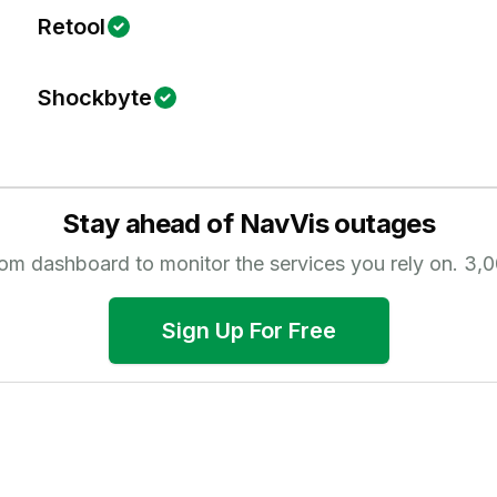
Retool
Shockbyte
Stay ahead of
NavVis
outages
tom dashboard to monitor the services you rely on.
3,0
Sign Up For Free