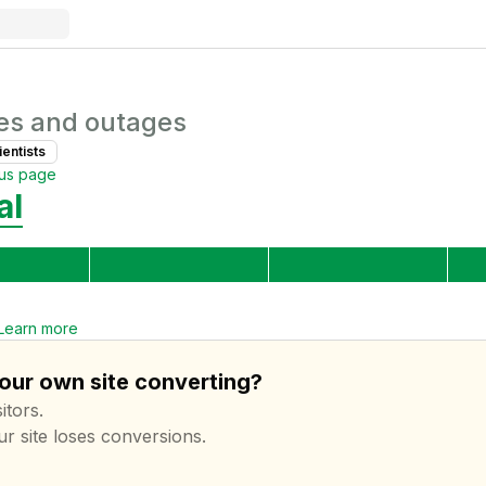
es and outages
ientist
s
tus page
al
Learn more
your own site converting?
itors.
ur site loses conversions.