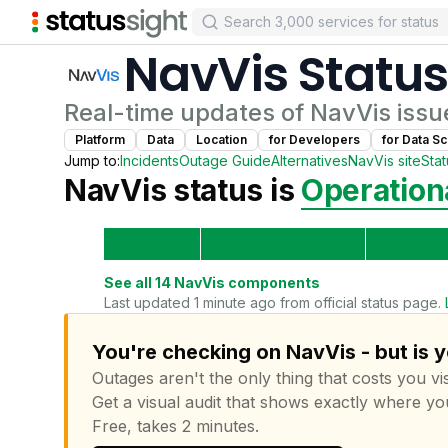
NavVis
Status
Real-time updates of
NavVis
issu
Platform
Data
Location
for
Developer
s
for
Data Sc
Jump to:
Incidents
Outage Guide
Alternatives
NavVis
site
Sta
NavVis
status is
Operation
See all
14
NavVis
components
Last updated 1 minute ago from official status page.
You're checking on NavVis - but is 
Outages aren't the only thing that costs you vis
Get a visual audit that shows exactly where yo
Free, takes 2 minutes.