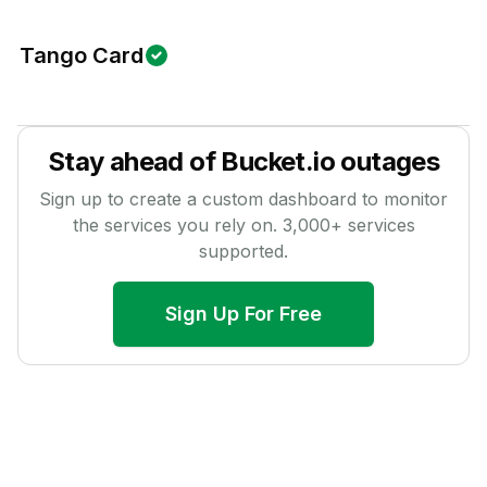
Tango Card
Stay ahead of
Bucket.io
outages
Sign up to create a custom dashboard to monitor
the services you rely on.
3,000
+ services
supported.
Sign Up For Free