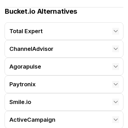
Bucket.io
Alternatives
Total Expert
ChannelAdvisor
Agorapulse
Paytronix
Smile.io
ActiveCampaign