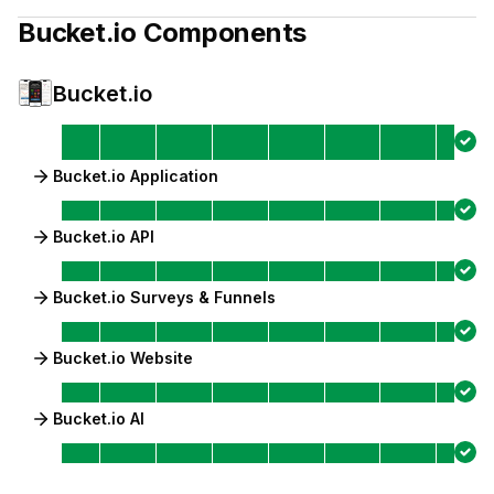
Bucket.io
Components
Bucket.io
Bucket.io Application
Bucket.io API
Bucket.io Surveys & Funnels
Bucket.io Website
Bucket.io AI