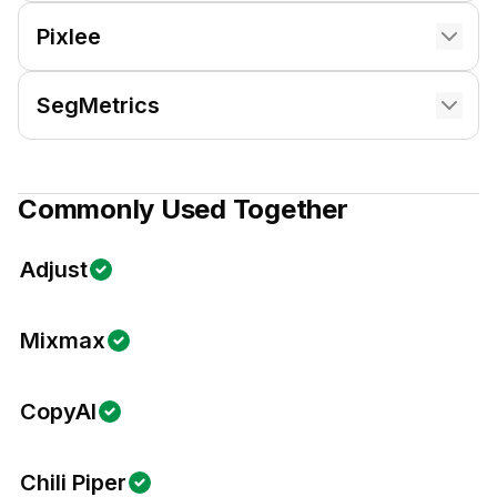
Pixlee
SegMetrics
Commonly Used Together
Adjust
Mixmax
CopyAI
Chili Piper