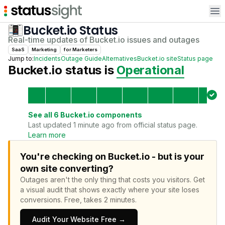
Op
Bucket.io
Status
Real-time updates of
Bucket.io
issues and outages
SaaS
Marketing
for
Marketer
s
Jump to:
Incidents
Outage Guide
Alternatives
Bucket.io
site
Status page
Bucket.io
status is
Operational
See all
6
Bucket.io
components
Last updated 1 minute ago from official status page.
Learn more
You're checking on Bucket.io - but is your
own site converting?
Outages aren't the only thing that costs you visitors.
Get
a visual audit that shows exactly where your site loses
conversions.
Free, takes 2 minutes.
Audit Your Website Free →