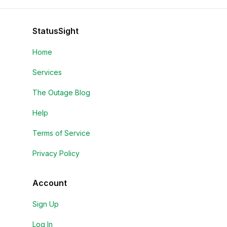
StatusSight
Home
Services
The Outage Blog
Help
Terms of Service
Privacy Policy
Account
Sign Up
Log In