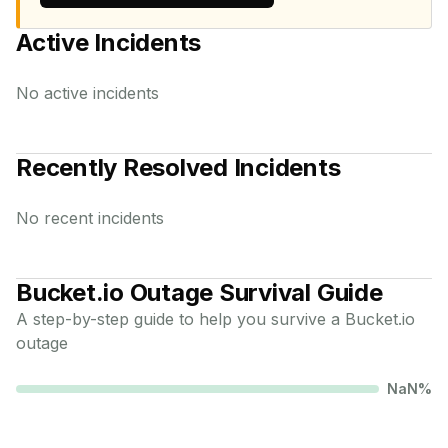
Active Incidents
No active incidents
Recently Resolved Incidents
No recent incidents
Bucket.io
Outage Survival Guide
A step-by-step guide to help you survive a
Bucket.io
outage
NaN
%