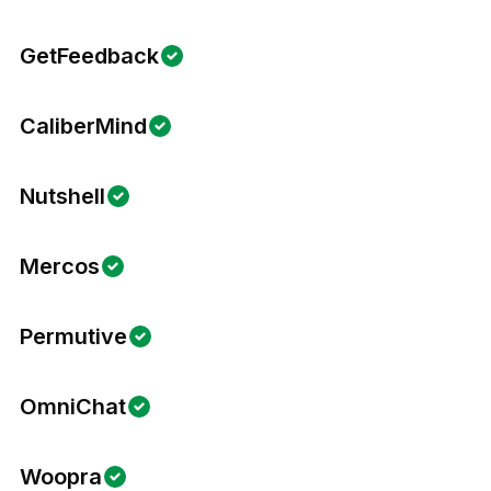
GetFeedback
CaliberMind
Nutshell
Mercos
Permutive
OmniChat
Woopra