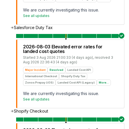
We are currently investigating this issue.
See all updates
Salesforce Duty Tax
2026-08-03 Elevated error rates for
landed cost quotes
Started
3 Aug 2026 21:00:33 (4 days ago)
, resolved
3
Aug 2026 22:36:43 (4 days ago)
Major Incident
Resolved
Landed Cost API
International Checkout
Shopify Duty Tax
Zonos Prepay (iOS)
Landed Cost API (Legacy)
More...
We are currently investigating this issue.
See all updates
Shopify Checkout