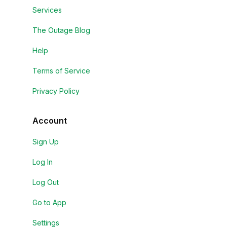
Services
The Outage Blog
Help
Terms of Service
Privacy Policy
Account
Sign Up
Log In
Log Out
Go to App
Settings