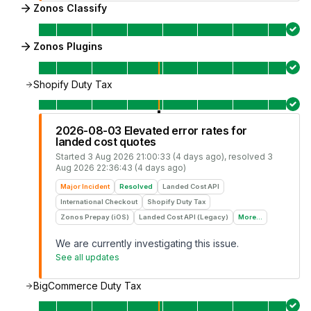
Zonos Classify
Zonos Plugins
Shopify Duty Tax
2026-08-03 Elevated error rates for
landed cost quotes
Started
3 Aug 2026 21:00:33 (4 days ago)
, resolved
3
Aug 2026 22:36:43 (4 days ago)
Major Incident
Resolved
Landed Cost API
International Checkout
Shopify Duty Tax
Zonos Prepay (iOS)
Landed Cost API (Legacy)
More...
We are currently investigating this issue.
See all updates
BigCommerce Duty Tax