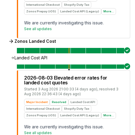
International Checkout
Shopify Duty Tax
Zonos Prepay (iOS)
Landed Cost API (Legacy)
More...
We are currently investigating this issue.
See all updates
Zonos Landed Cost
Landed Cost API
2026-08-03 Elevated error rates for
landed cost quotes
Started
3 Aug 2026 21:00:33 (4 days ago)
, resolved
3
Aug 2026 22:36:43 (4 days ago)
Major Incident
Resolved
Landed Cost API
International Checkout
Shopify Duty Tax
Zonos Prepay (iOS)
Landed Cost API (Legacy)
More...
We are currently investigating this issue.
See all updates