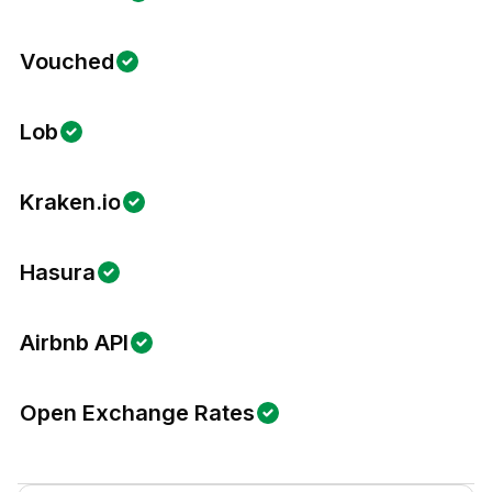
Vouched
Lob
Kraken.io
Hasura
Airbnb API
Open Exchange Rates