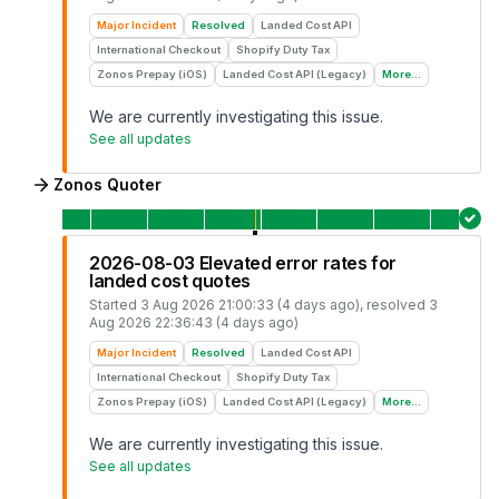
Major Incident
Resolved
Landed Cost API
International Checkout
Shopify Duty Tax
Zonos Prepay (iOS)
Landed Cost API (Legacy)
More...
We are currently investigating this issue.
See all updates
Zonos Quoter
2026-08-03 Elevated error rates for
landed cost quotes
Started
3 Aug 2026 21:00:33 (4 days ago)
, resolved
3
Aug 2026 22:36:43 (4 days ago)
Major Incident
Resolved
Landed Cost API
International Checkout
Shopify Duty Tax
Zonos Prepay (iOS)
Landed Cost API (Legacy)
More...
We are currently investigating this issue.
See all updates