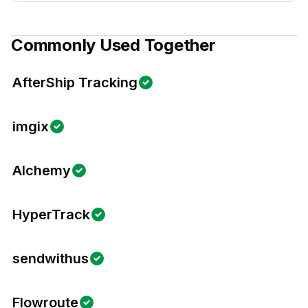
Commonly Used Together
AfterShip Tracking
imgix
Alchemy
HyperTrack
sendwithus
Flowroute