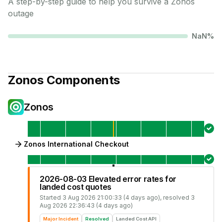
A step-by-step guide to help you survive a
Zonos
outage
NaN
%
Zonos
Components
Zonos
Zonos International Checkout
2026-08-03 Elevated error rates for
landed cost quotes
Started
3 Aug 2026 21:00:33 (4 days ago)
, resolved
3
Aug 2026 22:36:43 (4 days ago)
Major Incident
Resolved
Landed Cost API