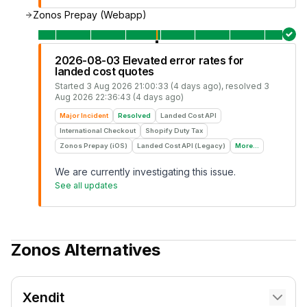
Zonos Prepay (Webapp)
2026-08-03 Elevated error rates for
landed cost quotes
Started
3 Aug 2026 21:00:33 (4 days ago)
, resolved
3
Aug 2026 22:36:43 (4 days ago)
Major Incident
Resolved
Landed Cost API
International Checkout
Shopify Duty Tax
Zonos Prepay (iOS)
Landed Cost API (Legacy)
More...
We are currently investigating this issue.
See all updates
Zonos
Alternatives
Xendit