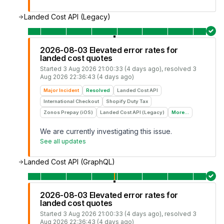
Landed Cost API (Legacy)
2026-08-03 Elevated error rates for
landed cost quotes
Started
3 Aug 2026 21:00:33 (4 days ago)
, resolved
3
Aug 2026 22:36:43 (4 days ago)
Major Incident
Resolved
Landed Cost API
International Checkout
Shopify Duty Tax
Zonos Prepay (iOS)
Landed Cost API (Legacy)
More...
We are currently investigating this issue.
See all updates
Landed Cost API (GraphQL)
2026-08-03 Elevated error rates for
landed cost quotes
Started
3 Aug 2026 21:00:33 (4 days ago)
, resolved
3
Aug 2026 22:36:43 (4 days ago)