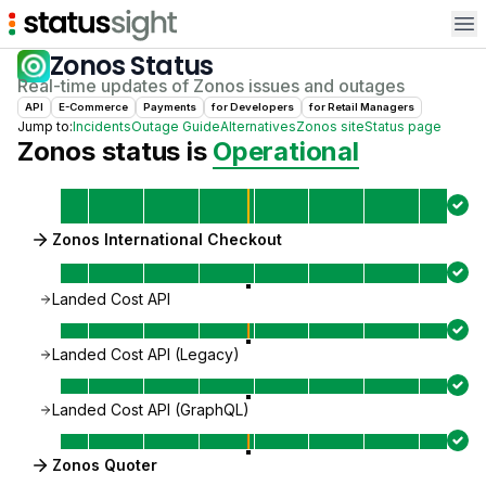
Op
Zonos
Status
Real-time updates of
Zonos
issues and outages
API
E-Commerce
Payments
for
Developer
s
for
Retail Manager
s
Jump to:
Incidents
Outage Guide
Alternatives
Zonos
site
Status page
Zonos
status is
Operational
Zonos International Checkout
Landed Cost API
Landed Cost API (Legacy)
Landed Cost API (GraphQL)
Zonos Quoter