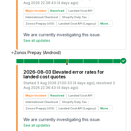
Aug 2026 22:36:43 (4 days ago)
Major Incident
Resolved
Landed Cost API
International Checkout
Shopify Duty Tax
Zonos Prepay (iOS)
Landed Cost API (Legacy)
More...
We are currently investigating this issue.
See all updates
Zonos Prepay (Android)
2026-08-03 Elevated error rates for
landed cost quotes
Started
3 Aug 2026 21:00:33 (4 days ago)
, resolved
3
Aug 2026 22:36:43 (4 days ago)
Major Incident
Resolved
Landed Cost API
International Checkout
Shopify Duty Tax
Zonos Prepay (iOS)
Landed Cost API (Legacy)
More...
We are currently investigating this issue.
See all updates