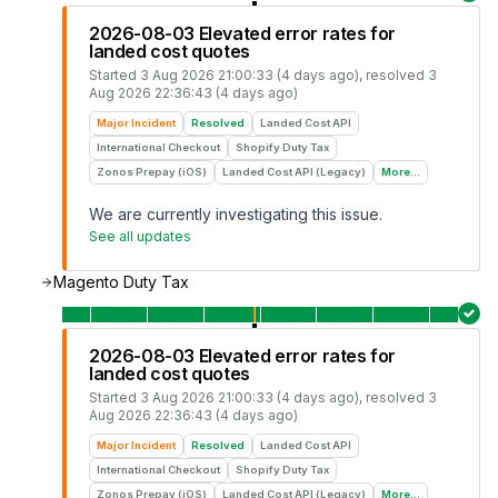
2026-08-03 Elevated error rates for
landed cost quotes
Started
3 Aug 2026 21:00:33 (4 days ago)
, resolved
3
Aug 2026 22:36:43 (4 days ago)
Major Incident
Resolved
Landed Cost API
International Checkout
Shopify Duty Tax
Zonos Prepay (iOS)
Landed Cost API (Legacy)
More...
We are currently investigating this issue.
See all updates
Magento Duty Tax
2026-08-03 Elevated error rates for
landed cost quotes
Started
3 Aug 2026 21:00:33 (4 days ago)
, resolved
3
Aug 2026 22:36:43 (4 days ago)
Major Incident
Resolved
Landed Cost API
International Checkout
Shopify Duty Tax
Zonos Prepay (iOS)
Landed Cost API (Legacy)
More...