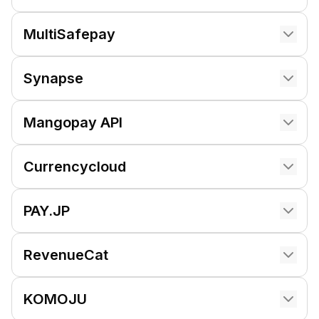
MultiSafepay
Synapse
Mangopay API
Currencycloud
PAY.JP
RevenueCat
KOMOJU