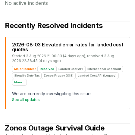
No active incidents
Recently Resolved Incidents
2026-08-03 Elevated error rates for landed cost
quotes
Started
3 Aug 2026 21:00:33 (4 days ago)
, resolved
3 Aug
2026 22:36:43 (4 days ago)
Major Incident
Resolved
Landed Cost API
International Checkout
Shopify Duty Tax
Zonos Prepay (iOS)
Landed Cost API (Legacy)
More...
We are currently investigating this issue.
See all updates
Zonos
Outage Survival Guide