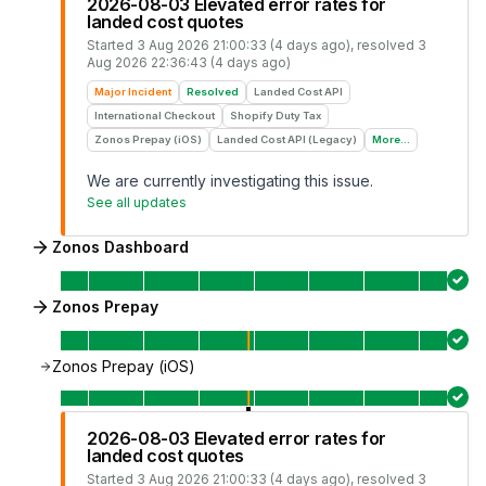
2026-08-03 Elevated error rates for
landed cost quotes
Started
3 Aug 2026 21:00:33 (4 days ago)
, resolved
3
Aug 2026 22:36:43 (4 days ago)
Major Incident
Resolved
Landed Cost API
International Checkout
Shopify Duty Tax
Zonos Prepay (iOS)
Landed Cost API (Legacy)
More...
We are currently investigating this issue.
See all updates
Zonos Dashboard
Zonos Prepay
Zonos Prepay (iOS)
2026-08-03 Elevated error rates for
landed cost quotes
Started
3 Aug 2026 21:00:33 (4 days ago)
, resolved
3