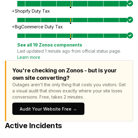
Shopify Duty Tax
BigCommerce Duty Tax
See all
19
Zonos
components
Last updated 1 minute ago from official status page.
Learn more
You're checking on Zonos - but is your
own site converting?
Outages aren't the only thing that costs you visitors.
Get
a visual audit that shows exactly where your site loses
conversions.
Free, takes 2 minutes.
Audit Your Website Free →
Active Incidents