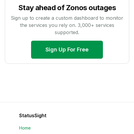
Stay ahead of
Zonos
outages
Sign up to create a custom dashboard to monitor
the services you rely on.
3,000
+ services
supported.
Sign Up For Free
StatusSight
Home