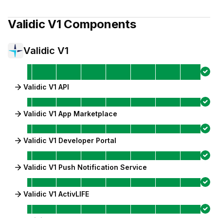
Validic V1
Components
Validic V1
Validic V1 API
Validic V1 App Marketplace
Validic V1 Developer Portal
Validic V1 Push Notification Service
Validic V1 ActivLIFE