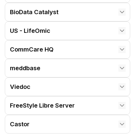
BioData Catalyst
US - LifeOmic
CommCare HQ
meddbase
Viedoc
FreeStyle Libre Server
Castor