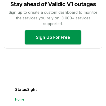
Stay ahead of
Validic V1
outages
Sign up to create a custom dashboard to monitor
the services you rely on.
3,000
+ services
supported.
Sign Up For Free
StatusSight
Home