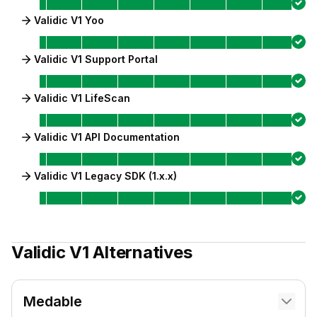
Validic V1 Yoo
Validic V1 Support Portal
Validic V1 LifeScan
Validic V1 API Documentation
Validic V1 Legacy SDK (1.x.x)
Validic V1
Alternatives
Medable