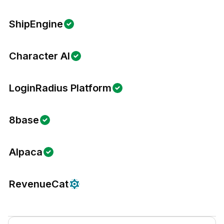
ShipEngine
Character AI
LoginRadius Platform
8base
Alpaca
RevenueCat