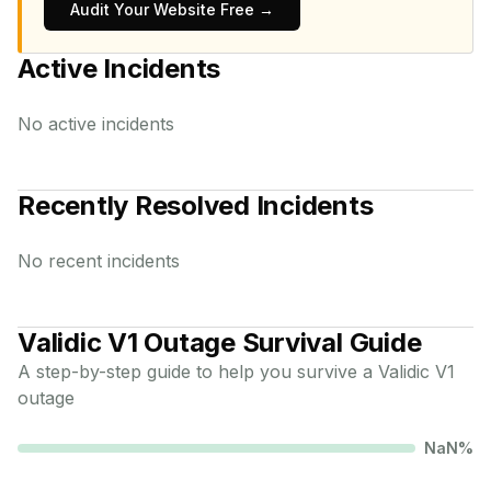
Audit Your Website Free →
Active Incidents
No active incidents
Recently Resolved Incidents
No recent incidents
Validic V1
Outage Survival Guide
A step-by-step guide to help you survive a
Validic V1
outage
NaN
%