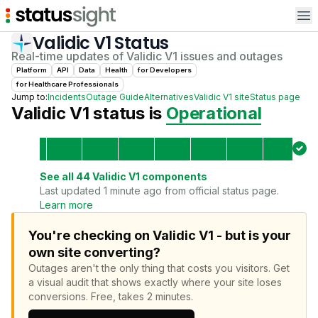
Op
Validic V1
Status
Real-time updates of
Validic V1
issues and outages
Platform
API
Data
Health
for
Developer
s
for
Healthcare Professional
s
Jump to:
Incidents
Outage Guide
Alternatives
Validic V1
site
Status page
Validic V1
status is
Operational
See all
44
Validic V1
components
Last updated 1 minute ago from official status page.
Learn more
You're checking on Validic V1 - but is your
own site converting?
Outages aren't the only thing that costs you visitors.
Get
a visual audit that shows exactly where your site loses
conversions.
Free, takes 2 minutes.