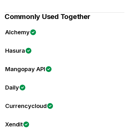
Commonly Used Together
Alchemy
Hasura
Mangopay API
Daily
Currencycloud
Xendit