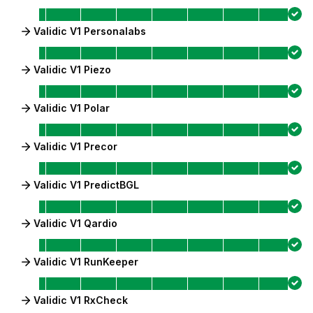
Validic V1 Personalabs
Validic V1 Piezo
Validic V1 Polar
Validic V1 Precor
Validic V1 PredictBGL
Validic V1 Qardio
Validic V1 RunKeeper
Validic V1 RxCheck