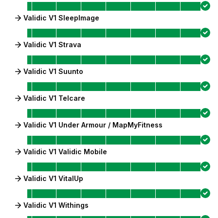
Validic V1 SleepImage
Validic V1 Strava
Validic V1 Suunto
Validic V1 Telcare
Validic V1 Under Armour / MapMyFitness
Validic V1 Validic Mobile
Validic V1 VitalUp
Validic V1 Withings