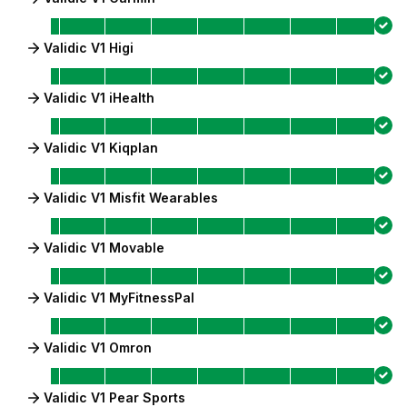
Validic V1 Higi
Validic V1 iHealth
Validic V1 Kiqplan
Validic V1 Misfit Wearables
Validic V1 Movable
Validic V1 MyFitnessPal
Validic V1 Omron
Validic V1 Pear Sports