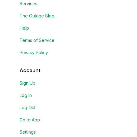
Services
The Outage Blog
Help
Terms of Service
Privacy Policy
Account
Sign Up
Log In
Log Out
Go to App
Settings