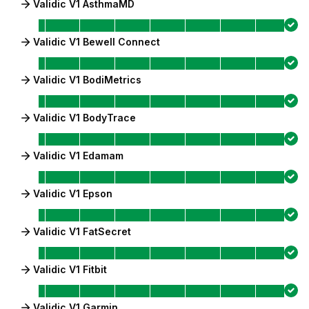
Validic V1 AsthmaMD
Validic V1 Bewell Connect
Validic V1 BodiMetrics
Validic V1 BodyTrace
Validic V1 Edamam
Validic V1 Epson
Validic V1 FatSecret
Validic V1 Fitbit
Validic V1 Garmin