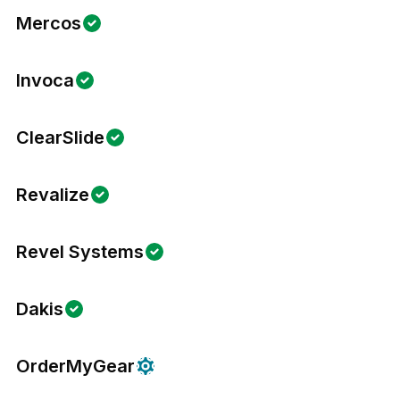
Mercos
Invoca
ClearSlide
Revalize
Revel Systems
Dakis
OrderMyGear