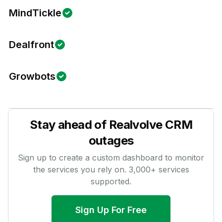
MindTickle
Dealfront
Growbots
Stay ahead of
Realvolve CRM
outages
Sign up to create a custom dashboard to monitor
the services you rely on.
3,000
+ services
supported.
Sign Up For Free