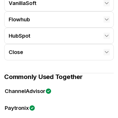
VanillaSoft
Flowhub
HubSpot
Close
Commonly Used Together
ChannelAdvisor
Paytronix