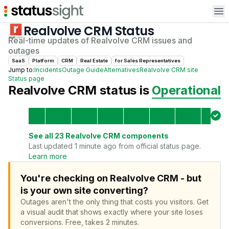
Op
Realvolve CRM
Status
Real-time updates of
Realvolve CRM
issues and
outages
SaaS
Platform
CRM
Real Estate
for
Sales Representative
s
Jump to:
Incidents
Outage Guide
Alternatives
Realvolve CRM
site
Status page
Realvolve CRM
status is
Operational
See all
23
Realvolve CRM
components
Last updated 1 minute ago from official status page.
Learn more
You're checking on Realvolve CRM - but
is your own site converting?
Outages aren't the only thing that costs you visitors.
Get
a visual audit that shows exactly where your site loses
conversions.
Free, takes 2 minutes.