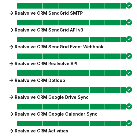
Realvolve CRM SendGrid SMTP
Realvolve CRM SendGrid API v3
Realvolve CRM SendGrid Event Webhook
Realvolve CRM Realvolve API
Realvolve CRM Dotloop
Realvolve CRM Google Drive Sync
Realvolve CRM Google Calendar Sync
Realvolve CRM Activities