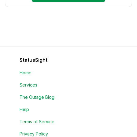
StatusSight
Home
Services
The Outage Blog
Help
Terms of Service
Privacy Policy