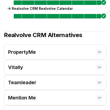
Realvolve CRM Realvolve Calendar
Realvolve CRM
Alternatives
PropertyMe
Vitally
Teamleader
Mention Me