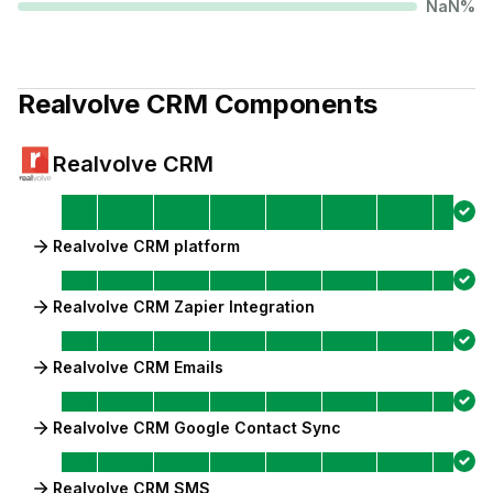
NaN
%
Realvolve CRM
Components
Realvolve CRM
Realvolve CRM platform
Realvolve CRM Zapier Integration
Realvolve CRM Emails
Realvolve CRM Google Contact Sync
Realvolve CRM SMS