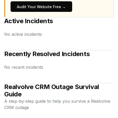
Audit Your Website Free →
Active Incidents
No active incidents
Recently Resolved Incidents
No recent incidents
Realvolve CRM
Outage Survival
Guide
A step-by-step guide to help you survive a
Realvolve
CRM
outage