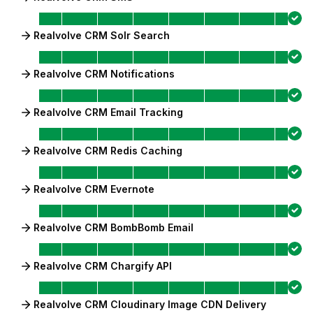
Realvolve CRM Solr Search
Realvolve CRM Notifications
Realvolve CRM Email Tracking
Realvolve CRM Redis Caching
Realvolve CRM Evernote
Realvolve CRM BombBomb Email
Realvolve CRM Chargify API
Realvolve CRM Cloudinary Image CDN Delivery