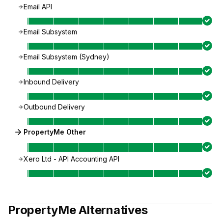
Email API
Email Subsystem
Email Subsystem (Sydney)
Inbound Delivery
Outbound Delivery
PropertyMe Other
Xero Ltd - API Accounting API
PropertyMe
Alternatives