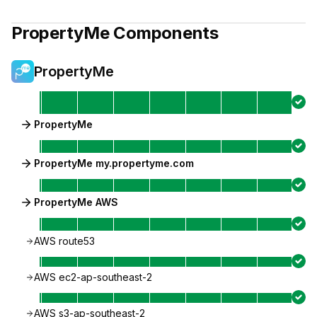
PropertyMe
Components
PropertyMe
PropertyMe
PropertyMe my.propertyme.com
PropertyMe AWS
AWS route53
AWS ec2-ap-southeast-2
AWS s3-ap-southeast-2