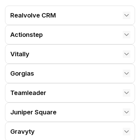
Realvolve CRM
Actionstep
Vitally
Gorgias
Teamleader
Juniper Square
Gravyty