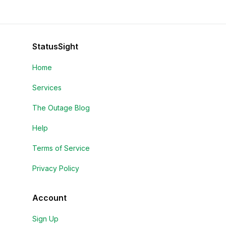
StatusSight
Home
Services
The Outage Blog
Help
Terms of Service
Privacy Policy
Account
Sign Up