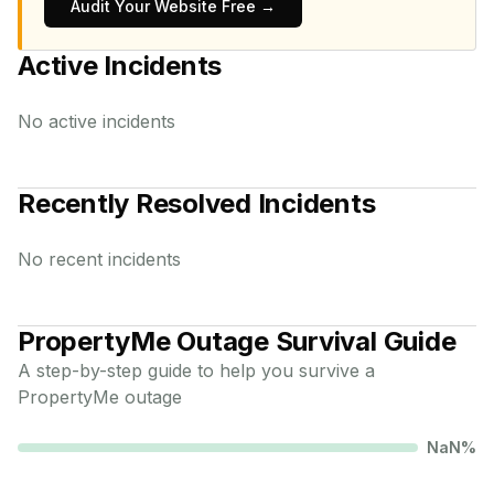
Audit Your Website Free →
Active Incidents
No active incidents
Recently Resolved Incidents
No recent incidents
PropertyMe
Outage Survival Guide
A step-by-step guide to help you survive a
PropertyMe
outage
NaN
%