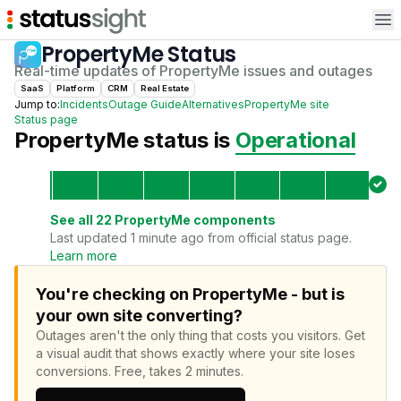
Op
PropertyMe
Status
Real-time updates of
PropertyMe
issues and outages
SaaS
Platform
CRM
Real Estate
Jump to:
Incidents
Outage Guide
Alternatives
PropertyMe
site
Status page
PropertyMe
status is
Operational
See all
22
PropertyMe
components
Last updated 1 minute ago from official status page.
Learn more
You're checking on PropertyMe - but is
your own site converting?
Outages aren't the only thing that costs you visitors.
Get
a visual audit that shows exactly where your site loses
conversions.
Free, takes 2 minutes.