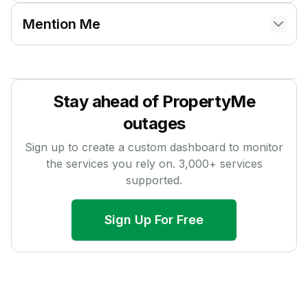
Mention Me
Stay ahead of
PropertyMe
outages
Sign up to create a custom dashboard to monitor
the services you rely on.
3,000
+ services
supported.
Sign Up For Free