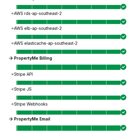
AWS rds-ap-southeast-2
AWS elb-ap-southeast-2
AWS elasticache-ap-southeast-2
PropertyMe Billing
Stripe API
Stripe JS
Stripe Webhooks
PropertyMe Email