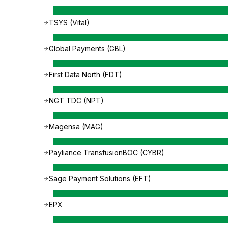
TSYS (Vital)
Global Payments (GBL)
First Data North (FDT)
NGT TDC (NPT)
Magensa (MAG)
Payliance TransfusionBOC (CYBR)
Sage Payment Solutions (EFT)
EPX