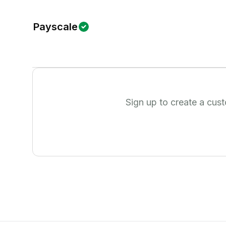
Payscale
Sign up to create a cus