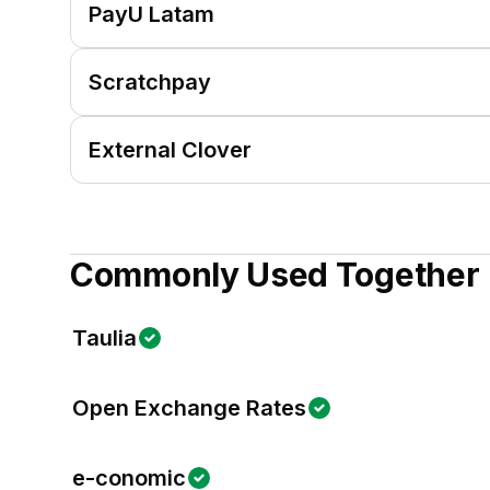
PayU Latam
Scratchpay
External Clover
Commonly Used Together
Taulia
Open Exchange Rates
e-conomic