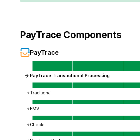
PayTrace
Components
PayTrace
PayTrace Transactional Processing
Traditional
EMV
Checks