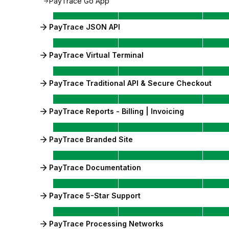
PayTrace Go App
PayTrace JSON API
PayTrace Virtual Terminal
PayTrace Traditional API & Secure Checkout
PayTrace Reports - Billing | Invoicing
PayTrace Branded Site
PayTrace Documentation
PayTrace 5-Star Support
PayTrace Processing Networks