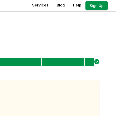
Services
Blog
Help
Sign Up