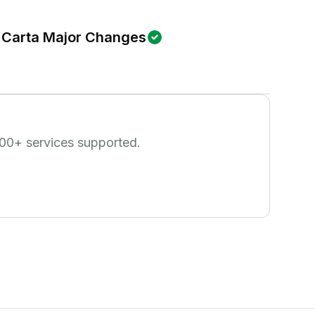
Carta Major Changes
00
+ services supported.