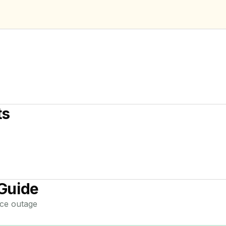
ts
Guide
ce
outage