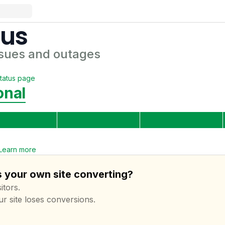
tus
sues and outages
tatus page
onal
Learn more
s your own site converting?
itors.
ur site loses conversions.