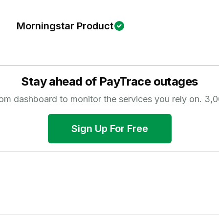
Morningstar Product
Stay ahead of
PayTrace
outages
tom dashboard to monitor the services you rely on.
3,0
Sign Up For Free