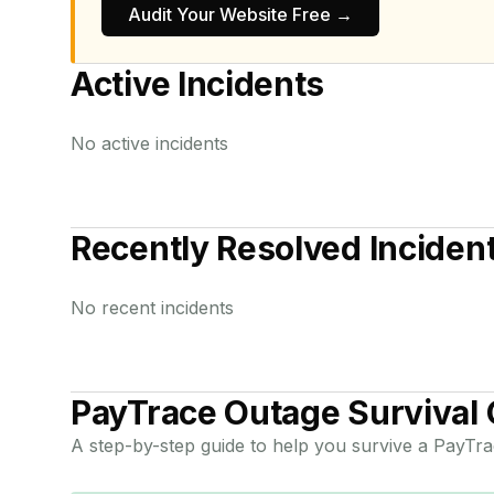
Audit Your Website Free →
Active Incidents
No active incidents
Recently Resolved Inciden
No recent incidents
PayTrace
Outage Survival 
A step-by-step guide to help you survive a
PayTra