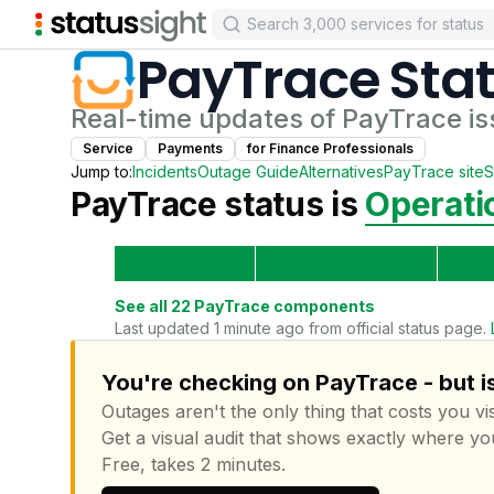
PayTrace
Sta
Real-time updates of
PayTrace
is
Service
Payments
for
Finance Professional
s
Jump to:
Incidents
Outage Guide
Alternatives
PayTrace
site
S
PayTrace
status is
Operati
See all
22
PayTrace
components
Last updated 1 minute ago from official status page.
You're checking on PayTrace - but i
Outages aren't the only thing that costs you vis
Get a visual audit that shows exactly where yo
Free, takes 2 minutes.