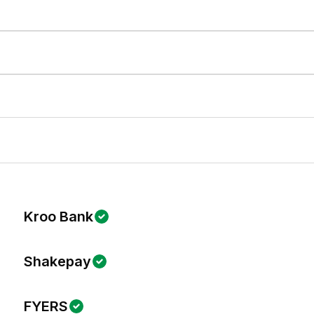
Kroo Bank
Shakepay
FYERS