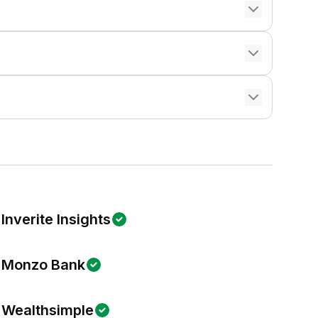
Inverite Insights
Monzo Bank
Wealthsimple