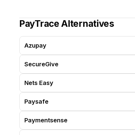
PayTrace
Alternatives
Azupay
SecureGive
Nets Easy
Paysafe
Paymentsense