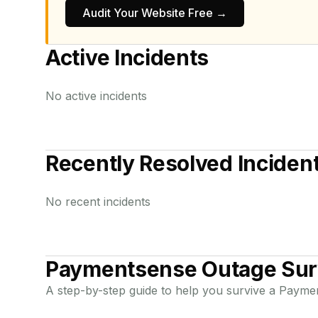
Audit Your Website Free →
Active Incidents
No active incidents
Recently Resolved Inciden
No recent incidents
Paymentsense
Outage Sur
A step-by-step guide to help you survive a
Payme