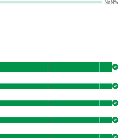
NaN
%