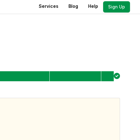
Services
Blog
Help
Sign Up