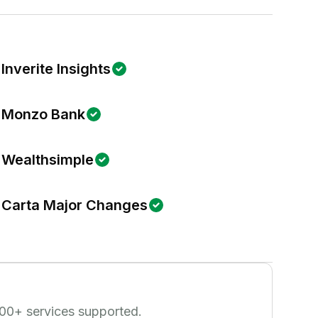
Inverite Insights
Monzo Bank
Wealthsimple
Carta Major Changes
00
+ services supported.