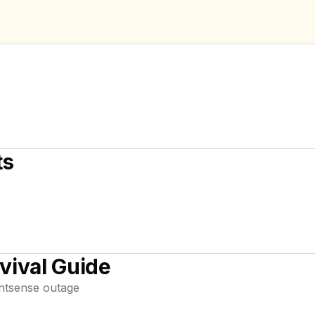
ts
vival Guide
ntsense
outage