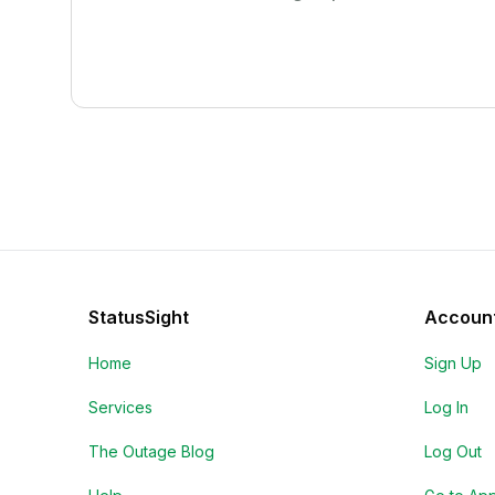
StatusSight
Accoun
Home
Sign Up
Services
Log In
The Outage Blog
Log Out