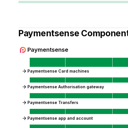
Paymentsense
Componen
Paymentsense
Paymentsense Card machines
Paymentsense Authorisation gateway
Paymentsense Transfers
Paymentsense app and account