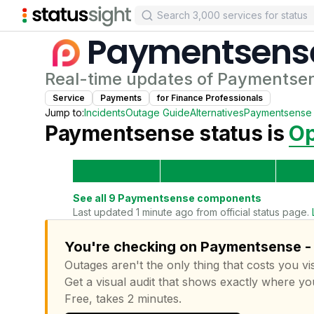
Paymentsens
Real-time updates of
Paymentse
Service
Payments
for
Finance Professional
s
Jump to:
Incidents
Outage Guide
Alternatives
Paymentsense
Paymentsense
status is
Op
See all
9
Paymentsense
components
Last updated 1 minute ago from official status page.
You're checking on Paymentsense - 
Outages aren't the only thing that costs you vis
Get a visual audit that shows exactly where yo
Free, takes 2 minutes.