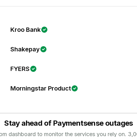
Kroo Bank
Shakepay
FYERS
Morningstar Product
Stay ahead of
Paymentsense
outages
tom dashboard to monitor the services you rely on.
3,0