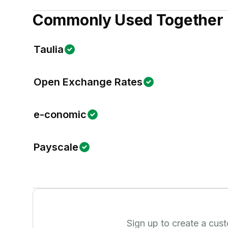
Commonly Used Together
Taulia
Open Exchange Rates
e-conomic
Payscale
Sign up to create a cus