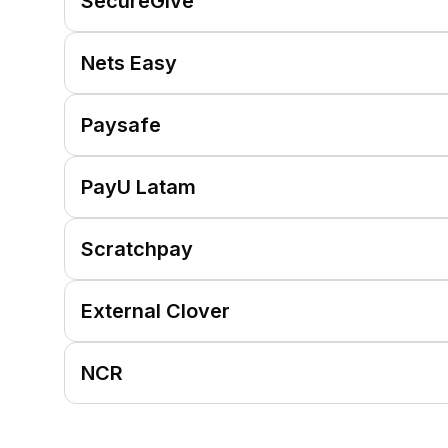
SecureGive
Nets Easy
Paysafe
PayU Latam
Scratchpay
External Clover
NCR