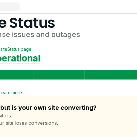
e
Status
nse
issues and outages
site
Status page
erational
Learn more
but is your own site converting?
itors.
ur site loses conversions.