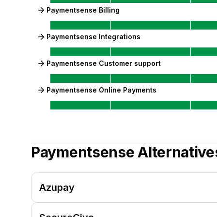
Paymentsense Billing
Paymentsense Integrations
Paymentsense Customer support
Paymentsense Online Payments
Paymentsense
Alternative
Azupay