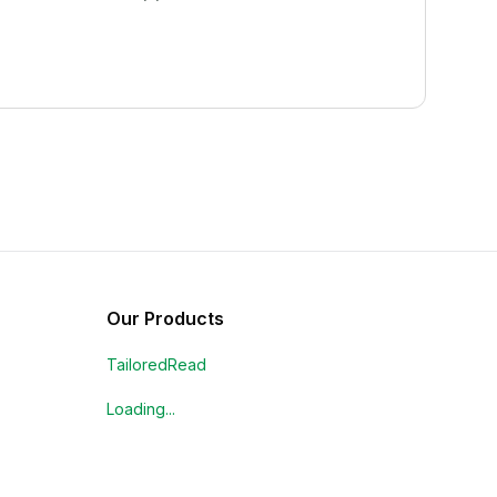
Our Products
TailoredRead
Loading...