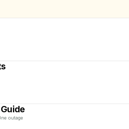
ts
 Guide
One
outage