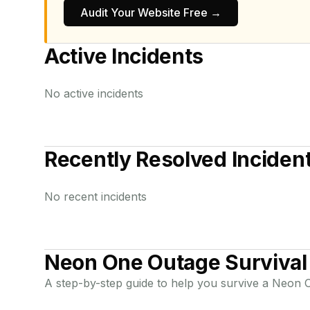
Audit Your Website Free →
Active Incidents
No active incidents
Recently Resolved Inciden
No recent incidents
Neon One
Outage Survival
A step-by-step guide to help you survive a
Neon 