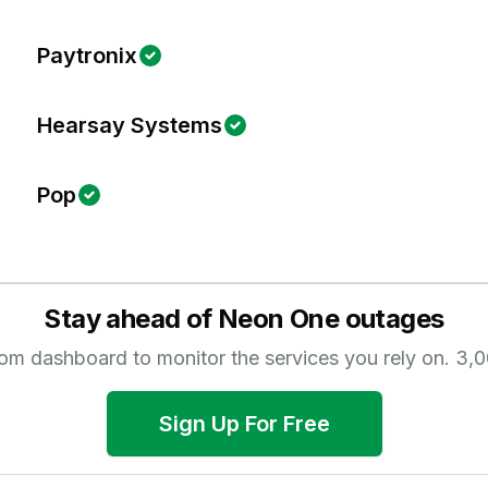
Paytronix
Hearsay Systems
Pop
Stay ahead of
Neon One
outages
tom dashboard to monitor the services you rely on.
3,0
Sign Up For Free