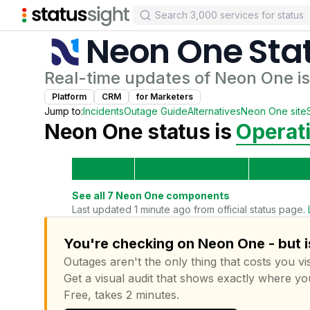
Neon One
Sta
Real-time updates of
Neon One
i
Platform
CRM
for
Marketer
s
Jump to:
Incidents
Outage Guide
Alternatives
Neon One
site
Neon One
status is
Operat
See all
7
Neon One
components
Last updated 1 minute ago from official status page.
You're checking on Neon One - but i
Outages aren't the only thing that costs you vis
Get a visual audit that shows exactly where yo
Free, takes 2 minutes.