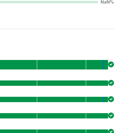
NaN
%