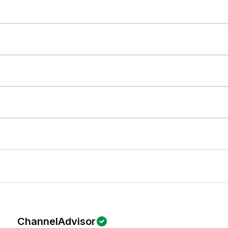
ChannelAdvisor