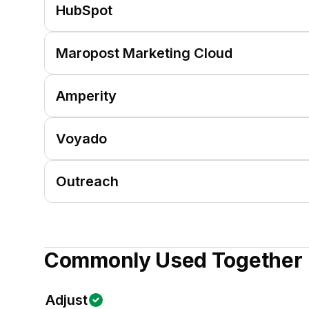
HubSpot
Maropost Marketing Cloud
Amperity
Voyado
Outreach
Commonly Used Together
Adjust