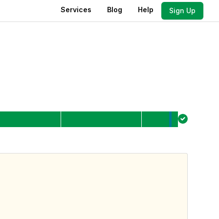
Services
Blog
Help
Sign Up