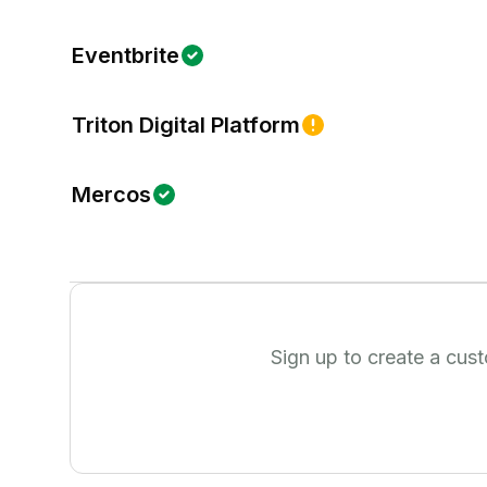
Eventbrite
Triton Digital Platform
Mercos
Sign up to create a cus