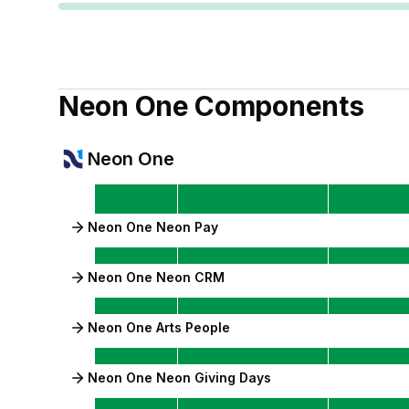
Neon One
Components
Neon One
Neon One Neon Pay
Neon One Neon CRM
Neon One Arts People
Neon One Neon Giving Days