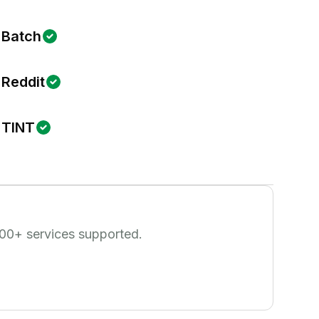
Batch
Reddit
TINT
00
+ services supported.