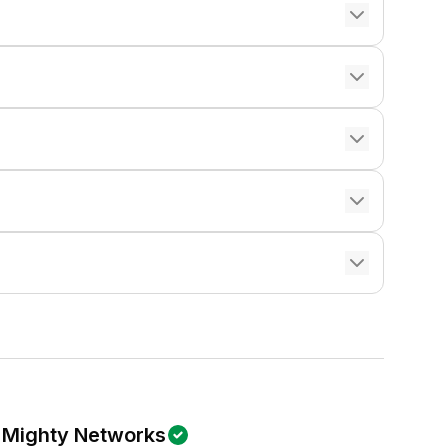
Mighty Networks