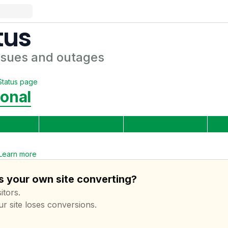
tus
ssues and outages
Status page
ional
Learn more
s your own site converting?
itors.
ur site loses conversions.