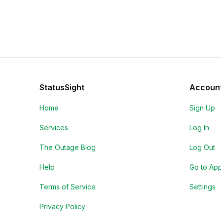
StatusSight
Accoun
Home
Sign Up
Services
Log In
The Outage Blog
Log Out
Help
Go to Ap
Terms of Service
Settings
Privacy Policy