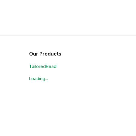
Our Products
TailoredRead
Loading...