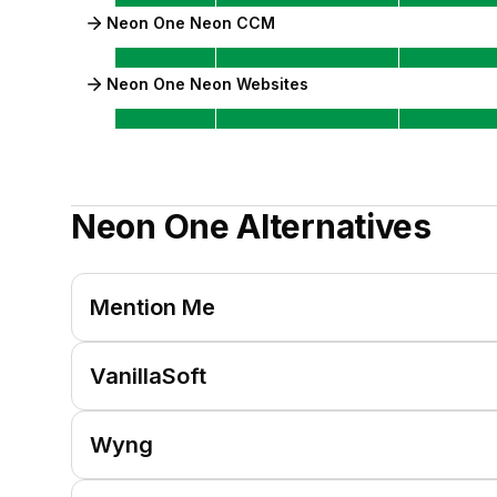
Neon One Neon CCM
Neon One Neon Websites
Neon One
Alternatives
Mention Me
VanillaSoft
Wyng