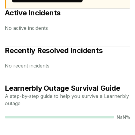
Active Incidents
No active incidents
Recently Resolved Incidents
No recent incidents
Learnerbly
Outage Survival Guide
A step-by-step guide to help you survive a
Learnerbly
outage
NaN
%