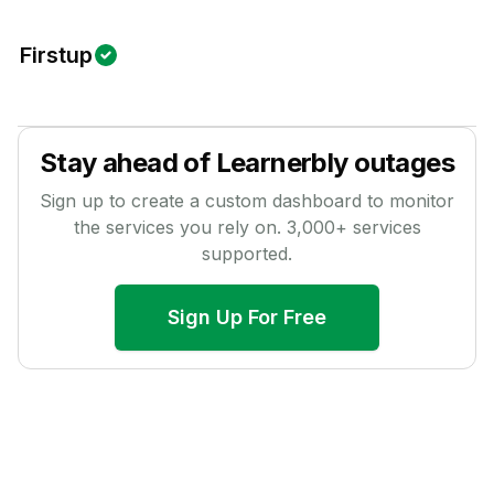
Firstup
Stay ahead of
Learnerbly
outages
Sign up to create a custom dashboard to monitor
the services you rely on.
3,000
+ services
supported.
Sign Up For Free