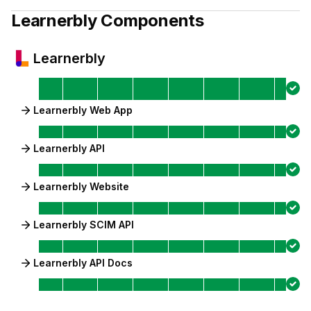
Learnerbly
Components
Learnerbly
Learnerbly Web App
Learnerbly API
Learnerbly Website
Learnerbly SCIM API
Learnerbly API Docs