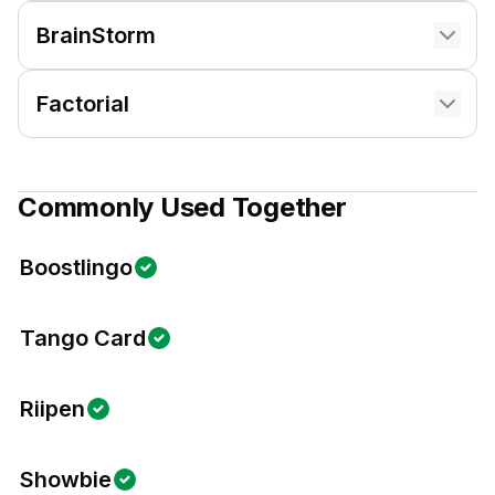
BrainStorm
Factorial
Commonly Used Together
Boostlingo
Tango Card
Riipen
Showbie