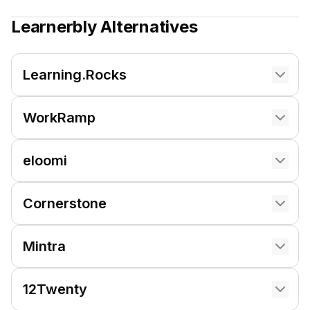
Learnerbly
Alternatives
Learning.Rocks
WorkRamp
eloomi
Cornerstone
Mintra
12Twenty