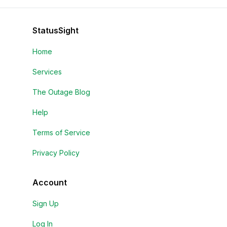
StatusSight
Home
Services
The Outage Blog
Help
Terms of Service
Privacy Policy
Account
Sign Up
Log In