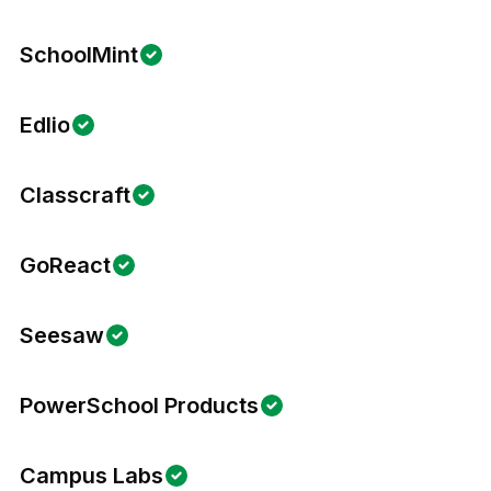
SchoolMint
Edlio
Classcraft
GoReact
Seesaw
PowerSchool Products
Campus Labs