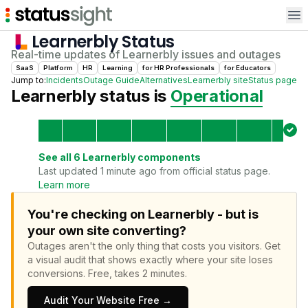
Op
Learnerbly
Status
Real-time updates of
Learnerbly
issues and outages
SaaS
Platform
HR
Learning
for
HR Professional
s
for
Educator
s
Jump to:
Incidents
Outage Guide
Alternatives
Learnerbly
site
Status page
Learnerbly
status is
Operational
See all
6
Learnerbly
components
Last updated 1 minute ago from official status page.
Learn more
You're checking on Learnerbly - but is
your own site converting?
Outages aren't the only thing that costs you visitors.
Get
a visual audit that shows exactly where your site loses
conversions.
Free, takes 2 minutes.
Audit Your Website Free →