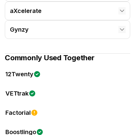
aXcelerate
Gynzy
Commonly Used Together
12Twenty
VETtrak
Factorial
Boostlingo