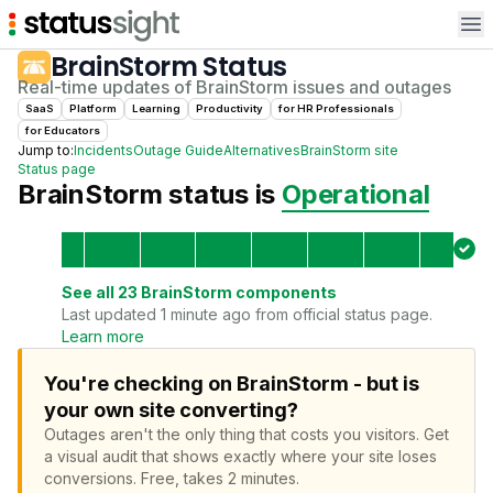
Op
BrainStorm
Status
Real-time updates of
BrainStorm
issues and outages
SaaS
Platform
Learning
Productivity
for
HR Professional
s
for
Educator
s
Jump to:
Incidents
Outage Guide
Alternatives
BrainStorm
site
Status page
BrainStorm
status is
Operational
See all
23
BrainStorm
components
Last updated 1 minute ago from official status page.
Learn more
You're checking on BrainStorm - but is
your own site converting?
Outages aren't the only thing that costs you visitors.
Get
a visual audit that shows exactly where your site loses
conversions.
Free, takes 2 minutes.