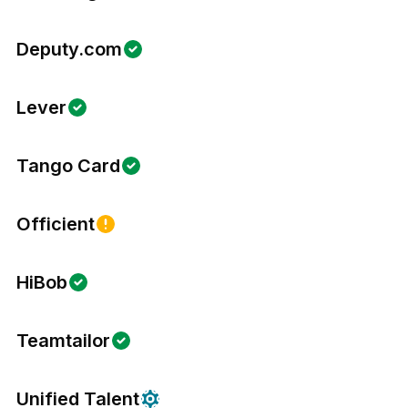
Deputy.com
Lever
Tango Card
Officient
HiBob
Teamtailor
Unified Talent