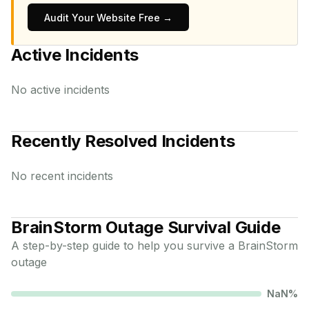
Audit Your Website Free →
Active Incidents
No active incidents
Recently Resolved Incidents
No recent incidents
BrainStorm
Outage Survival Guide
A step-by-step guide to help you survive a
BrainStorm
outage
NaN
%