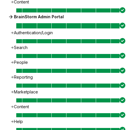
Content
BrainStorm Admin Portal
Authentication/Login
Search
People
Reporting
Marketplace
Content
Help