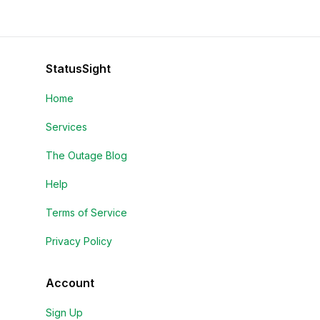
StatusSight
Home
Services
The Outage Blog
Help
Terms of Service
Privacy Policy
Account
Sign Up