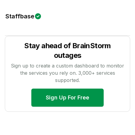
Staffbase
Stay ahead of
BrainStorm
outages
Sign up to create a custom dashboard to monitor
the services you rely on.
3,000
+ services
supported.
Sign Up For Free