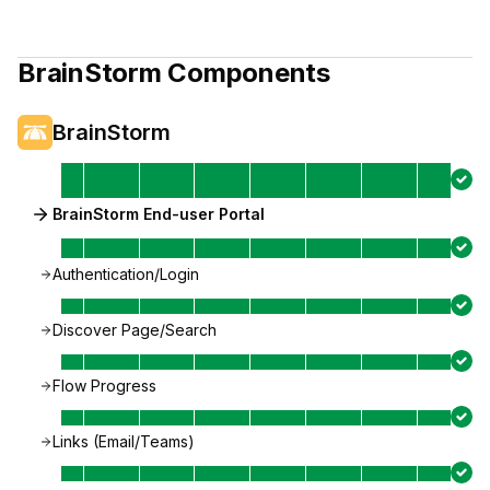
BrainStorm
Components
BrainStorm
BrainStorm End-user Portal
Authentication/Login
Discover Page/Search
Flow Progress
Links (Email/Teams)