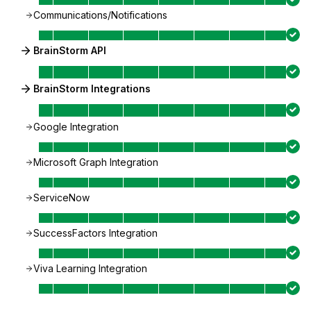
Communications/Notifications
BrainStorm API
BrainStorm Integrations
Google Integration
Microsoft Graph Integration
ServiceNow
SuccessFactors Integration
Viva Learning Integration