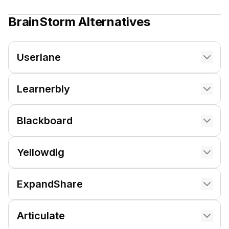
BrainStorm
Alternatives
Userlane
Learnerbly
Blackboard
Yellowdig
ExpandShare
Articulate