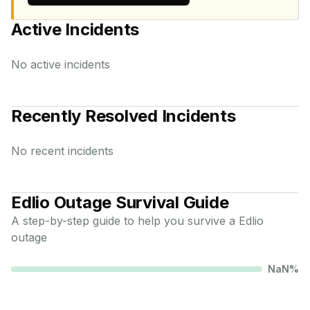
Active Incidents
No active incidents
Recently Resolved Incidents
No recent incidents
Edlio
Outage Survival Guide
A step-by-step guide to help you survive a
Edlio
outage
NaN
%