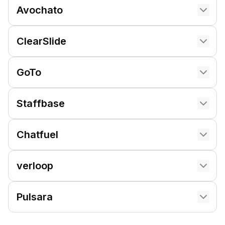
Avochato
ClearSlide
GoTo
Staffbase
Chatfuel
verloop
Pulsara