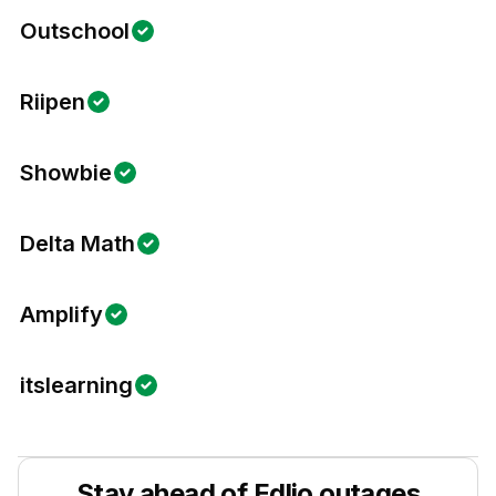
Outschool
Riipen
Showbie
Delta Math
Amplify
itslearning
Stay ahead of
Edlio
outages