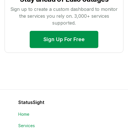
Sign up to create a custom dashboard to monitor
the services you rely on.
3,000
+ services
supported.
Sign Up For Free
StatusSight
Home
Services