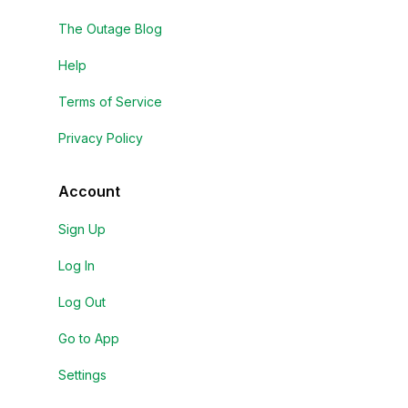
The Outage Blog
Help
Terms of Service
Privacy Policy
Account
Sign Up
Log In
Log Out
Go to App
Settings