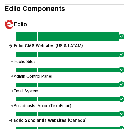
Edlio
Components
Edlio
Edlio CMS Websites (US & LATAM)
Public Sites
Admin Control Panel
Email System
Broadcasts (Voice/Text/Email)
Edlio Scholantis Websites (Canada)