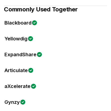
Commonly Used Together
Blackboard
Yellowdig
ExpandShare
Articulate
aXcelerate
Gynzy