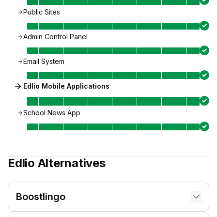
Public Sites
Admin Control Panel
Email System
Edlio Mobile Applications
School News App
Edlio
Alternatives
Boostlingo