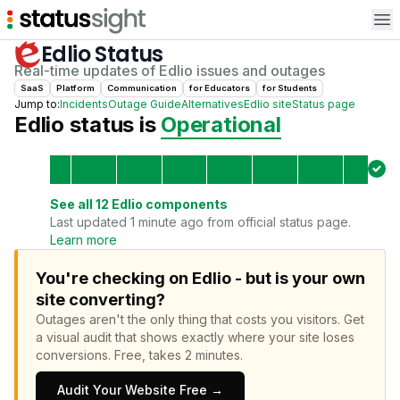
Op
Edlio
Status
Real-time updates of
Edlio
issues and outages
SaaS
Platform
Communication
for
Educator
s
for
Student
s
Jump to:
Incidents
Outage Guide
Alternatives
Edlio
site
Status page
Edlio
status is
Operational
See all
12
Edlio
components
Last updated 1 minute ago from official status page.
Learn more
You're checking on Edlio - but is your own
site converting?
Outages aren't the only thing that costs you visitors.
Get
a visual audit that shows exactly where your site loses
conversions.
Free, takes 2 minutes.
Audit Your Website Free →