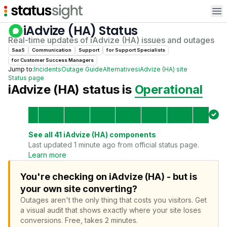
Op
iAdvize (HA)
Status
Real-time updates of
iAdvize (HA)
issues and outages
SaaS
Communication
Support
for
Support Specialist
s
for
Customer Success Manager
s
Jump to:
Incidents
Outage Guide
Alternatives
iAdvize (HA)
site
Status page
iAdvize (HA)
status is
Operational
See all
41
iAdvize (HA)
components
Last updated 1 minute ago from official status page.
Learn more
You're checking on iAdvize (HA) - but is
your own site converting?
Outages aren't the only thing that costs you visitors.
Get
a visual audit that shows exactly where your site loses
conversions.
Free, takes 2 minutes.