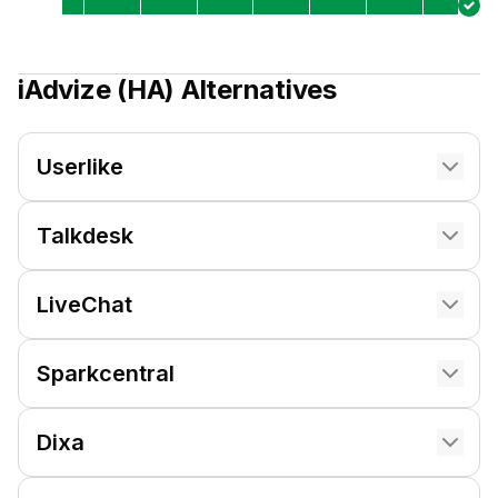
iAdvize (HA)
Alternatives
Userlike
Talkdesk
LiveChat
Sparkcentral
Dixa