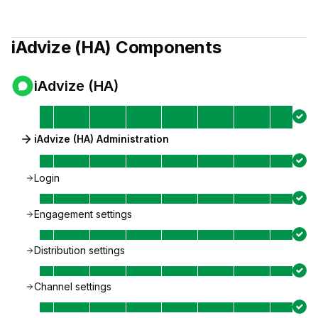
iAdvize (HA)
Components
iAdvize (HA)
iAdvize (HA) Administration
Login
Engagement settings
Distribution settings
Channel settings