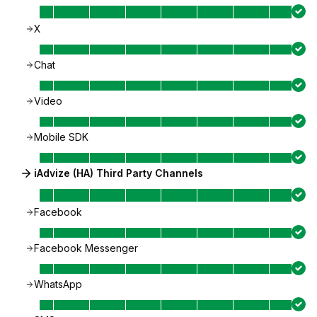
X
Chat
Video
Mobile SDK
iAdvize (HA) Third Party Channels
Facebook
Facebook Messenger
WhatsApp