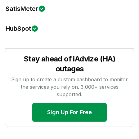
SatisMeter
HubSpot
Stay ahead of
iAdvize (HA)
outages
Sign up to create a custom dashboard to monitor
the services you rely on.
3,000
+ services
supported.
Sign Up For Free