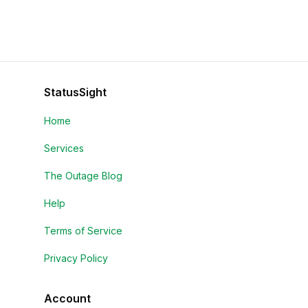
StatusSight
Home
Services
The Outage Blog
Help
Terms of Service
Privacy Policy
Account