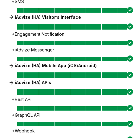
SMS
iAdvize (HA) Visitor’s interface
Engagement Notification
iAdvize Messenger
iAdvize (HA) Mobile App (iOS/Android)
iAdvize (HA) APIs
Rest API
GraphQL API
Webhook