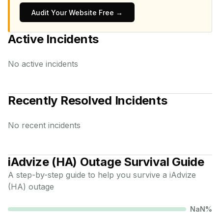
Audit Your Website Free →
Active Incidents
No active incidents
Recently Resolved Incidents
No recent incidents
iAdvize (HA)
Outage Survival Guide
A step-by-step guide to help you survive a
iAdvize
(HA)
outage
NaN
%