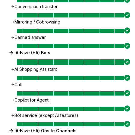
Conversation transfer
Mirroring / Cobrowsing
Canned answer
iAdvize (HA) Bots
AI Shopping Assistant
Call
Copilot for Agent
Bot service (except AI features)
iAdvize (HA) Onsite Channels