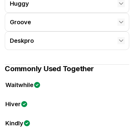
Huggy
Groove
Deskpro
Commonly Used Together
Waitwhile
Hiver
Kindly