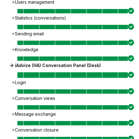
Users management
Statistics (conversations)
Sending email
Knowledge
iAdvize (HA) Conversation Panel (Desk)
Login
Conversation views
Message exchange
Conversation closure