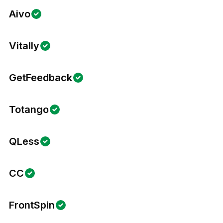
Aivo
Vitally
GetFeedback
Totango
QLess
CC
FrontSpin