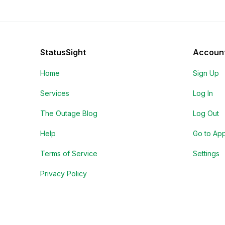
StatusSight
Accoun
Home
Sign Up
Services
Log In
The Outage Blog
Log Out
Help
Go to Ap
Terms of Service
Settings
Privacy Policy