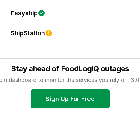
Easyship
ShipStation
Stay ahead of
FoodLogiQ
outages
tom dashboard to monitor the services you rely on.
3,0
Sign Up For Free