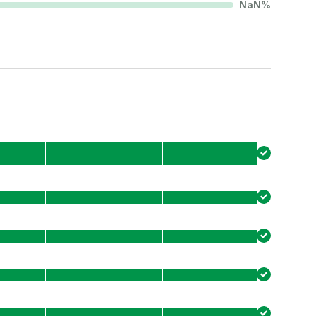
NaN
%