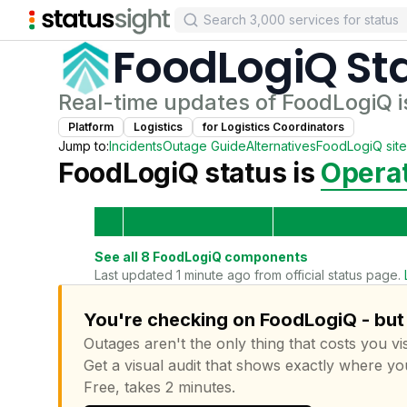
FoodLogiQ
St
Real-time updates of
FoodLogiQ
i
Platform
Logistics
for
Logistics Coordinator
s
Jump to:
Incidents
Outage Guide
Alternatives
FoodLogiQ
site
FoodLogiQ
status is
Operat
See all
8
FoodLogiQ
components
Last updated 1 minute ago from official status page.
You're checking on FoodLogiQ - but 
Outages aren't the only thing that costs you vis
Get a visual audit that shows exactly where yo
Free, takes 2 minutes.