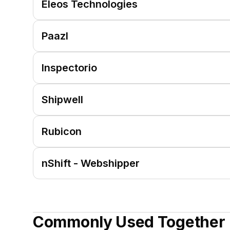
Eleos Technologies
Paazl
Inspectorio
Shipwell
Rubicon
nShift - Webshipper
Commonly Used Together