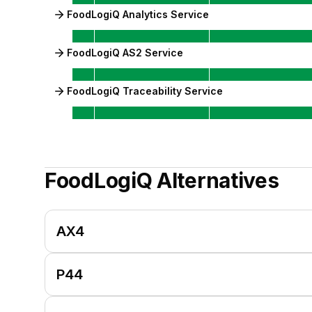
FoodLogiQ Analytics Service
FoodLogiQ AS2 Service
FoodLogiQ Traceability Service
FoodLogiQ
Alternatives
AX4
P44