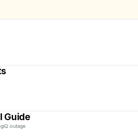
ts
l Guide
giQ
outage