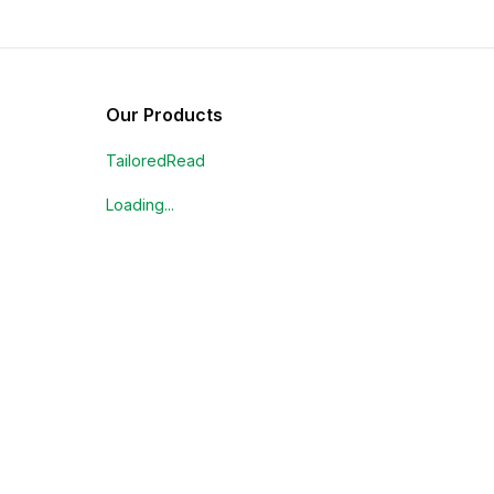
Our Products
TailoredRead
Loading...