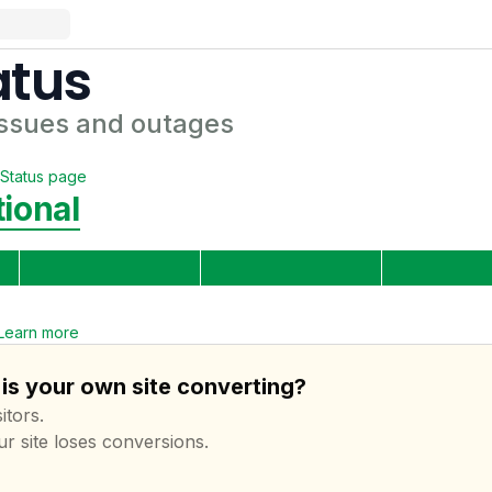
atus
ssues and outages
Status page
ional
Learn more
is your own site converting?
itors.
ur site loses conversions.