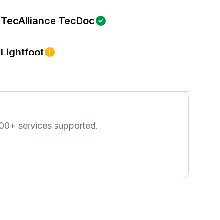
TecAlliance TecDoc
Lightfoot
00
+ services supported.