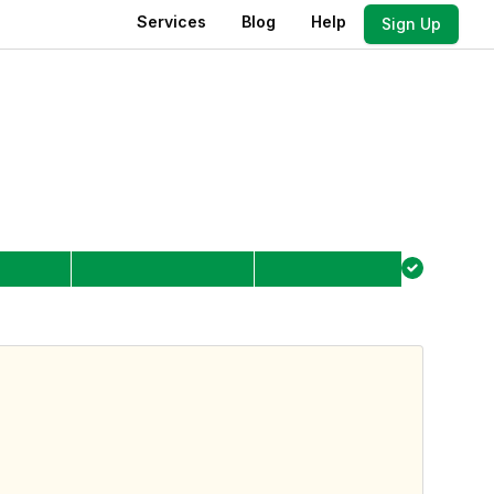
Services
Blog
Help
Sign Up