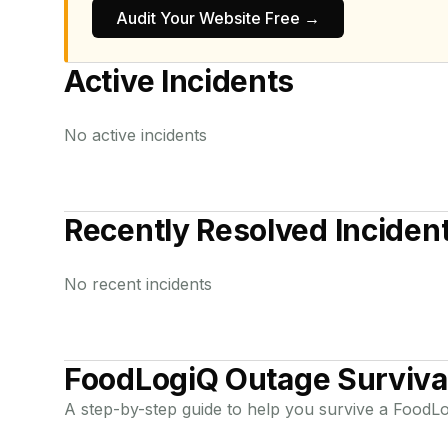
Audit Your Website Free →
Active Incidents
No active incidents
Recently Resolved Inciden
No recent incidents
FoodLogiQ
Outage Surviva
A step-by-step guide to help you survive a
FoodLo