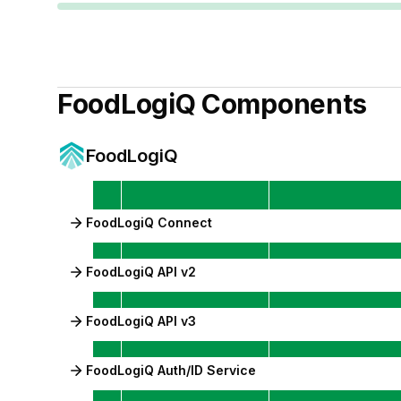
FoodLogiQ
Components
FoodLogiQ
FoodLogiQ Connect
FoodLogiQ API v2
FoodLogiQ API v3
FoodLogiQ Auth/ID Service