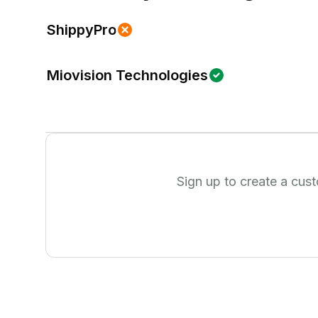
ShippyPro
Miovision Technologies
Sign up to create a cus