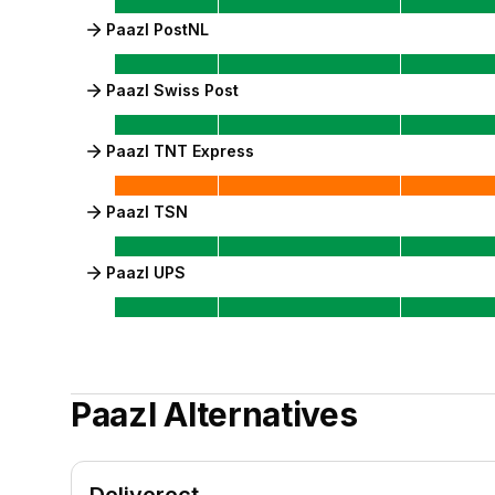
Paazl PostNL
Paazl Swiss Post
Paazl TNT Express
Paazl TSN
Paazl UPS
Paazl
Alternatives