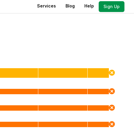
Services
Blog
Help
Sign Up