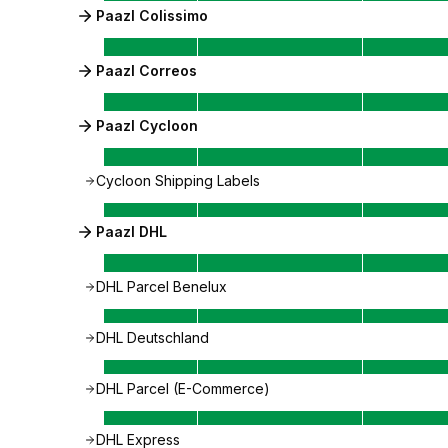
Paazl Colissimo
Paazl Correos
Paazl Cycloon
Cycloon Shipping Labels
Paazl DHL
DHL Parcel Benelux
DHL Deutschland
DHL Parcel (E-Commerce)
DHL Express