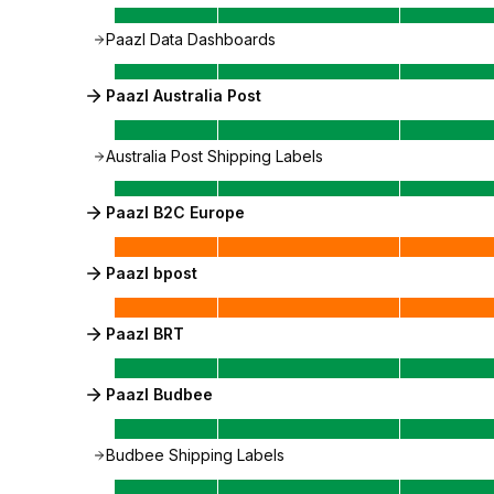
Paazl Data Dashboards
Paazl Australia Post
Australia Post Shipping Labels
Paazl B2C Europe
Paazl bpost
Paazl BRT
Paazl Budbee
Budbee Shipping Labels