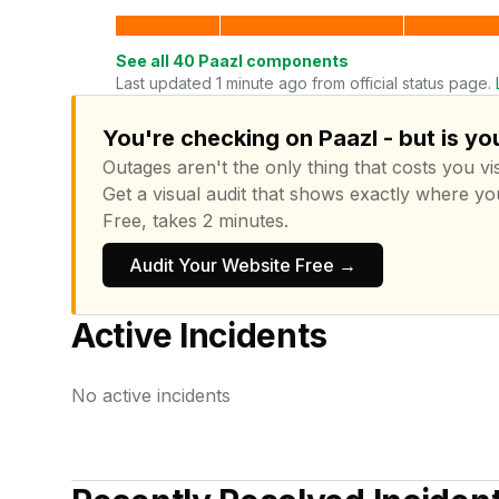
See all
40
Paazl
components
Last updated 1 minute ago from official status page.
You're checking on Paazl - but is yo
Outages aren't the only thing that costs you vis
Get a visual audit that shows exactly where yo
Free, takes 2 minutes.
Audit Your Website Free →
Active Incidents
No active incidents