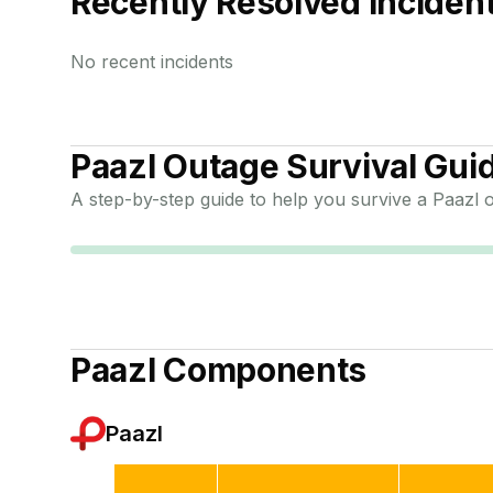
Recently Resolved Inciden
No recent incidents
Paazl
Outage Survival Gui
A step-by-step guide to help you survive a
Paazl
o
Paazl
Components
Paazl