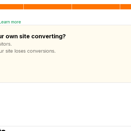
Learn more
ur own site converting?
itors.
ur site loses conversions.