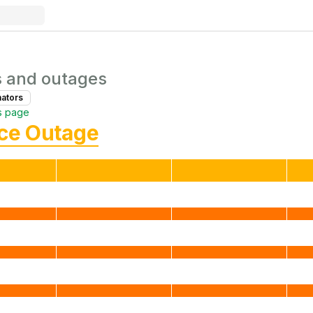
s and outages
nator
s
s page
ice Outage