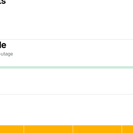
ts
de
utage