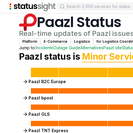
Paazl
Status
Real-time updates of
Paazl
issue
Platform
E-Commerce
Logistics
for
Logistics Coordi
Jump to:
Incidents
Outage Guide
Alternatives
Paazl
site
Statu
Paazl
status is
Minor Serv
Paazl B2C Europe
Paazl bpost
Paazl GLS
Paazl TNT Express