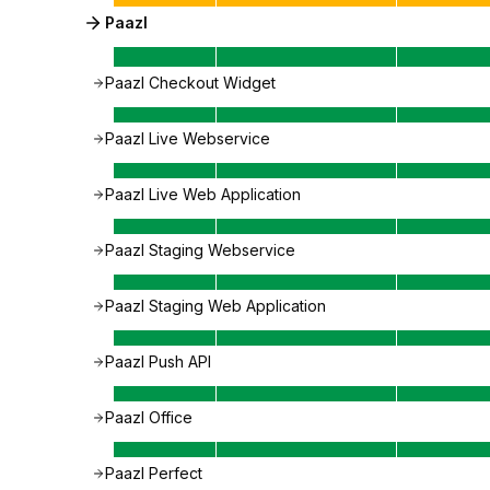
Paazl
Paazl Checkout Widget
Paazl Live Webservice
Paazl Live Web Application
Paazl Staging Webservice
Paazl Staging Web Application
Paazl Push API
Paazl Office
Paazl Perfect