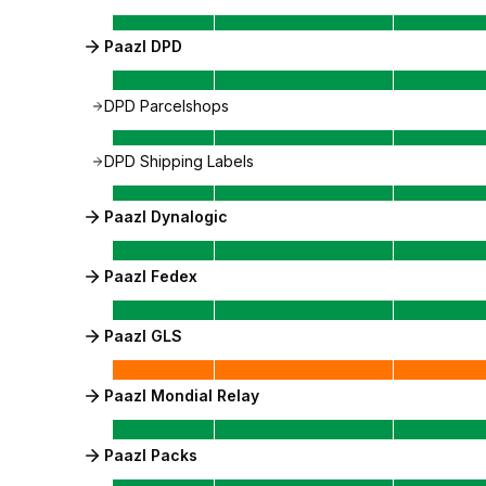
Paazl DPD
DPD Parcelshops
DPD Shipping Labels
Paazl Dynalogic
Paazl Fedex
Paazl GLS
Paazl Mondial Relay
Paazl Packs