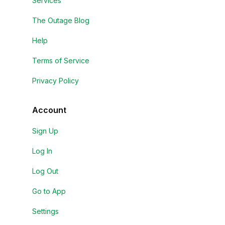
Services
The Outage Blog
Help
Terms of Service
Privacy Policy
Account
Sign Up
Log In
Log Out
Go to App
Settings