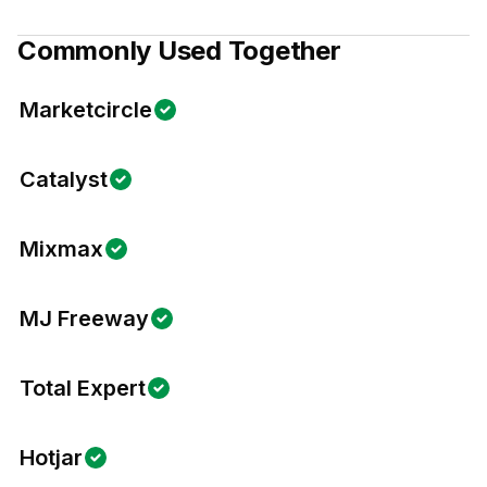
Commonly Used Together
Marketcircle
Catalyst
Mixmax
MJ Freeway
Total Expert
Hotjar