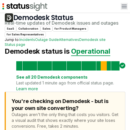
Op
Demodesk
Status
Real-time updates of
Demodesk
issues and outages
SaaS
Collaboration
Sales
for
Product Manager
s
for
Sales Representative
s
Jump to:
Incidents
Outage Guide
Alternatives
Demodesk
site
Status page
Demodesk
status is
Operational
See all
20
Demodesk
components
Last updated 1 minute ago from official status page.
Learn more
You're checking on Demodesk - but is
your own site converting?
Outages aren't the only thing that costs you visitors.
Get
a visual audit that shows exactly where your site loses
conversions.
Free, takes 2 minutes.