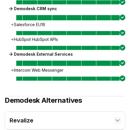
Demodesk CRM sync
Salesforce EU16
HubSpot HubSpot APIs
Demodesk External Services
Intercom Web Messenger
Demodesk
Alternatives
Revalize