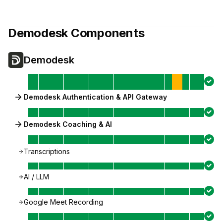
Demodesk
Components
Demodesk
Demodesk Authentication & API Gateway
Demodesk Coaching & AI
Transcriptions
AI / LLM
Google Meet Recording