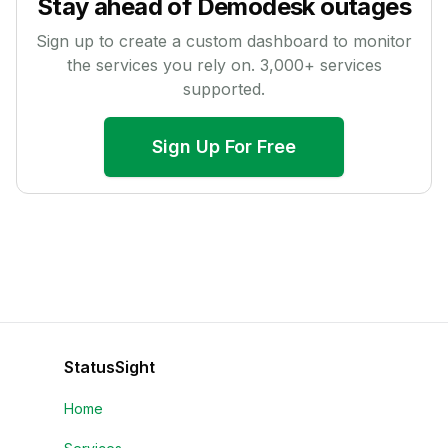
Stay ahead of
Demodesk
outages
Sign up to create a custom dashboard to monitor
the services you rely on.
3,000
+ services
supported.
Sign Up For Free
StatusSight
Home