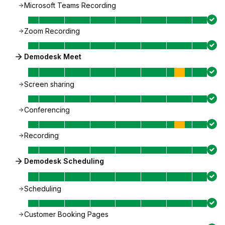
Microsoft Teams Recording
Zoom Recording
Demodesk Meet
Screen sharing
Conferencing
Recording
Demodesk Scheduling
Scheduling
Customer Booking Pages