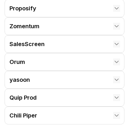
Proposify
Zomentum
SalesScreen
Orum
yasoon
Quip Prod
Chili Piper