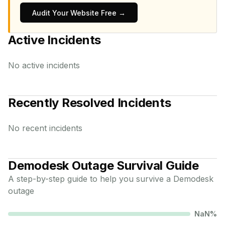
Audit Your Website Free →
Active Incidents
No active incidents
Recently Resolved Incidents
No recent incidents
Demodesk
Outage Survival Guide
A step-by-step guide to help you survive a
Demodesk
outage
NaN
%