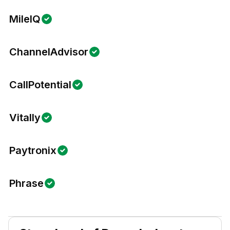
MileIQ
ChannelAdvisor
CallPotential
Vitally
Paytronix
Phrase