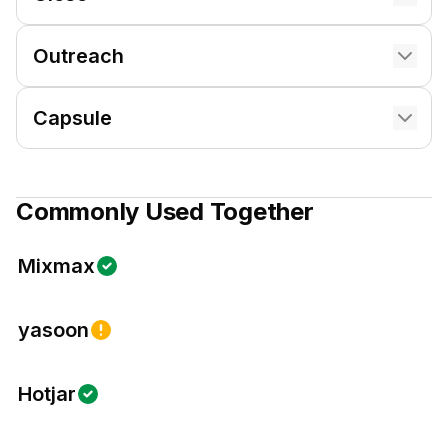
Outreach
Capsule
Commonly Used Together
Mixmax
yasoon
Hotjar