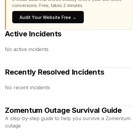
conversions.
Free, takes 2 minutes.
Audit Your Website Free →
Active Incidents
No active incidents
Recently Resolved Incidents
No recent incidents
Zomentum
Outage Survival Guide
A step-by-step guide to help you survive a
Zomentum
outage