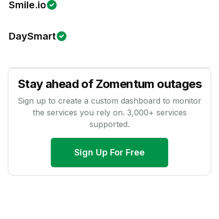
Smile.io
DaySmart
Stay ahead of
Zomentum
outages
Sign up to create a custom dashboard to monitor
the services you rely on.
3,000
+ services
supported.
Sign Up For Free