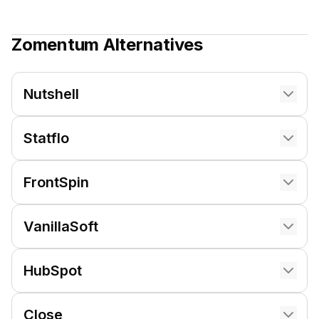
Zomentum
Alternatives
Nutshell
Statflo
FrontSpin
VanillaSoft
HubSpot
Close