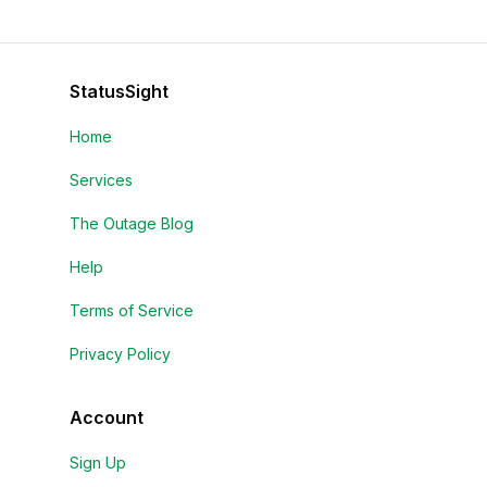
StatusSight
Home
Services
The Outage Blog
Help
Terms of Service
Privacy Policy
Account
Sign Up