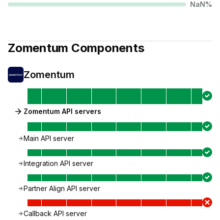
NaN
%
Zomentum
Components
Zomentum
Zomentum API servers
Main API server
Integration API server
Partner Align API server
Callback API server