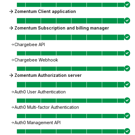
Zomentum Client application
Zomentum Subscription and billing manager
Chargebee API
Chargebee Webhook
Zomentum Authorization server
Auth0 User Authentication
Auth0 Multi-factor Authentication
Auth0 Management API