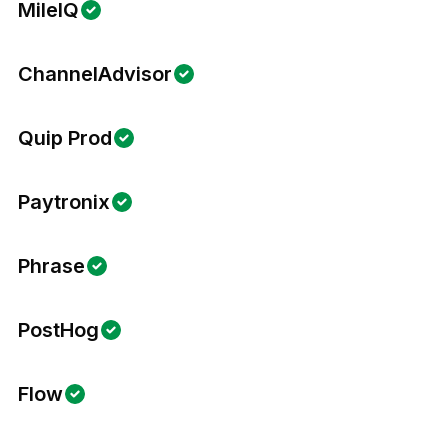
MileIQ
ChannelAdvisor
Quip Prod
Paytronix
Phrase
PostHog
Flow