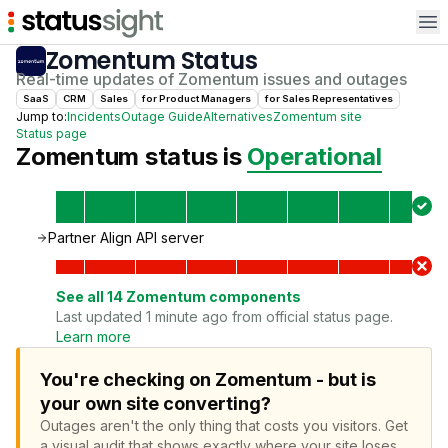
Op
Zomentum
Status
Real-time updates of
Zomentum
issues and outages
SaaS
CRM
Sales
for
Product Manager
s
for
Sales Representative
s
Jump to:
Incidents
Outage Guide
Alternatives
Zomentum
site
Status page
Zomentum
status is
Operational
Partner Align API server
See all
14
Zomentum
components
Last updated 1 minute ago from official status page.
Learn more
You're checking on Zomentum - but is
your own site converting?
Outages aren't the only thing that costs you visitors.
Get
a visual audit that shows exactly where your site loses