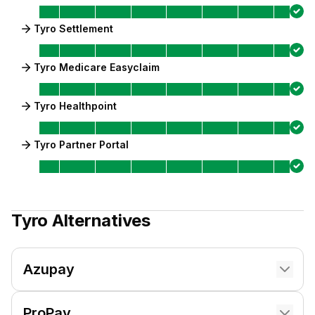
Tyro Settlement
Tyro Medicare Easyclaim
Tyro Healthpoint
Tyro Partner Portal
Tyro
Alternatives
Azupay
ProPay