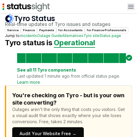
Op
Tyro
Status
Real-time updates of
Tyro
issues and outages
Service
Finance
Payments
for
Accountant
s
for
Finance Professional
s
Jump to:
Incidents
Outage Guide
Alternatives
Tyro
site
Status page
Tyro
status is
Operational
See all
11
Tyro
components
Last updated 1 minute ago from official status page.
Learn more
You're checking on Tyro - but is your own
site converting?
Outages aren't the only thing that costs you visitors.
Get
a visual audit that shows exactly where your site loses
conversions.
Free, takes 2 minutes.
Audit Your Website Free →