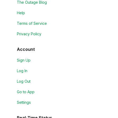
The Outage Blog
Help
Terms of Service
Privacy Policy
Account
Sign Up
Log In
Log Out
Go to App
Settings
Real-Time Status