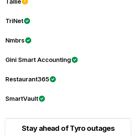
Tallie
TriNet
Nmbrs
Gini Smart Accounting
Restaurant365
SmartVault
Stay ahead of
Tyro
outages