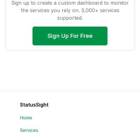
Sign up to create a custom dashboard to monitor
the services you rely on.
3,000
+ services
supported.
Sign Up For Free
StatusSight
Home
Services