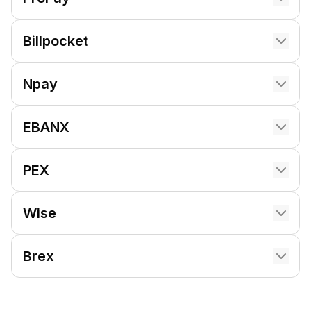
Billpocket
Npay
EBANX
PEX
Wise
Brex