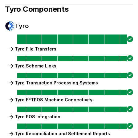
Tyro
Components
Tyro
Tyro File Transfers
Tyro Scheme Links
Tyro Transaction Processing Systems
Tyro EFTPOS Machine Connectivity
Tyro POS Integration
Tyro Reconciliation and Settlement Reports