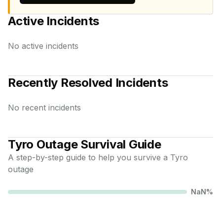
Active Incidents
No active incidents
Recently Resolved Incidents
No recent incidents
Tyro
Outage Survival Guide
A step-by-step guide to help you survive a
Tyro
outage
NaN
%