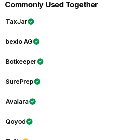
Commonly Used Together
TaxJar
bexio AG
Botkeeper
SurePrep
Avalara
Qoyod