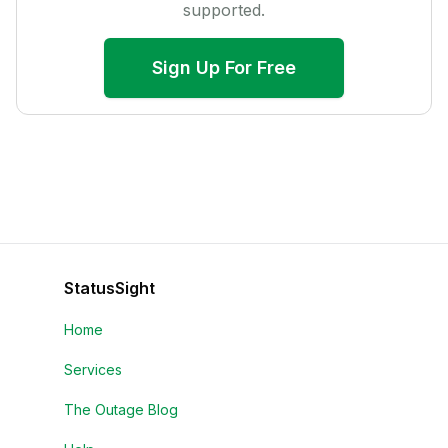
supported.
Sign Up For Free
StatusSight
Home
Services
The Outage Blog