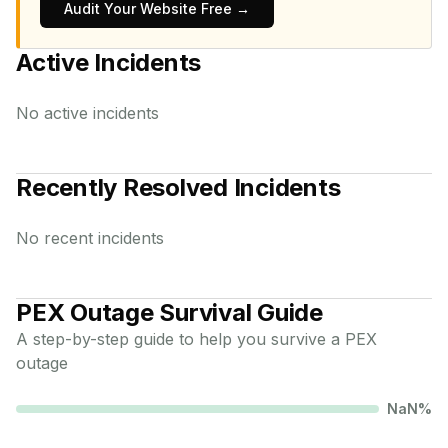
Audit Your Website Free →
Active Incidents
No active incidents
Recently Resolved Incidents
No recent incidents
PEX
Outage Survival Guide
A step-by-step guide to help you survive a
PEX
outage
NaN
%