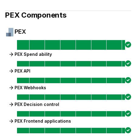
PEX
Components
PEX
PEX Spend ability
PEX API
PEX Webhooks
PEX Decision control
PEX Frontend applications