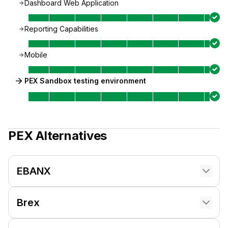
Dashboard Web Application
Reporting Capabilities
Mobile
PEX Sandbox testing environment
PEX
Alternatives
EBANX
Brex