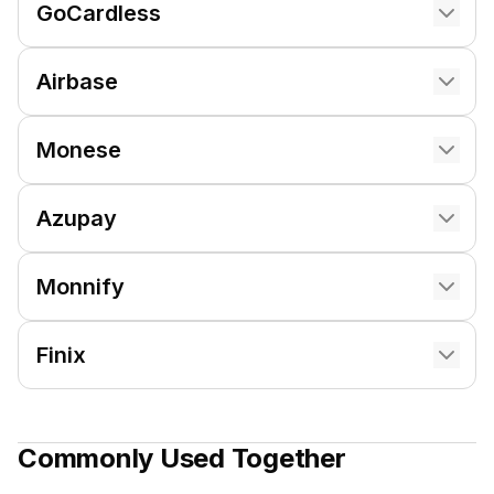
GoCardless
Airbase
Monese
Azupay
Monnify
Finix
Commonly Used Together