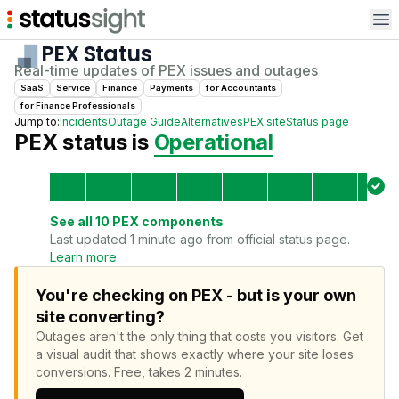
Op
PEX
Status
Real-time updates of
PEX
issues and outages
SaaS
Service
Finance
Payments
for
Accountant
s
for
Finance Professional
s
Jump to:
Incidents
Outage Guide
Alternatives
PEX
site
Status page
PEX
status is
Operational
See all
10
PEX
components
Last updated 1 minute ago from official status page.
Learn more
You're checking on PEX - but is your own
site converting?
Outages aren't the only thing that costs you visitors.
Get
a visual audit that shows exactly where your site loses
conversions.
Free, takes 2 minutes.