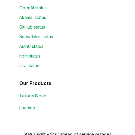
OpenAI status
Akamai status
GitHub status
Snowflake status
Auth0 status
npm status
Jira status
Our Products
TailoredRead
Loading...
StatusSight
–
Stay ahead of service outages