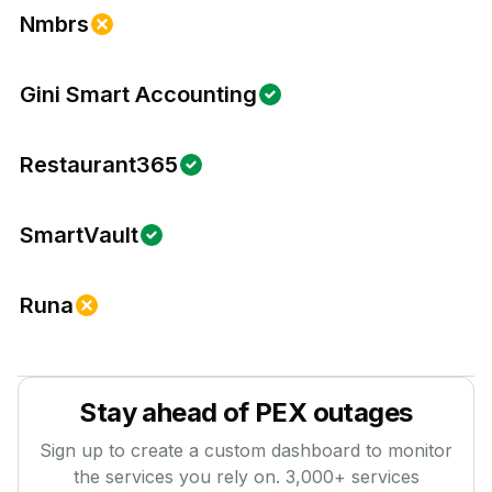
Nmbrs
Gini Smart Accounting
Restaurant365
SmartVault
Runa
Stay ahead of
PEX
outages
Sign up to create a custom dashboard to monitor
the services you rely on.
3,000
+ services