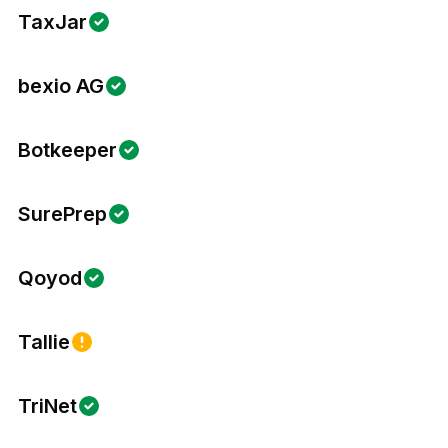
TaxJar
bexio AG
Botkeeper
SurePrep
Qoyod
Tallie
TriNet