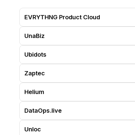
EVRYTHNG Product Cloud
UnaBiz
Ubidots
Zaptec
Helium
DataOps.live
Unloc