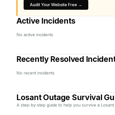
Audit Your Website Free →
Active Incidents
No active incidents
Recently Resolved Inciden
No recent incidents
Losant
Outage Survival Gu
A step-by-step guide to help you survive a
Losant