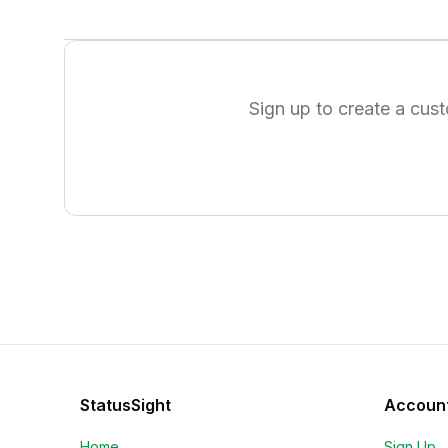
Sign up to create a cus
StatusSight
Accoun
Home
Sign Up