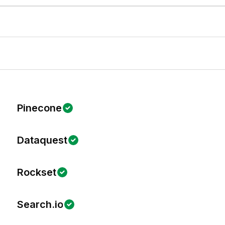
Pinecone
Dataquest
Rockset
Search.io