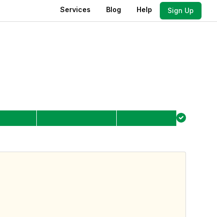
Services
Blog
Help
Sign Up