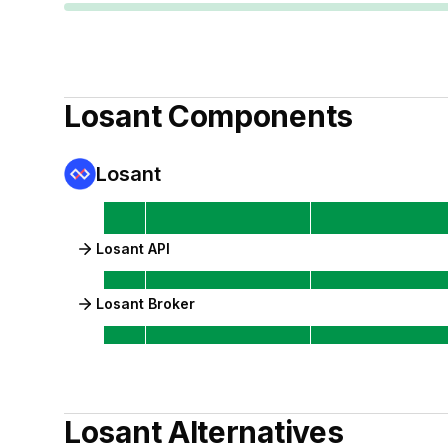
Losant
Components
Losant
Losant API
Losant Broker
Losant
Alternatives