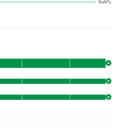
NaN
%