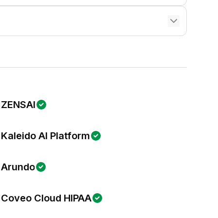
ZENSAI
Kaleido AI Platform
Arundo
Coveo Cloud HIPAA