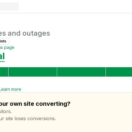
es and outages
ist
s
us page
al
Learn more
your own site converting?
itors.
ur site loses conversions.