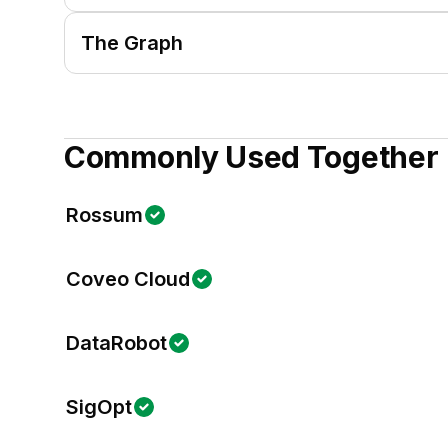
The Graph
Commonly Used Together
Rossum
Coveo Cloud
DataRobot
SigOpt