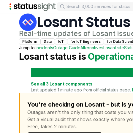
Losant
Status
Real-time updates of
Losant
issu
Platform
Data
IoT
for
IoT Engineer
s
for
Data Scient
Jump to:
Incidents
Outage Guide
Alternatives
Losant
site
Stat
Losant
status is
Operation
See all
3
Losant
components
Last updated 1 minute ago from official status page.
You're checking on Losant - but is 
Outages aren't the only thing that costs you vis
Get a visual audit that shows exactly where yo
Free, takes 2 minutes.