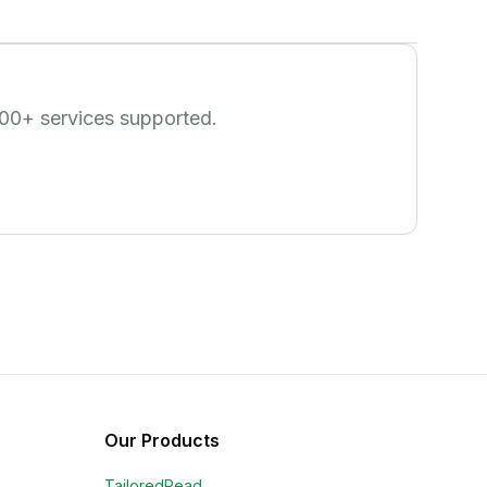
00
+ services supported.
Our Products
TailoredRead