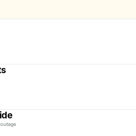
ts
ide
outage