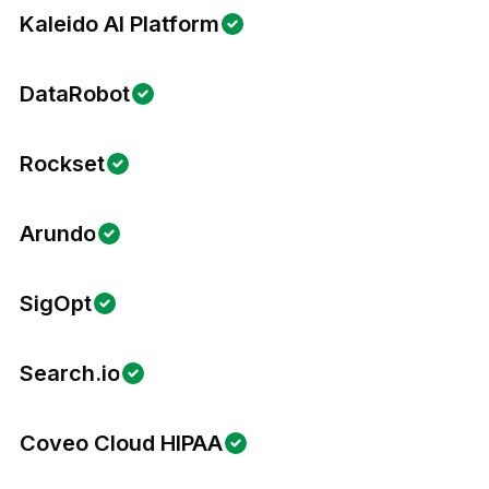
Kaleido AI Platform
DataRobot
Rockset
Arundo
SigOpt
Search.io
Coveo Cloud HIPAA