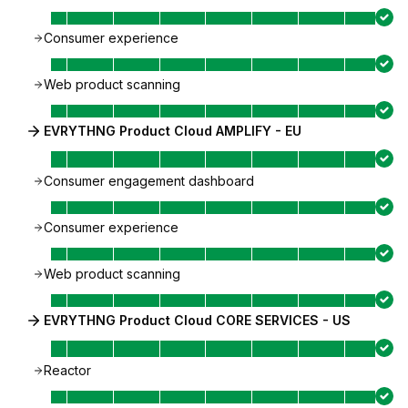
Consumer experience
Web product scanning
EVRYTHNG Product Cloud AMPLIFY - EU
Consumer engagement dashboard
Consumer experience
Web product scanning
EVRYTHNG Product Cloud CORE SERVICES - US
Reactor