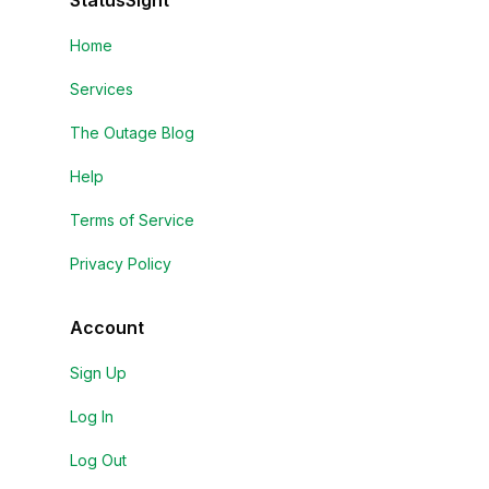
StatusSight
Home
Services
The Outage Blog
Help
Terms of Service
Privacy Policy
Account
Sign Up
Log In
Log Out