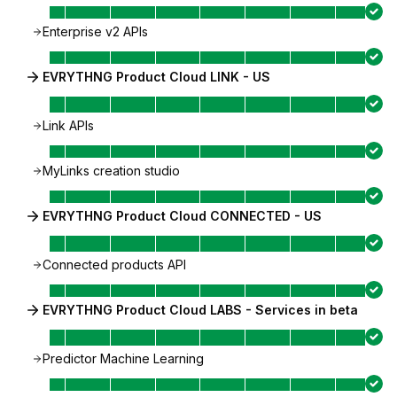
Enterprise v2 APIs
EVRYTHNG Product Cloud LINK - US
Link APIs
MyLinks creation studio
EVRYTHNG Product Cloud CONNECTED - US
Connected products API
EVRYTHNG Product Cloud LABS - Services in beta
Predictor Machine Learning