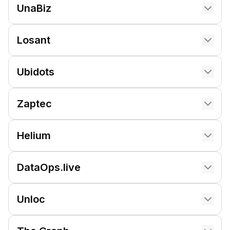
UnaBiz
Losant
Ubidots
Zaptec
Helium
DataOps.live
Unloc