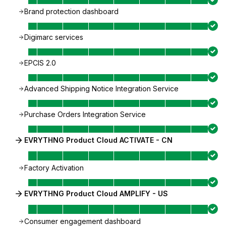
Brand protection dashboard
Digimarc services
EPCIS 2.0
Advanced Shipping Notice Integration Service
Purchase Orders Integration Service
EVRYTHNG Product Cloud ACTIVATE - CN
Factory Activation
EVRYTHNG Product Cloud AMPLIFY - US
Consumer engagement dashboard