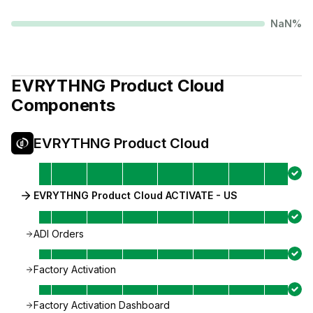
NaN
%
EVRYTHNG Product Cloud
Components
EVRYTHNG Product Cloud
EVRYTHNG Product Cloud ACTIVATE - US
ADI Orders
Factory Activation
Factory Activation Dashboard