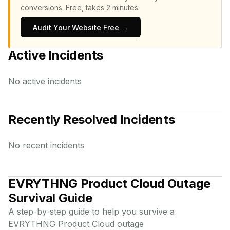
conversions.
Free, takes 2 minutes.
Audit Your Website Free →
Active Incidents
No active incidents
Recently Resolved Incidents
No recent incidents
EVRYTHNG Product Cloud
Outage
Survival Guide
A step-by-step guide to help you survive a
EVRYTHNG Product Cloud
outage