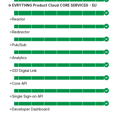
EVRYTHNG Product Cloud CORE SERVICES - EU
Reactor
Redirector
Pub/Sub
Analytics
GS1 Digital Link
Core API
Single Sign-on API
Developer Dashboard