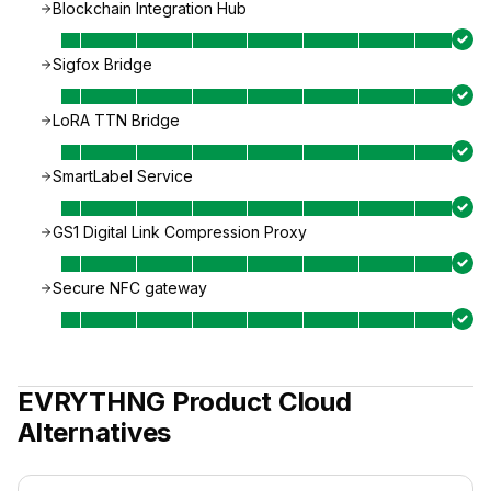
Blockchain Integration Hub
Sigfox Bridge
LoRA TTN Bridge
SmartLabel Service
GS1 Digital Link Compression Proxy
Secure NFC gateway
EVRYTHNG Product Cloud
Alternatives