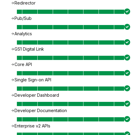
Redirector
Pub/Sub
Analytics
GS1 Digital Link
Core API
Single Sign-on API
Developer Dashboard
Developer Documentation
Enterprise v2 APIs