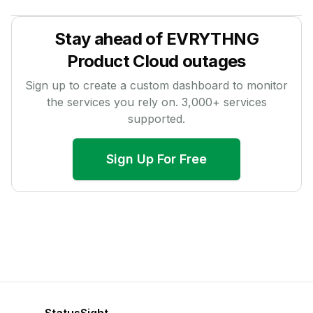
Stay ahead of
EVRYTHNG
Product Cloud
outages
Sign up to create a custom dashboard to monitor
the services you rely on.
3,000
+ services
supported.
Sign Up For Free