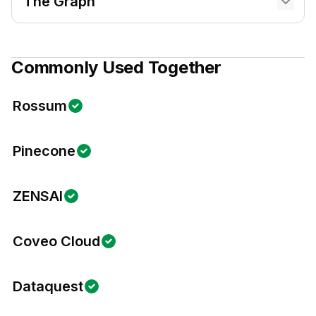
The Graph
Commonly Used Together
Rossum
Pinecone
ZENSAI
Coveo Cloud
Dataquest