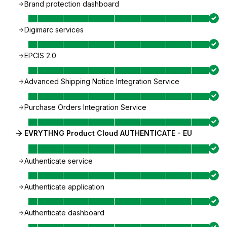
Brand protection dashboard
Digimarc services
EPCIS 2.0
Advanced Shipping Notice Integration Service
Purchase Orders Integration Service
EVRYTHNG Product Cloud AUTHENTICATE - EU
Authenticate service
Authenticate application
Authenticate dashboard