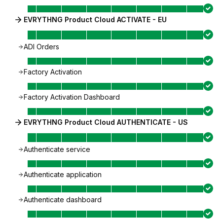
EVRYTHNG Product Cloud ACTIVATE - EU
ADI Orders
Factory Activation
Factory Activation Dashboard
EVRYTHNG Product Cloud AUTHENTICATE - US
Authenticate service
Authenticate application
Authenticate dashboard