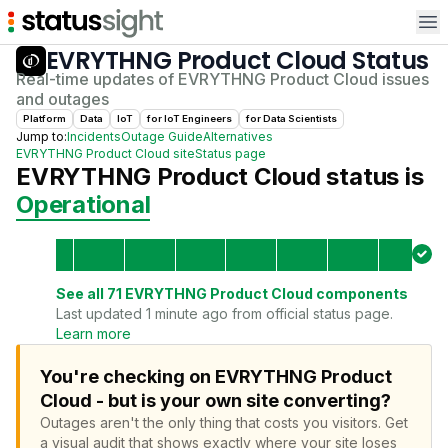
Op
EVRYTHNG Product Cloud
Status
Real-time updates of
EVRYTHNG Product Cloud
issues
and outages
Platform
Data
IoT
for
IoT Engineer
s
for
Data Scientist
s
Jump to:
Incidents
Outage Guide
Alternatives
EVRYTHNG Product Cloud
site
Status page
EVRYTHNG Product Cloud
status is
Operational
See all
71
EVRYTHNG Product Cloud
components
Last updated 1 minute ago from official status page.
Learn more
You're checking on EVRYTHNG Product
Cloud - but is your own site converting?
Outages aren't the only thing that costs you visitors.
Get
a visual audit that shows exactly where your site loses