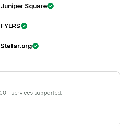
Juniper Square
FYERS
Stellar.org
00
+ services supported.