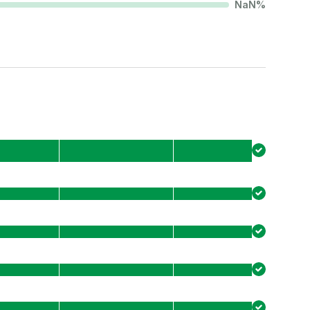
NaN
%