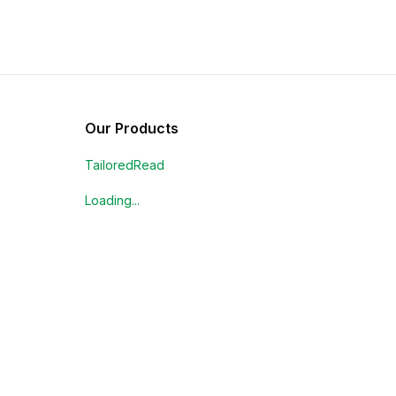
Our Products
TailoredRead
Loading...