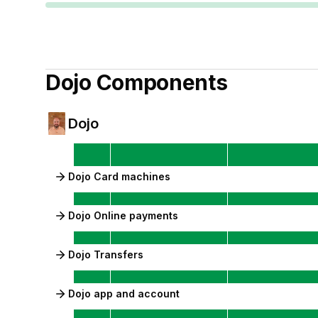
Dojo
Components
Dojo
Dojo Card machines
Dojo Online payments
Dojo Transfers
Dojo app and account