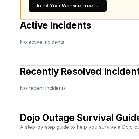
Audit Your Website Free →
Active Incidents
No active incidents
Recently Resolved Inciden
No recent incidents
Dojo
Outage Survival Guid
A step-by-step guide to help you survive a
Dojo
ou