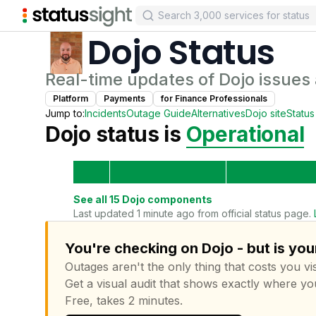
Dojo
Status
Real-time updates of
Dojo
issues
Platform
Payments
for
Finance Professional
s
Jump to:
Incidents
Outage Guide
Alternatives
Dojo
site
Statu
Dojo
status is
Operational
See all
15
Dojo
components
Last updated 1 minute ago from official status page.
You're checking on Dojo - but is you
Outages aren't the only thing that costs you vis
Get a visual audit that shows exactly where yo
Free, takes 2 minutes.