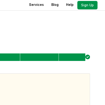
Services
Blog
Help
Sign Up