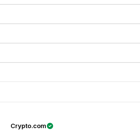
Crypto.com