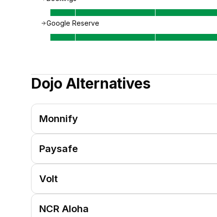
Google Reserve
Dojo
Alternatives
Monnify
Paysafe
Volt
NCR Aloha