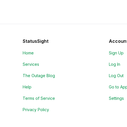
StatusSight
Accoun
Home
Sign Up
Services
Log In
The Outage Blog
Log Out
Help
Go to Ap
Terms of Service
Settings
Privacy Policy