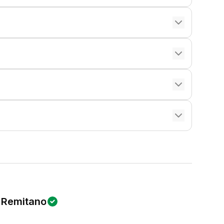
Remitano