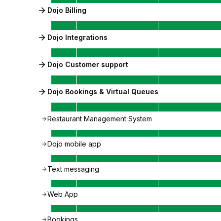
Dojo Billing
Dojo Integrations
Dojo Customer support
Dojo Bookings & Virtual Queues
Restaurant Management System
Dojo mobile app
Text messaging
Web App
Bookings