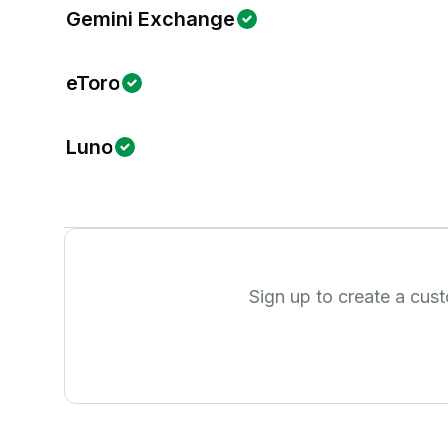
Gemini Exchange
eToro
Luno
Sign up to create a cus