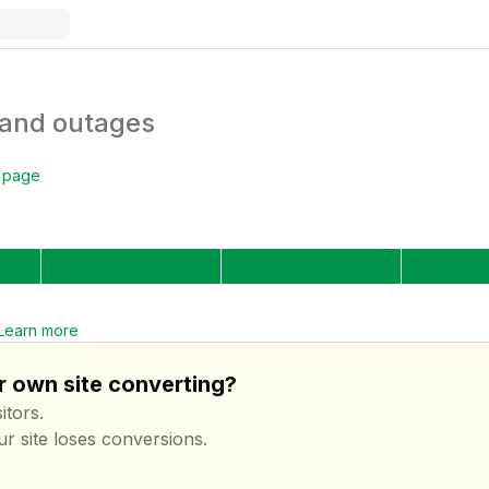
 and outages
s page
Learn more
r own site converting?
itors.
ur site loses conversions.