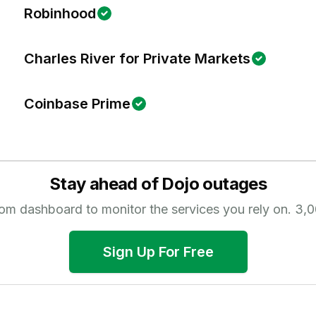
Robinhood
Charles River for Private Markets
Coinbase Prime
Stay ahead of
Dojo
outages
tom dashboard to monitor the services you rely on.
3,0
Sign Up For Free