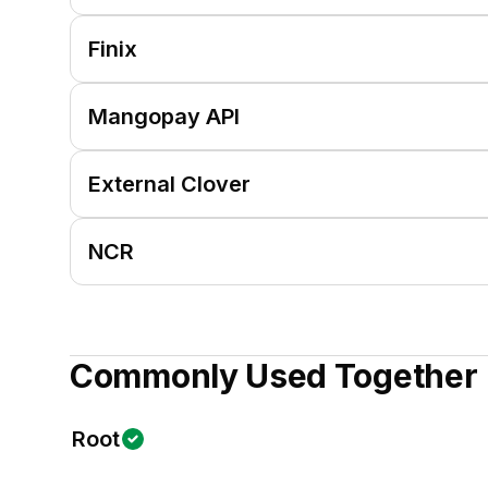
Finix
Mangopay API
External Clover
NCR
Commonly Used Together
Root