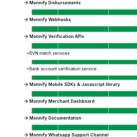
Monnify Disbursements
Monnify Webhooks
Monnify Verification APIs
BVN match services
Bank account verification service
Monnify Mobile SDKs & Javascript library
Monnify Merchant Dashboard
Monnify Documentation
Monnify Whatsapp Support Channel