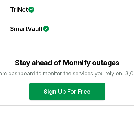
TriNet
SmartVault
Stay ahead of
Monnify
outages
tom dashboard to monitor the services you rely on.
3,0
Sign Up For Free