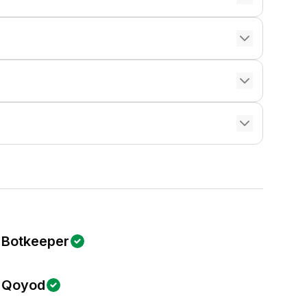
Botkeeper
Qoyod