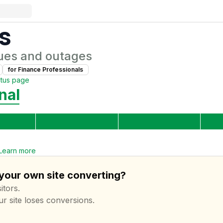
s
ues and outages
for
Finance Professional
s
atus page
nal
Learn more
 your own site converting?
itors.
ur site loses conversions.