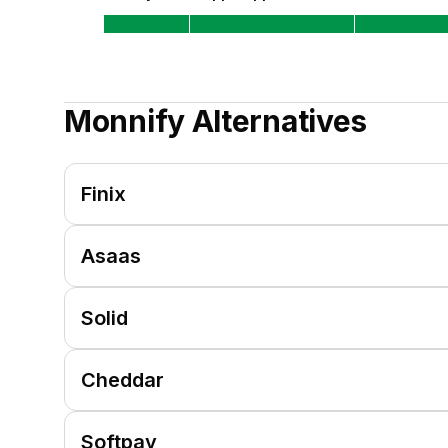
Monnify
Alternatives
Finix
Asaas
Solid
Cheddar
Softpay