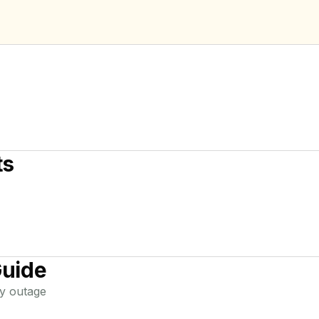
ts
Guide
y
outage