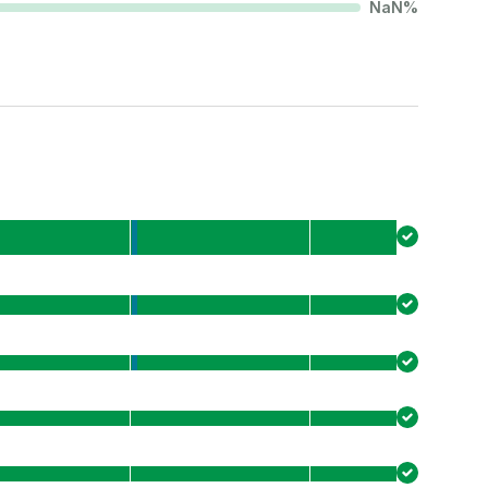
NaN
%