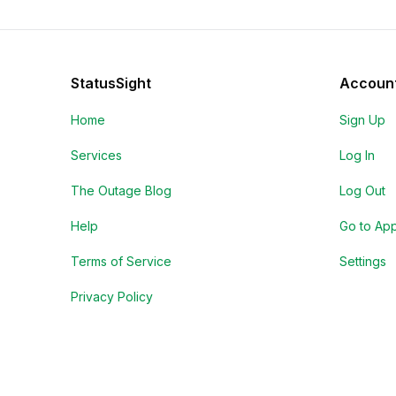
StatusSight
Accoun
Home
Sign Up
Services
Log In
The Outage Blog
Log Out
Help
Go to Ap
Terms of Service
Settings
Privacy Policy