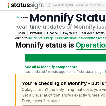
Monnify
Statu
Real-time updates of
Monnify
iss
SaaS
Platform
Finance
Payments
for
Accountant
s
Jump to:
Incidents
Outage Guide
Alternatives
Monnify
site
St
Monnify
status is
Operatio
See all
14
Monnify
components
Last updated 1 minute ago from official status page.
You're checking on Monnify - but is
Outages aren't the only thing that costs you vis
Get a visual audit that shows exactly where yo
Free, takes 2 minutes.