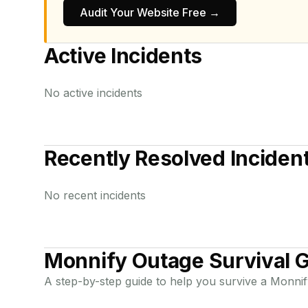
Audit Your Website Free →
Active Incidents
No active incidents
Recently Resolved Inciden
No recent incidents
Monnify
Outage Survival 
A step-by-step guide to help you survive a
Monnif