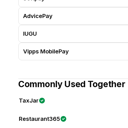
AdvicePay
IUGU
Vipps MobilePay
Commonly Used Together
TaxJar
Restaurant365