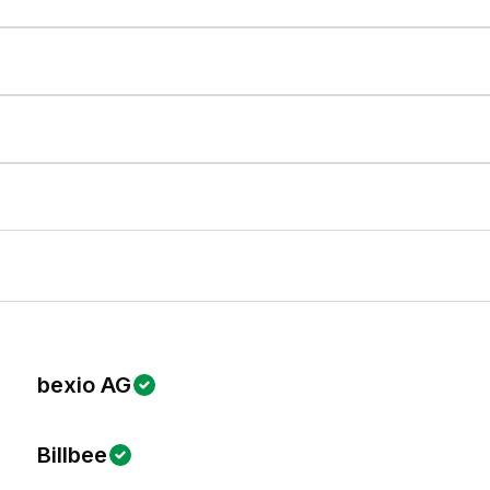
bexio AG
Billbee