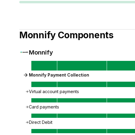
Monnify
Components
Monnify
Monnify Payment Collection
Virtual account payments
Card payments
Direct Debit