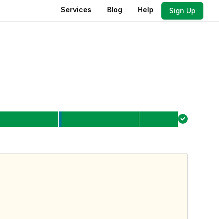
Services
Blog
Help
Sign Up