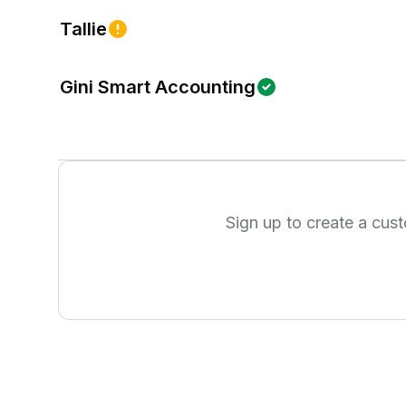
Tallie
Gini Smart Accounting
Sign up to create a cus