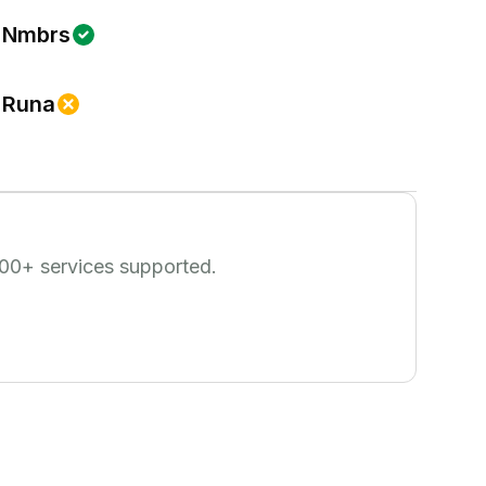
Nmbrs
Runa
00
+ services supported.