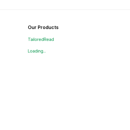
Our Products
TailoredRead
Loading...