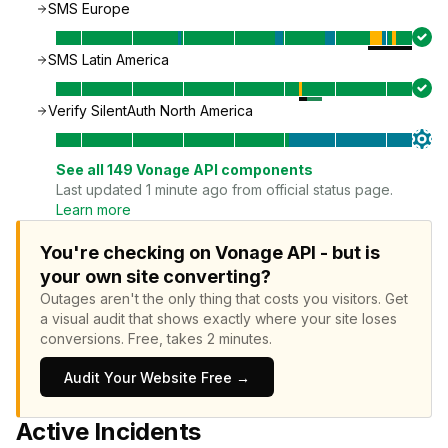
SMS Europe
SMS Latin America
Verify SilentAuth North America
See all
149
Vonage API
components
Last updated 1 minute ago from official status page.
Learn more
You're checking on Vonage API - but is
your own site converting?
Outages aren't the only thing that costs you visitors.
Get
a visual audit that shows exactly where your site loses
conversions.
Free, takes 2 minutes.
Audit Your Website Free →
Active Incidents