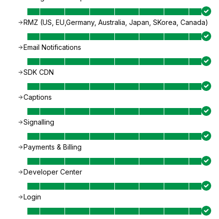
RMZ (US, EU,Germany, Australia, Japan, SKorea, Canada)
Email Notifications
SDK CDN
Captions
Signalling
Payments & Billing
Developer Center
Login