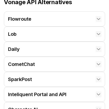
Vonage API
Alternatives
Flowroute
Lob
Daily
CometChat
SparkPost
Inteliquent Portal and API