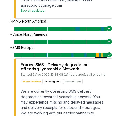
api.support.vonage.com
See all updates
MMS North America
Voice North America
SMS Europe
France SMS - Delivery degradation
affecting Lycamobile Network
Started
5 Aug 2026 15:24:08 (21 hours ago)
, still ongoing
Minor Incident
Investigating
SMS Europe
We are currently observing SMS delivery
degradation towards Lycamobile network. You
may experience missing and delayed messages
and delivery receipts for outbound messages.
We are working with our carrier partners to