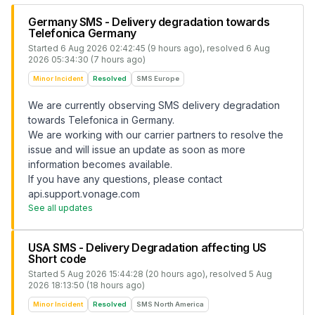
Germany SMS - Delivery degradation towards
Telefonica Germany
Started
6 Aug 2026 02:42:45 (9 hours ago)
, resolved
6 Aug
2026 05:34:30 (7 hours ago)
Minor Incident
Resolved
SMS Europe
We are currently observing SMS delivery degradation
towards Telefonica in Germany.
We are working with our carrier partners to resolve the
issue and will issue an update as soon as more
information becomes available.
If you have any questions, please contact
api.support.vonage.com
See all updates
USA SMS - Delivery Degradation affecting US
Short code
Started
5 Aug 2026 15:44:28 (20 hours ago)
, resolved
5 Aug
2026 18:13:50 (18 hours ago)
Minor Incident
Resolved
SMS North America