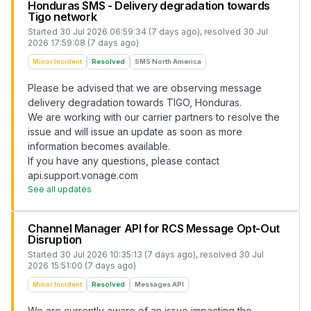
Honduras SMS - Delivery degradation towards
Tigo network
Started
30 Jul 2026 06:59:34 (7 days ago)
, resolved
30 Jul
2026 17:59:08 (7 days ago)
Minor Incident
Resolved
SMS North America
Please be advised that we are observing message
delivery degradation towards TIGO, Honduras.
We are working with our carrier partners to resolve the
issue and will issue an update as soon as more
information becomes available.
If you have any questions, please contact
api.support.vonage.com
See all updates
Channel Manager API for RCS Message Opt-Out
Disruption
Started
30 Jul 2026 10:35:13 (7 days ago)
, resolved
30 Jul
2026 15:51:00 (7 days ago)
Minor Incident
Resolved
Messages API
We are currently aware of an issue impacting the