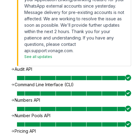
WhatsApp external accounts since yesterday.
Message delivery for pre-existing accounts is not
affected. We are working to resolve the issue as
soon as possible. We'll provide further updates
within the next 2 hours. Thank you for your
patience and understanding. If you have any
questions, please contact
api.support.vonage.com.
See all updates
Audit API
Command Line Interface (CLI)
Numbers API
Number Pools API
Pricing API