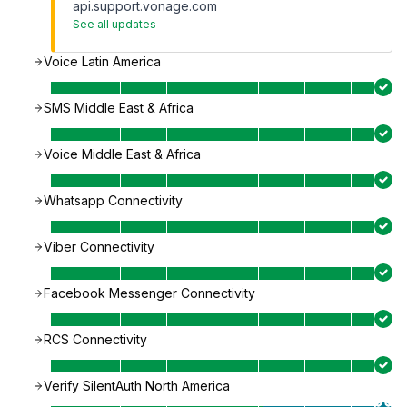
api.support.vonage.com
See all updates
Voice Latin America
SMS Middle East & Africa
Voice Middle East & Africa
Whatsapp Connectivity
Viber Connectivity
Facebook Messenger Connectivity
RCS Connectivity
Verify SilentAuth North America