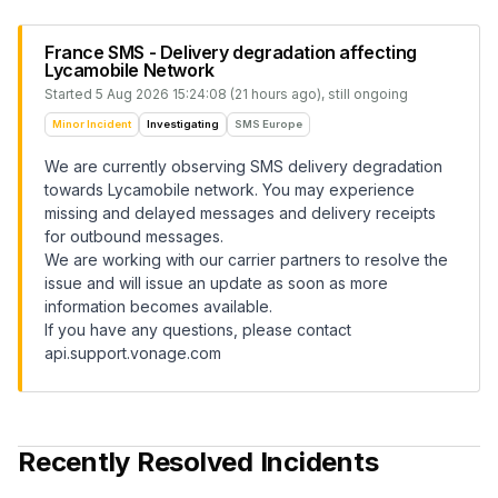
France SMS - Delivery degradation affecting
Lycamobile Network
Started
5 Aug 2026 15:24:08 (21 hours ago)
, still ongoing
Minor Incident
Investigating
SMS Europe
We are currently observing SMS delivery degradation
towards Lycamobile network. You may experience
missing and delayed messages and delivery receipts
for outbound messages.
We are working with our carrier partners to resolve the
issue and will issue an update as soon as more
information becomes available.
If you have any questions, please contact
api.support.vonage.com
Recently Resolved Incidents