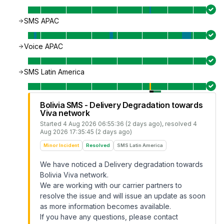
SMS APAC
Voice APAC
SMS Latin America
Bolivia SMS - Delivery Degradation towards
Viva network
Started
4 Aug 2026 06:55:36 (2 days ago)
, resolved
4
Aug 2026 17:35:45 (2 days ago)
Minor Incident
Resolved
SMS Latin America
We have noticed a Delivery degradation towards
Bolivia Viva network.
We are working with our carrier partners to
resolve the issue and will issue an update as soon
as more information becomes available.
If you have any questions, please contact