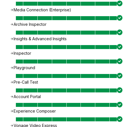
Media Connection (Enterprise)
Archive Inspector
Insights & Advanced Insights
Inspector
Playground
Pre-Call Test
Account Portal
Experience Composer
Vonage Video Express