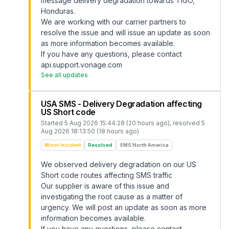
message delivery degradation towards TIGO,
Honduras.
We are working with our carrier partners to
resolve the issue and will issue an update as soon
as more information becomes available.
If you have any questions, please contact
api.support.vonage.com
See all updates
USA SMS - Delivery Degradation affecting
US Short code
Started
5 Aug 2026 15:44:28 (20 hours ago)
, resolved
5
Aug 2026 18:13:50 (18 hours ago)
Minor Incident
Resolved
SMS North America
We observed delivery degradation on our US
Short code routes affecting SMS traffic
Our supplier is aware of this issue and
investigating the root cause as a matter of
urgency. We will post an update as soon as more
information becomes available.
If you have any questions, please contact