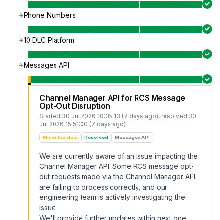
Phone Numbers
10 DLC Platform
Messages API
Channel Manager API for RCS Message
Opt-Out Disruption
Started
30 Jul 2026 10:35:13 (7 days ago)
, resolved
30
Jul 2026 15:51:00 (7 days ago)
Minor Incident
Resolved
Messages API
We are currently aware of an issue impacting the
Channel Manager API. Some RCS message opt-
out requests made via the Channel Manager API
are failing to process correctly, and our
engineering team is actively investigating the
issue
We'll provide further updates within next one