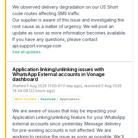
We observed delivery degradation on our US Short
code routes affecting SMS traffic
Our supplier is aware of this issue and investigating the
root cause as a matter of urgency. We will post an
update as soon as more information becomes available.
If you have any questions, please contact
api.support.vonage.com
See all updates
Application linking/unlinking issues with
WhatsApp External accounts in Vonage
dashboard
Started
5 Aug 2026 11:00:41 (1 day ago)
, resolved
5 Aug 2026
14:34:08 (22 hours ago)
Minor Incident
Resolved
Applications
We are aware of issues that may be impacting your
Application Linking/unlinking feature for your WhatsApp
external accounts since yesterday. Message delivery
for pre-existing accounts is not affected. We are
working to resolve the issue as soon as possible. We'll