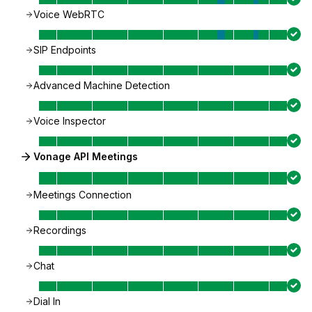
Voice WebRTC
SIP Endpoints
Advanced Machine Detection
Voice Inspector
Vonage API Meetings
Meetings Connection
Recordings
Chat
Dial In