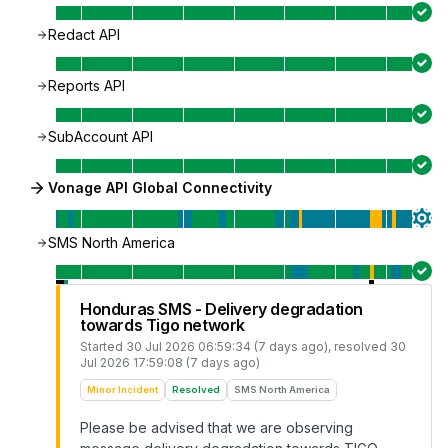
Redact API
Reports API
SubAccount API
Vonage API Global Connectivity
SMS North America
Honduras SMS - Delivery degradation
towards Tigo network
Started
30 Jul 2026 06:59:34 (7 days ago)
, resolved
30
Jul 2026 17:59:08 (7 days ago)
Minor Incident
Resolved
SMS North America
Please be advised that we are observing