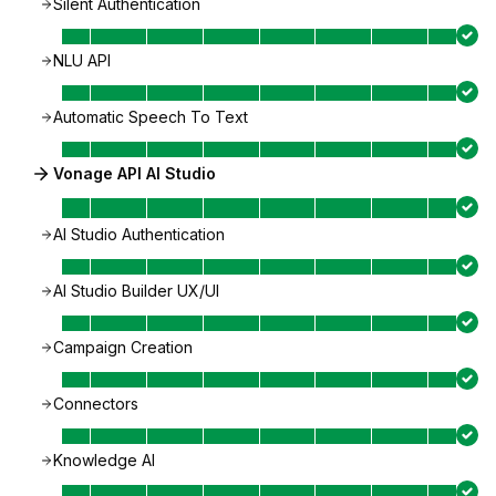
Silent Authentication
NLU API
Automatic Speech To Text
Vonage API AI Studio
AI Studio Authentication
AI Studio Builder UX/UI
Campaign Creation
Connectors
Knowledge AI