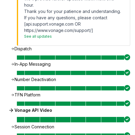
hour.
Thank you for your patience and understanding.
If you have any questions, please contact
[api.support.vonage.com OR
https://www.vonage.com/support/]
See all updates
Dispatch
In-App Messaging
Number Deactivation
TFN Platform
Vonage API Video
Session Connection