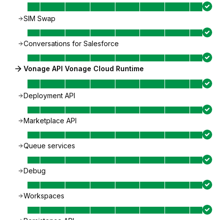
SIM Swap
Conversations for Salesforce
Vonage API Vonage Cloud Runtime
Deployment API
Marketplace API
Queue services
Debug
Workspaces