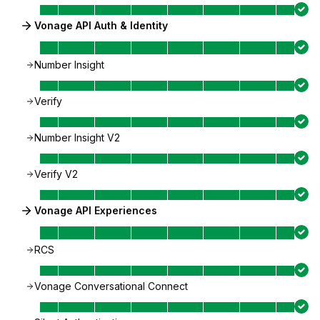
Vonage API Auth & Identity
Number Insight
Verify
Number Insight V2
Verify V2
Vonage API Experiences
RCS
Vonage Conversational Connect