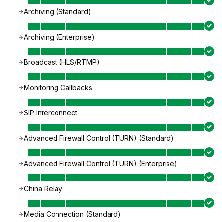
Archiving (Standard)
Archiving (Enterprise)
Broadcast (HLS/RTMP)
Monitoring Callbacks
SIP Interconnect
Advanced Firewall Control (TURN) (Standard)
Advanced Firewall Control (TURN) (Enterprise)
China Relay
Media Connection (Standard)