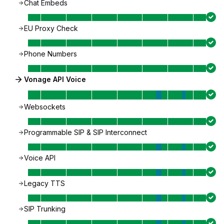
Chat Embeds
EU Proxy Check
Phone Numbers
Vonage API Voice
Websockets
Programmable SIP & SIP Interconnect
Voice API
Legacy TTS
SIP Trunking