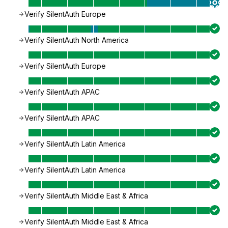
Verify SilentAuth Europe
Verify SilentAuth North America
Verify SilentAuth Europe
Verify SilentAuth APAC
Verify SilentAuth APAC
Verify SilentAuth Latin America
Verify SilentAuth Latin America
Verify SilentAuth Middle East & Africa
Verify SilentAuth Middle East & Africa