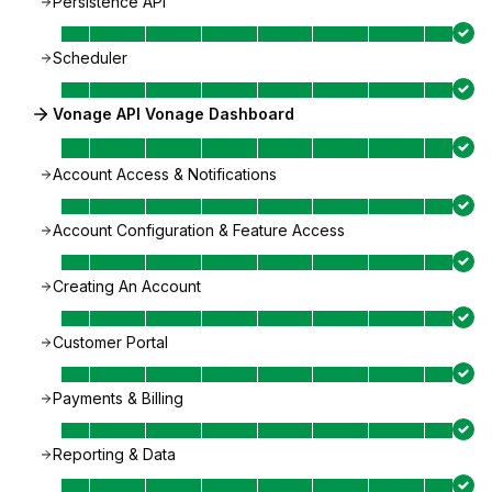
Persistence API
Scheduler
Vonage API Vonage Dashboard
Account Access & Notifications
Account Configuration & Feature Access
Creating An Account
Customer Portal
Payments & Billing
Reporting & Data