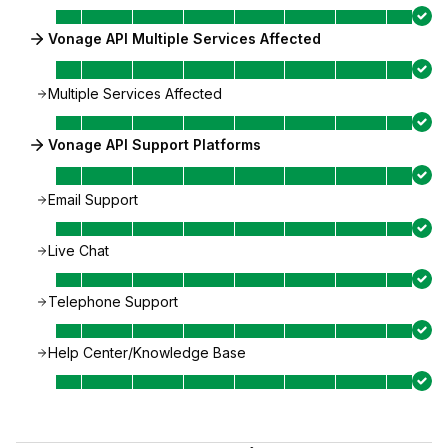
Vonage API Multiple Services Affected
Multiple Services Affected
Vonage API Support Platforms
Email Support
Live Chat
Telephone Support
Help Center/Knowledge Base