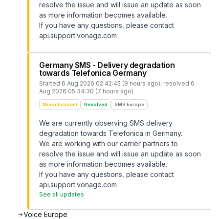
resolve the issue and will issue an update as soon
as more information becomes available.
If you have any questions, please contact
api.support.vonage.com
Germany SMS - Delivery degradation
towards Telefonica Germany
Started
6 Aug 2026 02:42:45 (9 hours ago)
, resolved
6
Aug 2026 05:34:30 (7 hours ago)
Minor Incident
Resolved
SMS Europe
We are currently observing SMS delivery
degradation towards Telefonica in Germany.
We are working with our carrier partners to
resolve the issue and will issue an update as soon
as more information becomes available.
If you have any questions, please contact
api.support.vonage.com
See all updates
Voice Europe