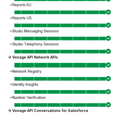
Reports EU
Reports US
Studio Messaging Sessions
Studio Telephony Sessions
Vonage API Network APIs
Network Registry
Identity Insights
Number Verification
Vonage API Conversations for Salesforce