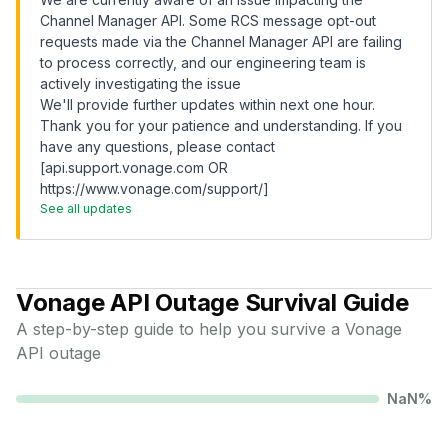
Channel Manager API. Some RCS message opt-out
requests made via the Channel Manager API are failing
to process correctly, and our engineering team is
actively investigating the issue
We'll provide further updates within next one hour.
Thank you for your patience and understanding. If you
have any questions, please contact
[api.support.vonage.com OR
https://www.vonage.com/support/]
See all updates
Vonage API
Outage Survival Guide
A step-by-step guide to help you survive a
Vonage
API
outage
NaN
%