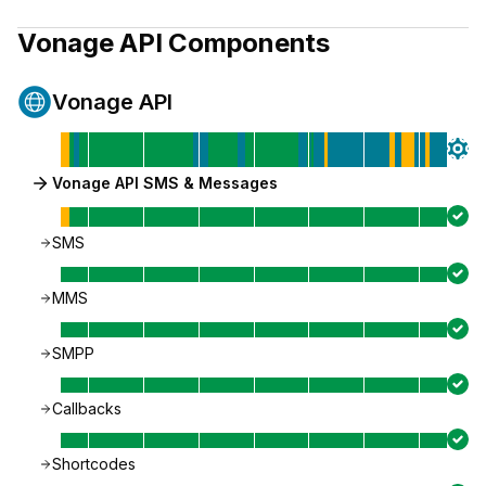
Vonage API
Components
Vonage API
Vonage API SMS & Messages
SMS
MMS
SMPP
Callbacks
Shortcodes