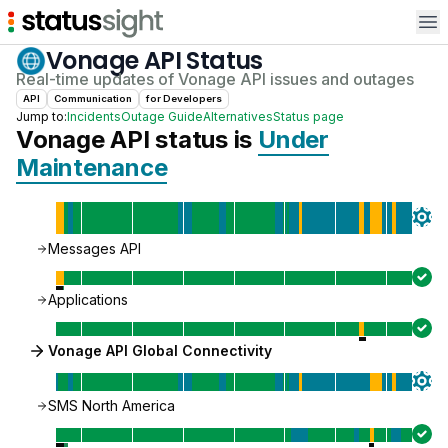
Op
Vonage API
Status
Real-time updates of
Vonage API
issues and outages
API
Communication
for
Developer
s
Jump to:
Incidents
Outage Guide
Alternatives
Status page
Vonage API
status is
Under
Maintenance
Messages API
Applications
Vonage API Global Connectivity
SMS North America