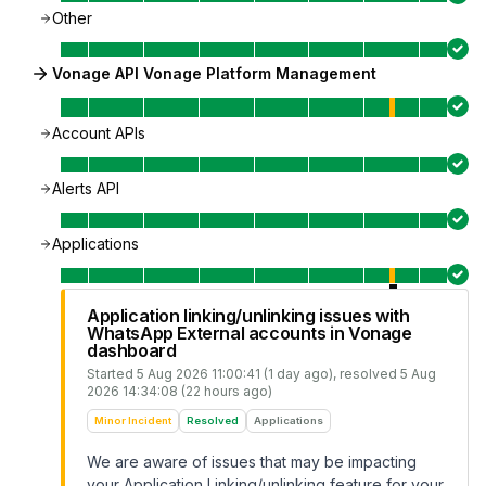
Other
Vonage API Vonage Platform Management
Account APIs
Alerts API
Applications
Application linking/unlinking issues with
WhatsApp External accounts in Vonage
dashboard
Started
5 Aug 2026 11:00:41 (1 day ago)
, resolved
5 Aug
2026 14:34:08 (22 hours ago)
Minor Incident
Resolved
Applications
We are aware of issues that may be impacting
your Application Linking/unlinking feature for your