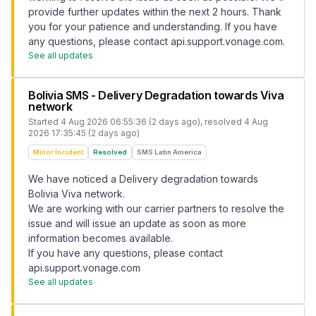
provide further updates within the next 2 hours. Thank
you for your patience and understanding. If you have
any questions, please contact api.support.vonage.com.
See all updates
Bolivia SMS - Delivery Degradation towards Viva
network
Started
4 Aug 2026 06:55:36 (2 days ago)
, resolved
4 Aug
2026 17:35:45 (2 days ago)
Minor Incident
Resolved
SMS Latin America
We have noticed a Delivery degradation towards
Bolivia Viva network.
We are working with our carrier partners to resolve the
issue and will issue an update as soon as more
information becomes available.
If you have any questions, please contact
api.support.vonage.com
See all updates