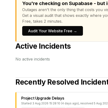
You're checking on Supabase - but i
Outages aren't the only thing that costs you vis
Get a visual audit that shows exactly where yo
Free, takes 2 minutes.
Audit Your Website Free →
Active Incidents
No active incidents
Recently Resolved Inciden
Project Upgrade Delays
Started
3 Aug 2026 15:28:10 (4 days ago)
, resolved
5 Aug 202