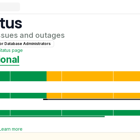
tus
ssues and outages
for
Database Administrator
s
Status page
ional
Learn more