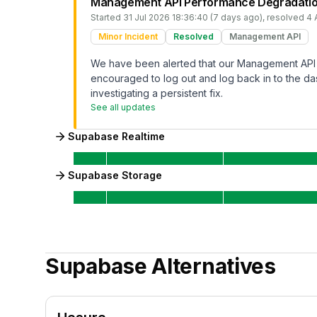
Management API Performance Degradati
Started
31 Jul 2026 18:36:40 (7 days ago)
, resolved
4 
Minor Incident
Resolved
Management API
We have been alerted that our Management API 
encouraged to log out and log back in to the das
investigating a persistent fix.
See all updates
Supabase Realtime
Supabase Storage
Supabase
Alternatives