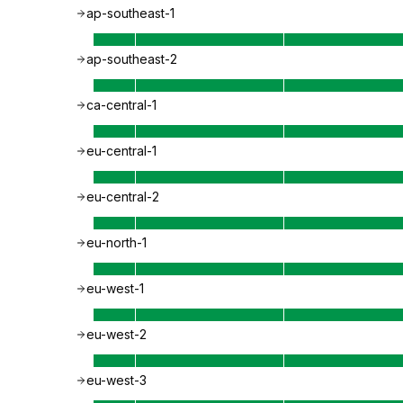
ap-southeast-1
ap-southeast-2
ca-central-1
eu-central-1
eu-central-2
eu-north-1
eu-west-1
eu-west-2
eu-west-3