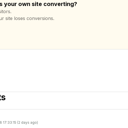
s your own site converting?
itors.
ur site loses conversions.
ts
6 17:33:15 (2 days ago)