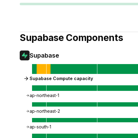
Supabase
Components
Supabase
Supabase Compute capacity
ap-northeast-1
ap-northeast-2
ap-south-1