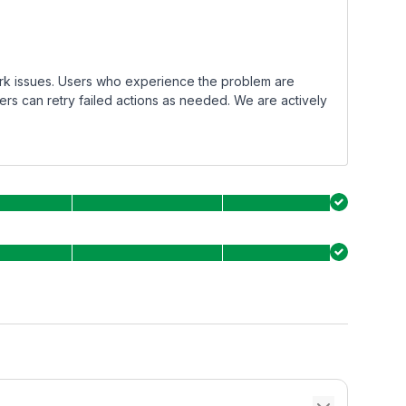
rk issues. Users who experience the problem are
ers can retry failed actions as needed. We are actively