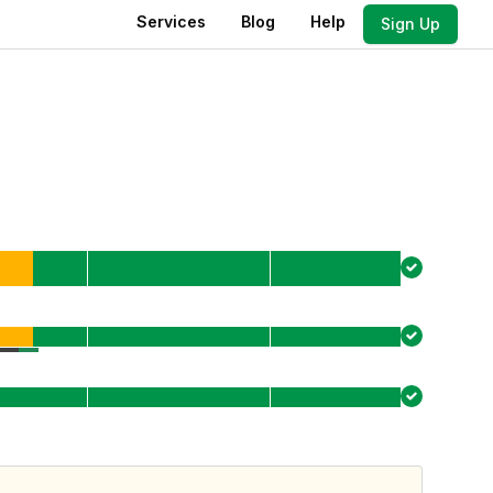
Services
Blog
Help
Sign Up