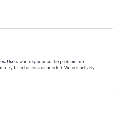
ues. Users who experience the problem are
n retry failed actions as needed. We are actively