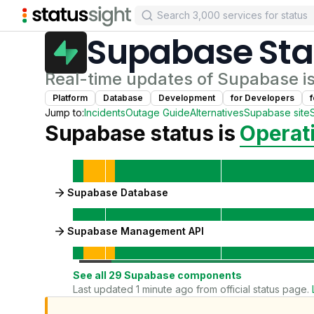
Supabase
Sta
Real-time updates of
Supabase
i
Platform
Database
Development
for
Developer
s
Jump to:
Incidents
Outage Guide
Alternatives
Supabase
site
Supabase
status is
Operat
Supabase Database
Supabase Management API
See all
29
Supabase
components
Last updated 1 minute ago from official status page.