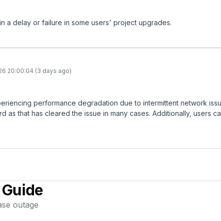
 in a delay or failure in some users' project upgrades.
26 20:00:04 (3 days ago)
eriencing performance degradation due to intermittent network iss
 as that has cleared the issue in many cases. Additionally, users ca
 Guide
ase
outage