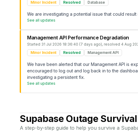
Minor Incident
Resolved
Database
We are investigating a potential issue that could result
See all updates
Management API Performance Degradation
Started
31 Jul 2026 18:36:40 (7 days ago)
, resolved
4 Aug 20
Minor Incident
Resolved
Management API
We have been alerted that our Management API is exp
encouraged to log out and log back in to the dashboard
investigating a persistent fix.
See all updates
Supabase
Outage Survival
A step-by-step guide to help you survive a
Supab