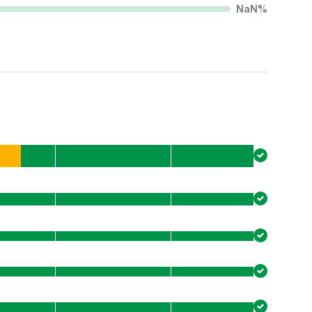
NaN
%