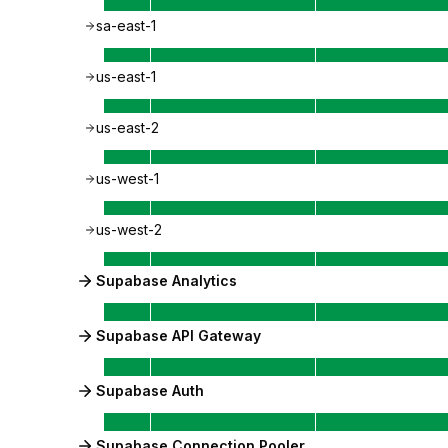
sa-east-1
us-east-1
us-east-2
us-west-1
us-west-2
Supabase Analytics
Supabase API Gateway
Supabase Auth
Supabase Connection Pooler