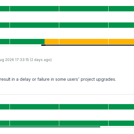
ug 2026 17:33:15 (2 days ago)
result in a delay or failure in some users' project upgrades.