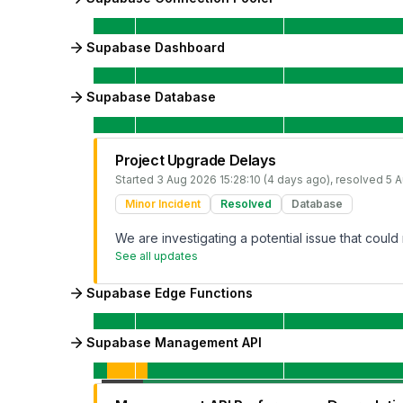
Supabase Dashboard
Supabase Database
Project Upgrade Delays
Started
3 Aug 2026 15:28:10 (4 days ago)
, resolved
5 A
Minor Incident
Resolved
Database
We are investigating a potential issue that could 
See all updates
Supabase Edge Functions
Supabase Management API