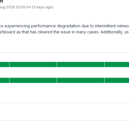
on
Aug 2026 20:00:04 (3 days ago)
is experiencing performance degradation due to intermittent netwo
hboard as that has cleared the issue in many cases. Additionally, us