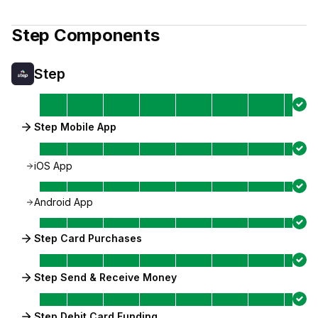
Step
Components
Step
Step Mobile App
iOS App
Android App
Step Card Purchases
Step Send & Receive Money
Step Debit Card Funding