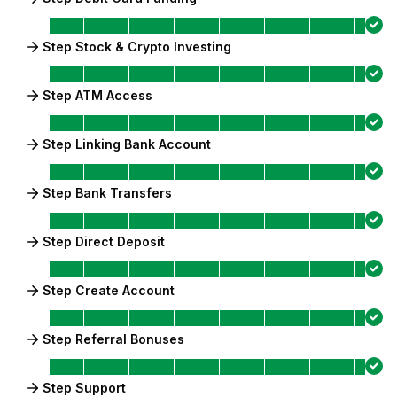
Step Stock & Crypto Investing
Step ATM Access
Step Linking Bank Account
Step Bank Transfers
Step Direct Deposit
Step Create Account
Step Referral Bonuses
Step Support