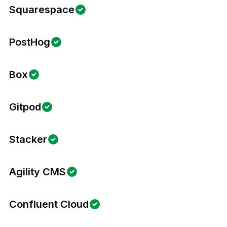
Squarespace
PostHog
Box
Gitpod
Stacker
Agility CMS
Confluent Cloud