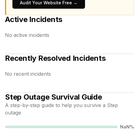
Audit Your Website Free →
Active Incidents
No active incidents
Recently Resolved Incidents
No recent incidents
Step
Outage Survival Guide
A step-by-step guide to help you survive a
Step
outage
NaN
%