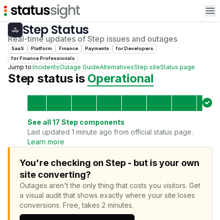
Op
Step
Status
Real-time updates of
Step
issues and outages
SaaS
Platform
Finance
Payments
for
Developer
s
for
Finance Professional
s
Jump to:
Incidents
Outage Guide
Alternatives
Step
site
Status page
Step
status is
Operational
See all
17
Step
components
Last updated 1 minute ago from official status page.
Learn more
You're checking on Step - but is your own
site converting?
Outages aren't the only thing that costs you visitors.
Get
a visual audit that shows exactly where your site loses
conversions.
Free, takes 2 minutes.