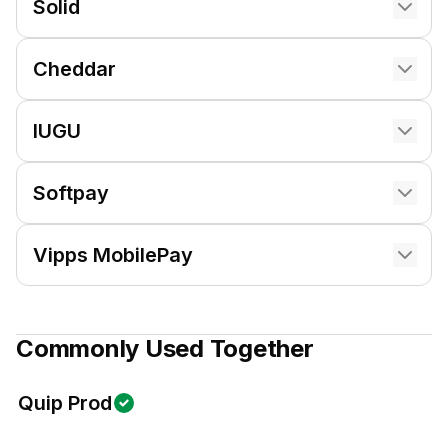
Solid
Cheddar
IUGU
Softpay
Vipps MobilePay
Commonly Used Together
Quip Prod