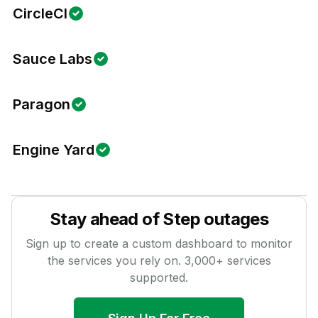
CircleCI
Sauce Labs
Paragon
Engine Yard
Stay ahead of
Step
outages
Sign up to create a custom dashboard to monitor
the services you rely on.
3,000
+ services
supported.