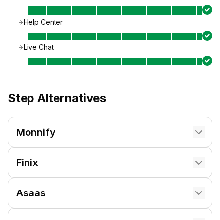
Help Center
Live Chat
Step
Alternatives
Monnify
Finix
Asaas