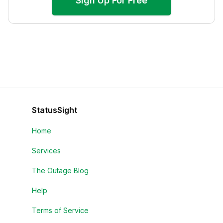
Sign Up For Free
StatusSight
Home
Services
The Outage Blog
Help
Terms of Service