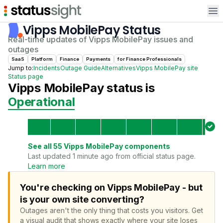
Op
Vipps MobilePay
Status
Real-time updates of
Vipps MobilePay
issues and
outages
SaaS
Platform
Finance
Payments
for
Finance Professional
s
Jump to:
Incidents
Outage Guide
Alternatives
Vipps MobilePay
site
Status page
Vipps MobilePay
status is
Operational
See all
55
Vipps MobilePay
components
Last updated 1 minute ago from official status page.
Learn more
You're checking on Vipps MobilePay - but
is your own site converting?
Outages aren't the only thing that costs you visitors.
Get
a visual audit that shows exactly where your site loses