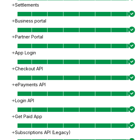
Settlements
Business portal
Partner Portal
App Login
Checkout API
ePayments API
Login API
Get Paid App
Subscriptions API (Legacy)