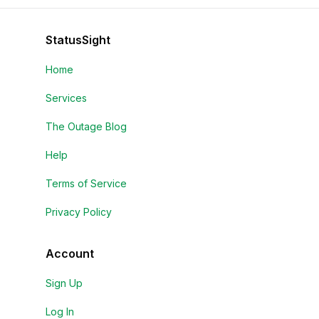
StatusSight
Home
Services
The Outage Blog
Help
Terms of Service
Privacy Policy
Account
Sign Up
Log In