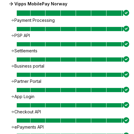
Vipps MobilePay Norway
Payment Processing
PSP API
Settlements
Business portal
Partner Portal
App Login
Checkout API
ePayments API