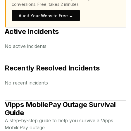
conversions.
Free, takes 2 minutes.
Audit Your Website Free →
Active Incidents
No active incidents
Recently Resolved Incidents
No recent incidents
Vipps MobilePay
Outage Survival
Guide
A step-by-step guide to help you survive a
Vipps
MobilePay
outage