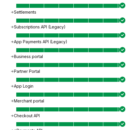
Settlements
Subscriptions API (Legacy)
App Payments API (Legacy)
Business portal
Partner Portal
App Login
Merchant portal
Checkout API