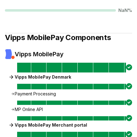
NaN
%
Vipps MobilePay
Components
Vipps MobilePay
Vipps MobilePay Denmark
Payment Processing
MP Online API
Vipps MobilePay Merchant portal