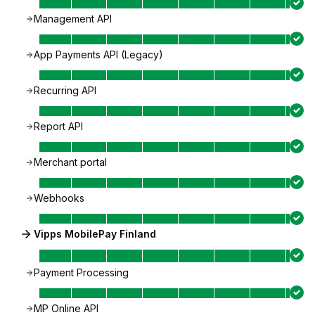
Management API
App Payments API (Legacy)
Recurring API
Report API
Merchant portal
Webhooks
Vipps MobilePay Finland
Payment Processing
MP Online API