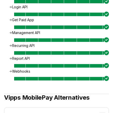
Login API
Get Paid App
Management API
Recurring API
Report API
Webhooks
Vipps MobilePay
Alternatives