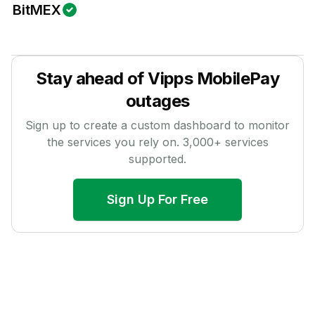
BitMEX
Stay ahead of
Vipps MobilePay
outages
Sign up to create a custom dashboard to monitor
the services you rely on.
3,000
+ services
supported.
Sign Up For Free