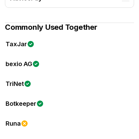
Commonly Used Together
TaxJar
bexio AG
TriNet
Botkeeper
Runa