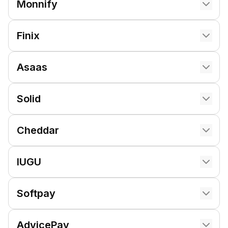
Monnify
Finix
Asaas
Solid
Cheddar
IUGU
Softpay
AdvicePay