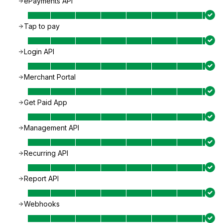
ePayments API
Tap to pay
Login API
Merchant Portal
Get Paid App
Management API
Recurring API
Report API
Webhooks