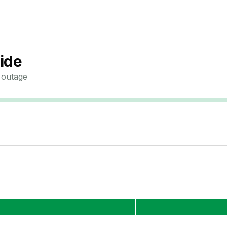
ide
outage