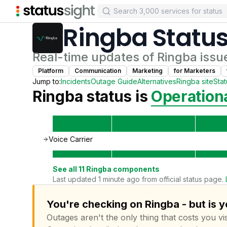
Ringba
Statu
Real-time updates of
Ringba
issu
Platform
Communication
Marketing
for
Marketer
s
Jump to:
Incidents
Outage Guide
Alternatives
Ringba
site
Sta
Ringba
status is
Operation
Voice Carrier
See all
11
Ringba
components
Last updated 1 minute ago from official status page.
You're checking on Ringba - but is 
Outages aren't the only thing that costs you vis