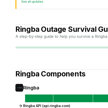
See all updates
Ringba
Outage Survival Gu
A step-by-step guide to help you survive a
Ringba
Ringba
Components
Ringba
Ringba API (api.ringba.com)