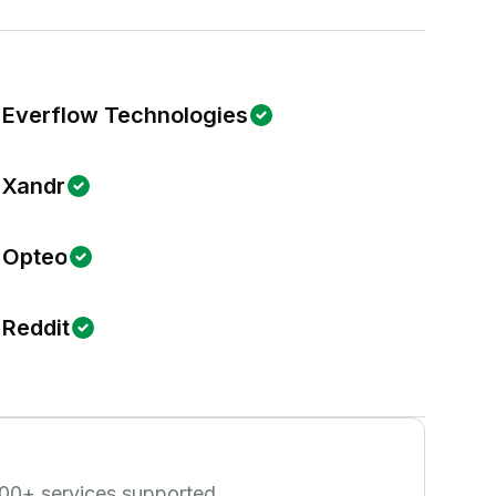
Everflow Technologies
Xandr
Opteo
Reddit
00
+ services supported.