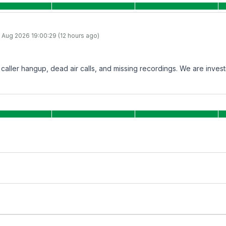
 Aug 2026 19:00:29 (12 hours ago)
aller hangup, dead air calls, and missing recordings. We are investig