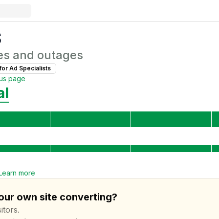
s
es and outages
for
Ad Specialist
s
tus page
al
Learn more
your own site converting?
itors.