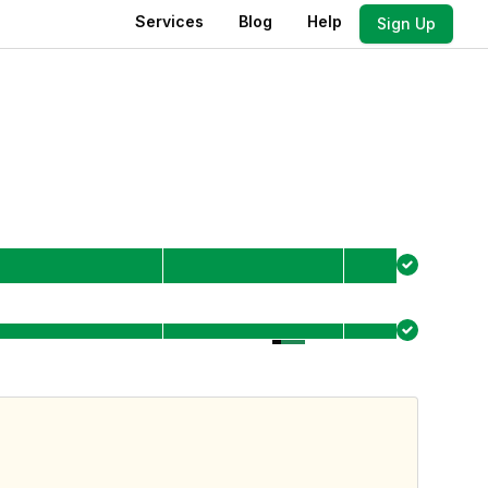
Services
Blog
Help
Sign Up