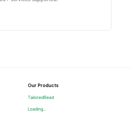
Our Products
TailoredRead
Loading...