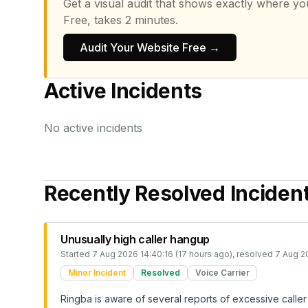
Get a visual audit that shows exactly where yo
Free, takes 2 minutes.
Audit Your Website Free →
Active Incidents
No active incidents
Recently Resolved Inciden
Unusually high caller hangup
Started
7 Aug 2026 14:40:16 (17 hours ago)
, resolved
7 Aug 2
Minor Incident
Resolved
Voice Carrier
Ringba is aware of several reports of excessive caller 