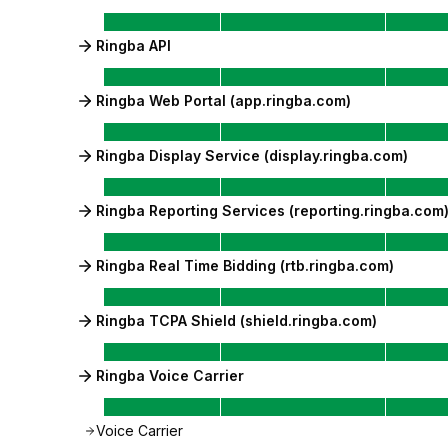
Ringba API
Ringba Web Portal (app.ringba.com)
Ringba Display Service (display.ringba.com)
Ringba Reporting Services (reporting.ringba.com
Ringba Real Time Bidding (rtb.ringba.com)
Ringba TCPA Shield (shield.ringba.com)
Ringba Voice Carrier
Voice Carrier