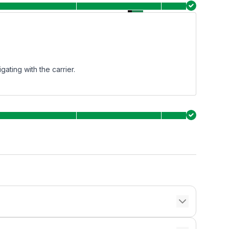
ating with the carrier.