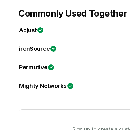
Commonly Used Together
Adjust
ironSource
Permutive
Mighty Networks
Sign up to create a cus