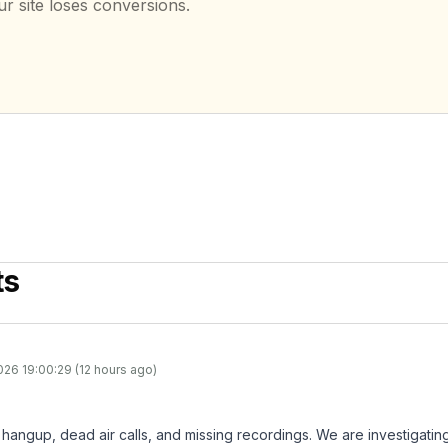
ur site loses conversions.
ts
026 19:00:29 (12 hours ago)
hangup, dead air calls, and missing recordings. We are investigating 