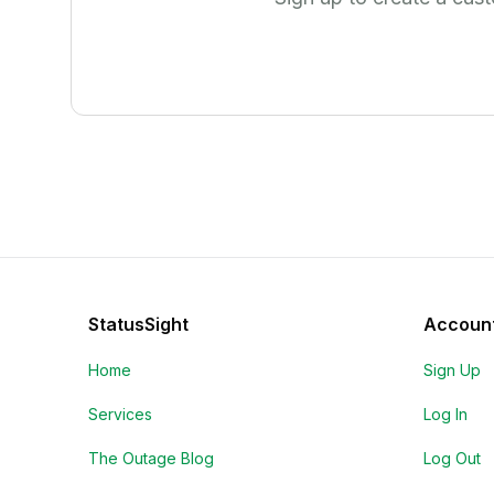
StatusSight
Accoun
Home
Sign Up
Services
Log In
The Outage Blog
Log Out