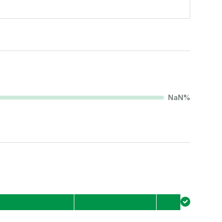
NaN
%