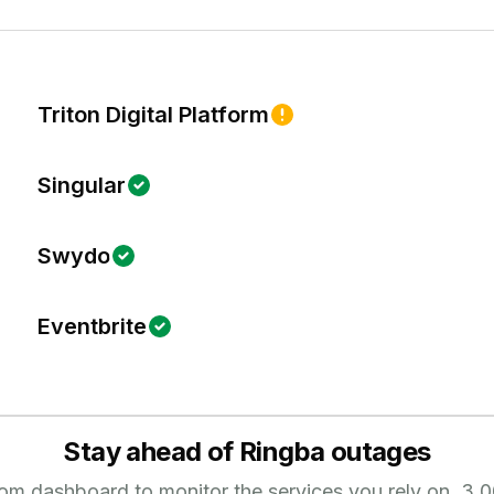
Triton Digital Platform
Singular
Swydo
Eventbrite
Stay ahead of
Ringba
outages
tom dashboard to monitor the services you rely on.
3,0