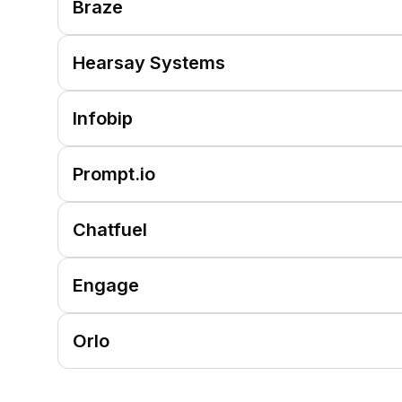
Braze
Hearsay Systems
Infobip
Prompt.io
Chatfuel
Engage
Orlo