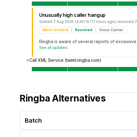
Unusually high caller hangup
Started
7 Aug 2026 14:40:16 (17 hours ago)
, resolved
7
Minor Incident
Resolved
Voice Carrier
Ringba is aware of several reports of excessive c
See all updates
Call XML Service (twiml.ringba.com)
Ringba
Alternatives
Batch