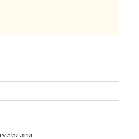
with the carrier.