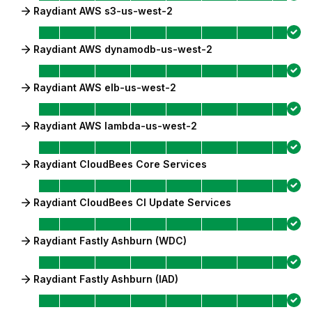
Raydiant AWS s3-us-west-2
Raydiant AWS dynamodb-us-west-2
Raydiant AWS elb-us-west-2
Raydiant AWS lambda-us-west-2
Raydiant CloudBees Core Services
Raydiant CloudBees CI Update Services
Raydiant Fastly Ashburn (WDC)
Raydiant Fastly Ashburn (IAD)