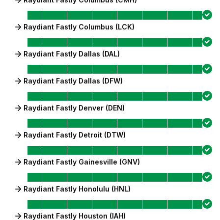
Raydiant Fastly Columbus (LCK)
Raydiant Fastly Dallas (DAL)
Raydiant Fastly Dallas (DFW)
Raydiant Fastly Denver (DEN)
Raydiant Fastly Detroit (DTW)
Raydiant Fastly Gainesville (GNV)
Raydiant Fastly Honolulu (HNL)
Raydiant Fastly Houston (IAH)