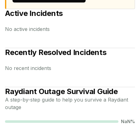
Active Incidents
No active incidents
Recently Resolved Incidents
No recent incidents
Raydiant
Outage Survival Guide
A step-by-step guide to help you survive a
Raydiant
outage
NaN
%