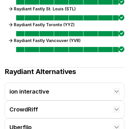
Raydiant Fastly St. Louis (STL)
Raydiant Fastly Toronto (YYZ)
Raydiant Fastly Vancouver (YVR)
Raydiant
Alternatives
ion interactive
CrowdRiff
Uberflip