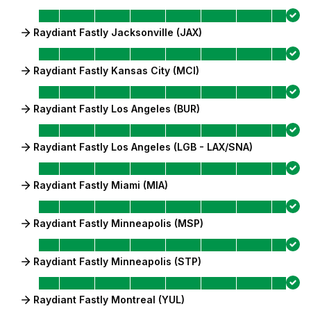
Raydiant Fastly Jacksonville (JAX)
Raydiant Fastly Kansas City (MCI)
Raydiant Fastly Los Angeles (BUR)
Raydiant Fastly Los Angeles (LGB - LAX/SNA)
Raydiant Fastly Miami (MIA)
Raydiant Fastly Minneapolis (MSP)
Raydiant Fastly Minneapolis (STP)
Raydiant Fastly Montreal (YUL)