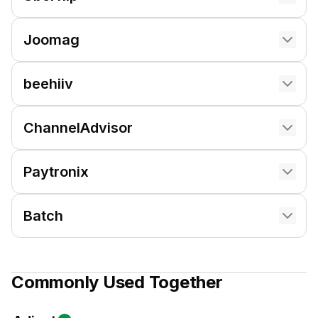
Joomag
beehiiv
ChannelAdvisor
Paytronix
Batch
Commonly Used Together