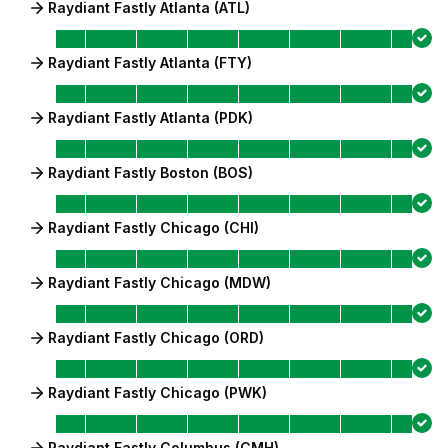
Raydiant Fastly Atlanta (ATL)
Raydiant Fastly Atlanta (FTY)
Raydiant Fastly Atlanta (PDK)
Raydiant Fastly Boston (BOS)
Raydiant Fastly Chicago (CHI)
Raydiant Fastly Chicago (MDW)
Raydiant Fastly Chicago (ORD)
Raydiant Fastly Chicago (PWK)
Raydiant Fastly Columbus (CMH)