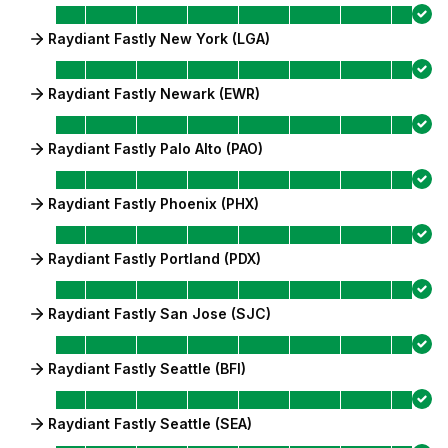
Raydiant Fastly New York (LGA)
Raydiant Fastly Newark (EWR)
Raydiant Fastly Palo Alto (PAO)
Raydiant Fastly Phoenix (PHX)
Raydiant Fastly Portland (PDX)
Raydiant Fastly San Jose (SJC)
Raydiant Fastly Seattle (BFI)
Raydiant Fastly Seattle (SEA)