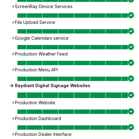
ScreenRay Device Services
File Upload Service
Google Calendars service
Production Weather Feed
Production Menu API
Raydiant Digital Signage Websites
Production Website
Production Dashboard
Production Dealer Interface