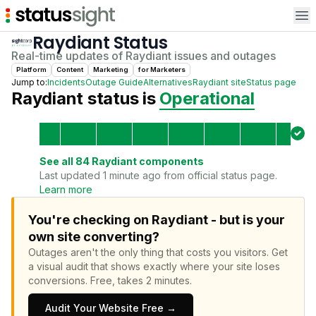
Op
Raydiant
Status
Real-time updates of
Raydiant
issues and outages
Platform
Content
Marketing
for
Marketer
s
Jump to:
Incidents
Outage Guide
Alternatives
Raydiant
site
Status page
Raydiant
status is
Operational
See all
84
Raydiant
components
Last updated 1 minute ago from official status page.
Learn more
You're checking on Raydiant - but is your
own site converting?
Outages aren't the only thing that costs you visitors.
Get
a visual audit that shows exactly where your site loses
conversions.
Free, takes 2 minutes.
Audit Your Website Free →