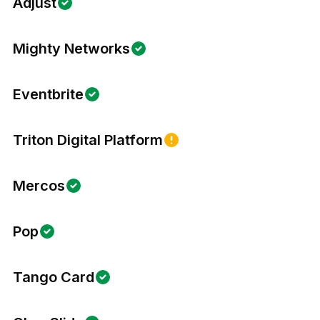
Adjust
Mighty Networks
Eventbrite
Triton Digital Platform
Mercos
Pop
Tango Card