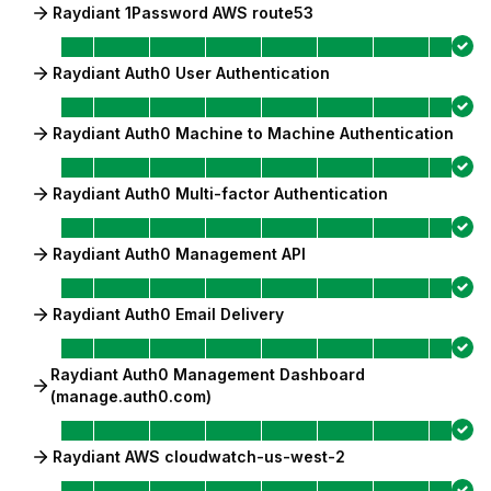
Raydiant 1Password AWS route53
Raydiant Auth0 User Authentication
Raydiant Auth0 Machine to Machine Authentication
Raydiant Auth0 Multi-factor Authentication
Raydiant Auth0 Management API
Raydiant Auth0 Email Delivery
Raydiant Auth0 Management Dashboard
(manage.auth0.com)
Raydiant AWS cloudwatch-us-west-2