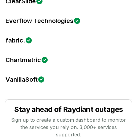
ClearSlide
Everflow Technologies
fabric.
Chartmetric
VanillaSoft
Stay ahead of
Raydiant
outages
Sign up to create a custom dashboard to monitor
the services you rely on.
3,000
+ services
supported.