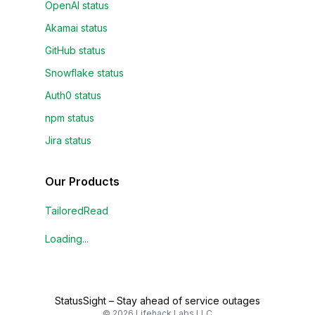
OpenAI status
Akamai status
GitHub status
Snowflake status
Auth0 status
npm status
Jira status
Our Products
TailoredRead
Loading...
StatusSight
–
Stay ahead of service outages
©
2026
Lifehack Labs LLC