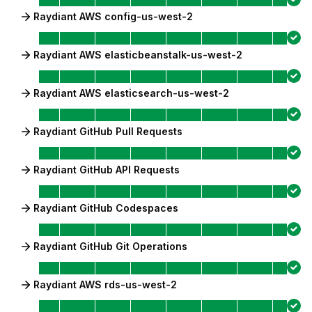
Raydiant AWS config-us-west-2
Raydiant AWS elasticbeanstalk-us-west-2
Raydiant AWS elasticsearch-us-west-2
Raydiant GitHub Pull Requests
Raydiant GitHub API Requests
Raydiant GitHub Codespaces
Raydiant GitHub Git Operations
Raydiant AWS rds-us-west-2