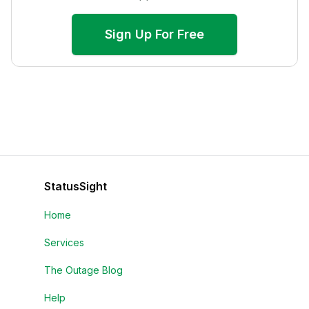
Sign Up For Free
StatusSight
Home
Services
The Outage Blog
Help