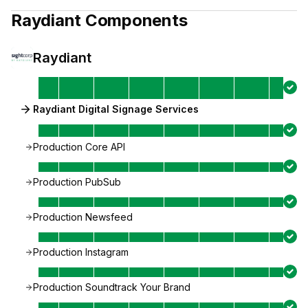
Raydiant
Components
Raydiant
Raydiant Digital Signage Services
Production Core API
Production PubSub
Production Newsfeed
Production Instagram
Production Soundtrack Your Brand