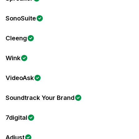
SonoSuite
Cleeng
Wink
VideoAsk
Soundtrack Your Brand
7digital
Adjust