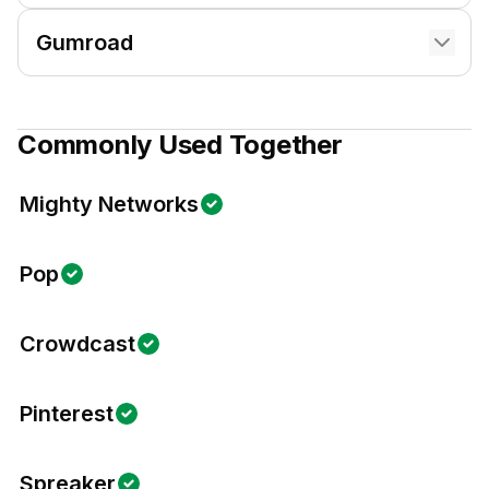
Gumroad
Commonly Used Together
Mighty Networks
Pop
Crowdcast
Pinterest
Spreaker