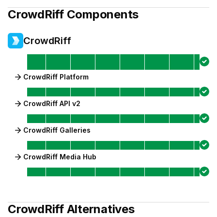
CrowdRiff
Components
CrowdRiff
CrowdRiff Platform
CrowdRiff API v2
CrowdRiff Galleries
CrowdRiff Media Hub
CrowdRiff
Alternatives