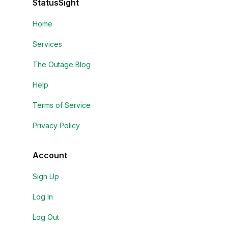
StatusSight
Home
Services
The Outage Blog
Help
Terms of Service
Privacy Policy
Account
Sign Up
Log In
Log Out