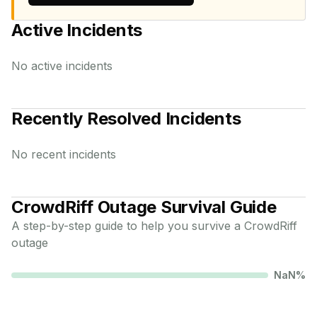
Active Incidents
No active incidents
Recently Resolved Incidents
No recent incidents
CrowdRiff
Outage Survival Guide
A step-by-step guide to help you survive a
CrowdRiff
outage
NaN
%