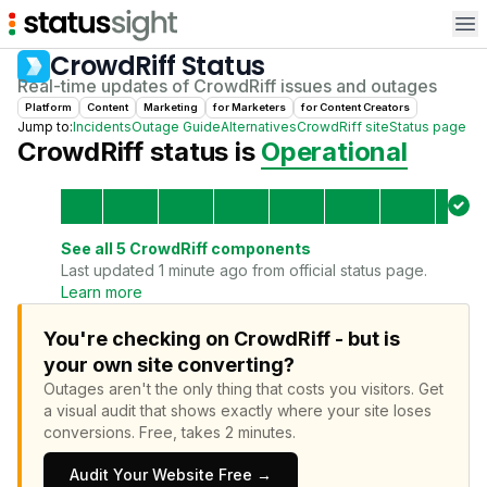
Op
CrowdRiff
Status
Real-time updates of
CrowdRiff
issues and outages
Platform
Content
Marketing
for
Marketer
s
for
Content Creator
s
Jump to:
Incidents
Outage Guide
Alternatives
CrowdRiff
site
Status page
CrowdRiff
status is
Operational
See all
5
CrowdRiff
components
Last updated 1 minute ago from official status page.
Learn more
You're checking on CrowdRiff - but is
your own site converting?
Outages aren't the only thing that costs you visitors.
Get
a visual audit that shows exactly where your site loses
conversions.
Free, takes 2 minutes.
Audit Your Website Free →