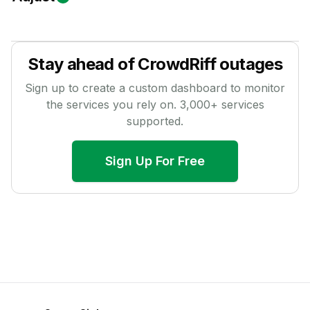
Stay ahead of
CrowdRiff
outages
Sign up to create a custom dashboard to monitor
the services you rely on.
3,000
+ services
supported.
Sign Up For Free