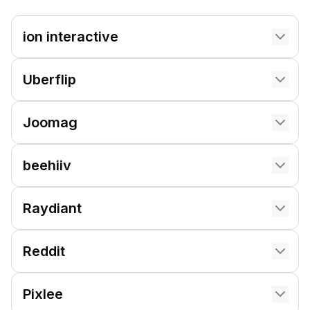
ion interactive
Uberflip
Joomag
beehiiv
Raydiant
Reddit
Pixlee