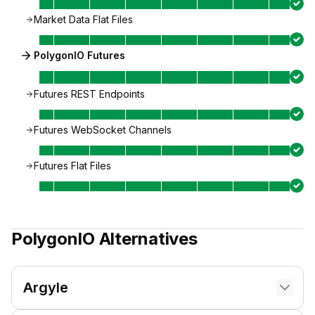
Market Data Flat Files
PolygonIO Futures
Futures REST Endpoints
Futures WebSocket Channels
Futures Flat Files
PolygonIO
Alternatives
Argyle