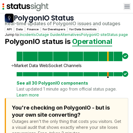
Op
PolygonIO
Status
Real-time updates of
PolygonIO
issues and outages
API
Data
Finance
for
Developer
s
for
Data Scientist
s
Jump to:
Incidents
Outage Guide
Alternatives
PolygonIO
site
Status page
PolygonIO
status is
Operational
Market Data WebSocket Channels
See all
30
PolygonIO
components
Last updated 1 minute ago from official status page.
Learn more
You're checking on PolygonIO - but is
your own site converting?
Outages aren't the only thing that costs you visitors.
Get
a visual audit that shows exactly where your site loses