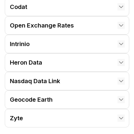
Codat
Open Exchange Rates
Intrinio
Heron Data
Nasdaq Data Link
Geocode Earth
Zyte