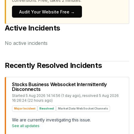
conversions.
Free, takes 2 minutes.
Audit Your Website Free →
Active Incidents
No active incidents
Recently Resolved Incidents
Stocks Business Websocket Intermittently
Disconnects
Started
5 Aug 2026 14:14:56 (1 day ago)
, resolved
5 Aug 2026
16:26:24 (22 hours ago)
Major Incident
Resolved
Market Data WebSocket Channels
We are currently investigating this issue.
See all updates