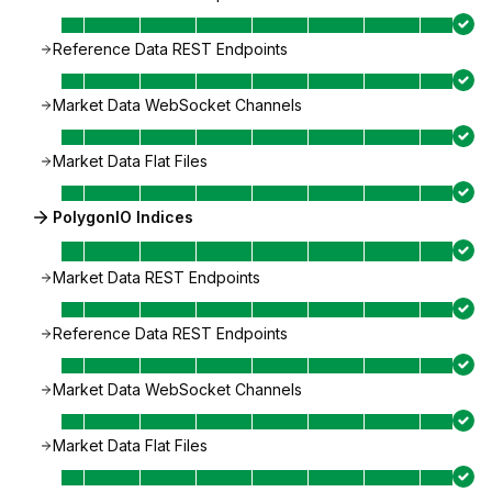
Reference Data REST Endpoints
Market Data WebSocket Channels
Market Data Flat Files
PolygonIO Indices
Market Data REST Endpoints
Reference Data REST Endpoints
Market Data WebSocket Channels
Market Data Flat Files