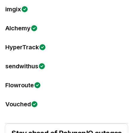
imgix
Alchemy
HyperTrack
sendwithus
Flowroute
Vouched