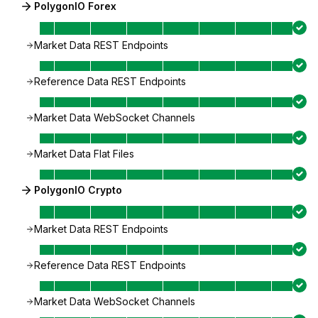
PolygonIO Forex
Market Data REST Endpoints
Reference Data REST Endpoints
Market Data WebSocket Channels
Market Data Flat Files
PolygonIO Crypto
Market Data REST Endpoints
Reference Data REST Endpoints
Market Data WebSocket Channels