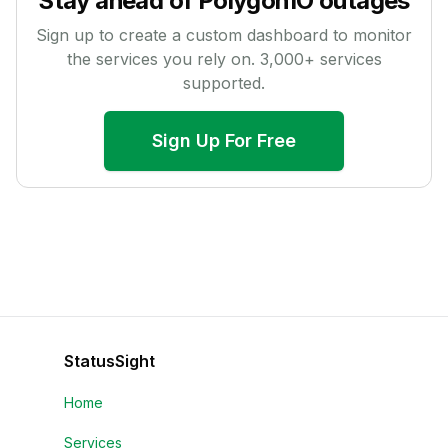
Stay ahead of
PolygonIO
outages
Sign up to create a custom dashboard to monitor
the services you rely on.
3,000
+ services
supported.
Sign Up For Free
StatusSight
Home
Services