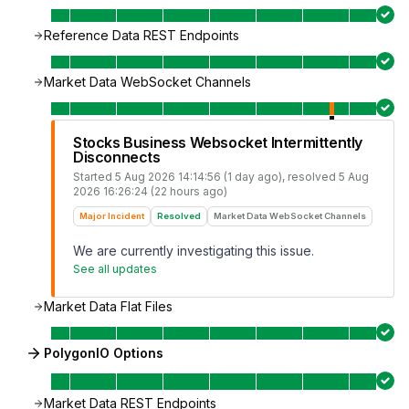
Reference Data REST Endpoints
Market Data WebSocket Channels
Stocks Business Websocket Intermittently
Disconnects
Started
5 Aug 2026 14:14:56 (1 day ago)
, resolved
5 Aug
2026 16:26:24 (22 hours ago)
Major Incident
Resolved
Market Data WebSocket Channels
We are currently investigating this issue.
See all updates
Market Data Flat Files
PolygonIO Options
Market Data REST Endpoints