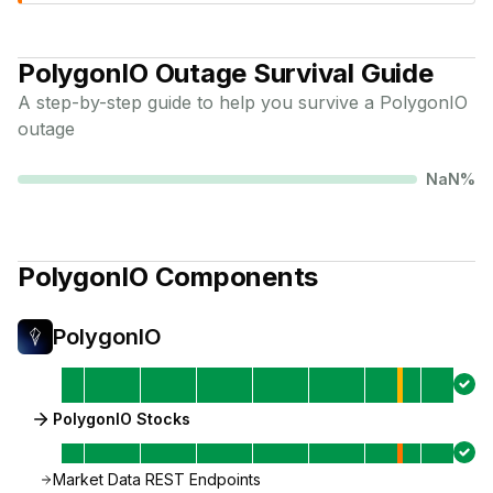
PolygonIO
Outage Survival Guide
A step-by-step guide to help you survive a
PolygonIO
outage
NaN
%
PolygonIO
Components
PolygonIO
PolygonIO Stocks
Market Data REST Endpoints