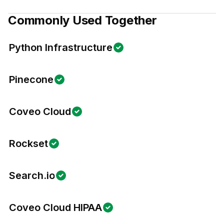
Commonly Used Together
Python Infrastructure
Pinecone
Coveo Cloud
Rockset
Search.io
Coveo Cloud HIPAA