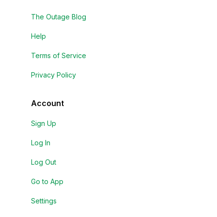
The Outage Blog
Help
Terms of Service
Privacy Policy
Account
Sign Up
Log In
Log Out
Go to App
Settings