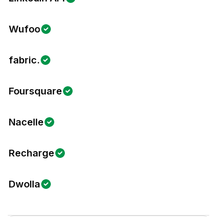
Wufoo
fabric.
Foursquare
Nacelle
Recharge
Dwolla