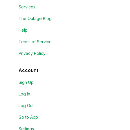
Services
The Outage Blog
Help
Terms of Service
Privacy Policy
Account
Sign Up
Log In
Log Out
Go to App
Settings