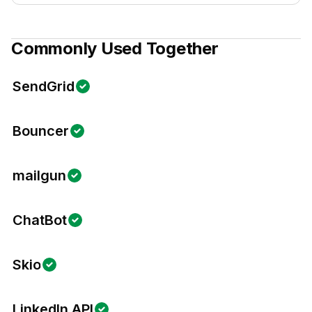
Commonly Used Together
SendGrid
Bouncer
mailgun
ChatBot
Skio
LinkedIn API