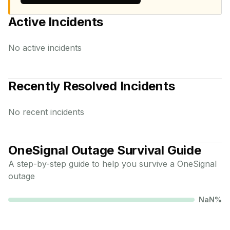
Active Incidents
No active incidents
Recently Resolved Incidents
No recent incidents
OneSignal
Outage Survival Guide
A step-by-step guide to help you survive a
OneSignal
outage
NaN
%