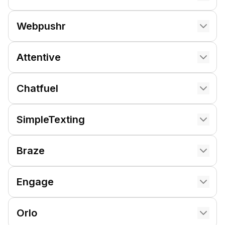
Webpushr
Attentive
Chatfuel
SimpleTexting
Braze
Engage
Orlo