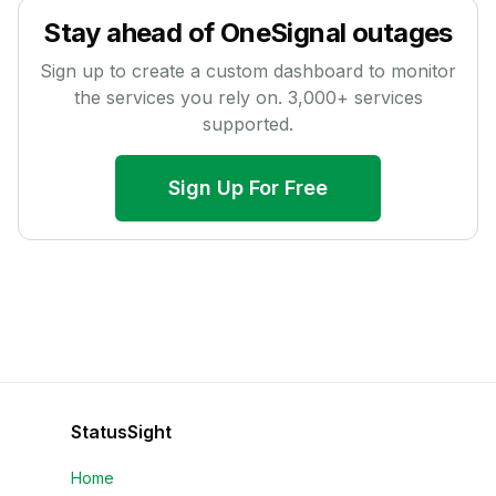
Stay ahead of
OneSignal
outages
Sign up to create a custom dashboard to monitor
the services you rely on.
3,000
+ services
supported.
Sign Up For Free
StatusSight
Home