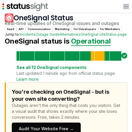
Op
OneSignal
Status
Real-time updates of
OneSignal
issues and outages
SaaS
API
Communication
Marketing
for
Developer
s
for
Marketer
s
Jump to:
Incidents
Outage Guide
Alternatives
OneSignal
site
Status page
OneSignal
status is
Operational
See all
12
OneSignal
components
Last updated 1 minute ago from official status page.
Learn more
You're checking on OneSignal - but is
your own site converting?
Outages aren't the only thing that costs you visitors.
Get
a visual audit that shows exactly where your site loses
conversions.
Free, takes 2 minutes.
Audit Your Website Free →