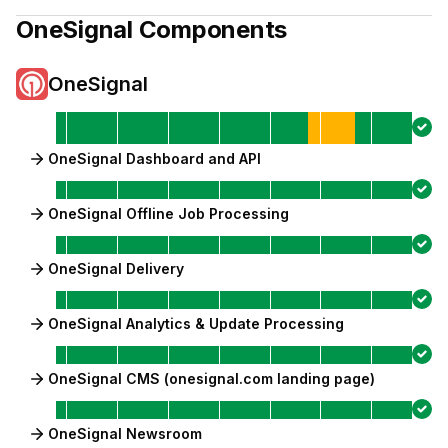
OneSignal
Components
OneSignal
OneSignal Dashboard and API
OneSignal Offline Job Processing
OneSignal Delivery
OneSignal Analytics & Update Processing
OneSignal CMS (onesignal.com landing page)
OneSignal Newsroom