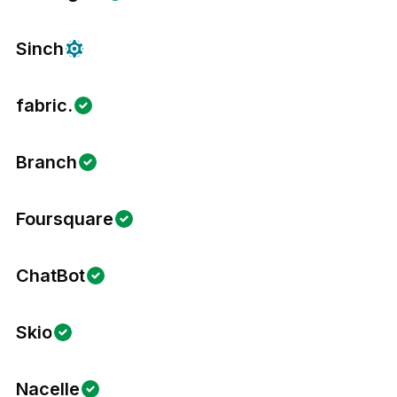
Sinch
fabric.
Branch
Foursquare
ChatBot
Skio
Nacelle