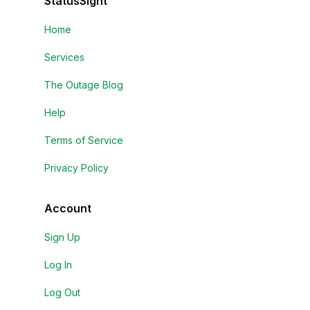
StatusSight
Home
Services
The Outage Blog
Help
Terms of Service
Privacy Policy
Account
Sign Up
Log In
Log Out