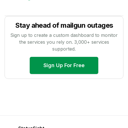
Stay ahead of
mailgun
outages
Sign up to create a custom dashboard to monitor
the services you rely on.
3,000
+ services
supported.
Sign Up For Free