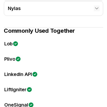
Nylas
Commonly Used Together
Lob
Plivo
LinkedIn API
LiftIgniter
OneSignal