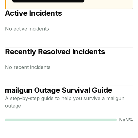
Active Incidents
No active incidents
Recently Resolved Incidents
No recent incidents
mailgun
Outage Survival Guide
A step-by-step guide to help you survive a
mailgun
outage
NaN
%