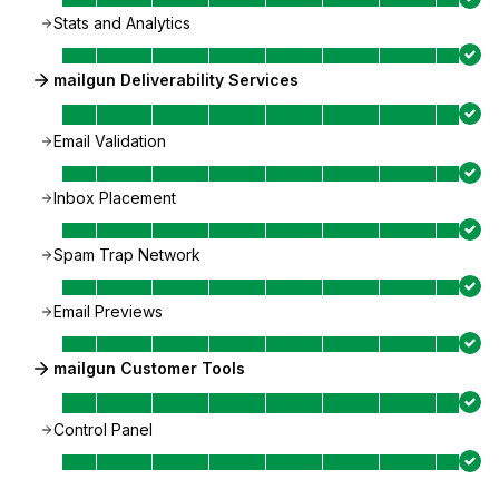
Stats and Analytics
mailgun Deliverability Services
Email Validation
Inbox Placement
Spam Trap Network
Email Previews
mailgun Customer Tools
Control Panel