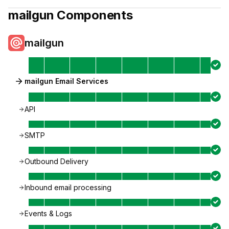
mailgun
Components
mailgun
mailgun Email Services
API
SMTP
Outbound Delivery
Inbound email processing
Events & Logs