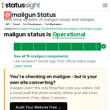
Op
mailgun
Status
Real-time updates of
mailgun
issues and outages
API
Email
for
Developer
s
for
Marketer
s
Jump to:
Incidents
Outage Guide
Alternatives
mailgun
site
Status page
mailgun
status is
Operational
See all
15
mailgun
components
Last updated 1 minute ago from official status page.
Learn more
You're checking on mailgun - but is your
own site converting?
Outages aren't the only thing that costs you visitors.
Get
a visual audit that shows exactly where your site loses
conversions.
Free, takes 2 minutes.
Audit Your Website Free →