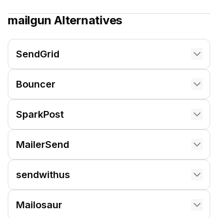
mailgun
Alternatives
SendGrid
Bouncer
SparkPost
MailerSend
sendwithus
Mailosaur