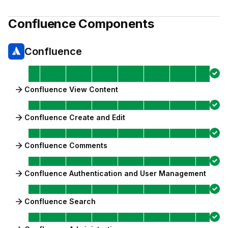
Confluence
Components
Confluence
Confluence View Content
Confluence Create and Edit
Confluence Comments
Confluence Authentication and User Management
Confluence Search