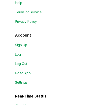
Help
Terms of Service
Privacy Policy
Account
Sign Up
Log In
Log Out
Go to App
Settings
Real-Time Status