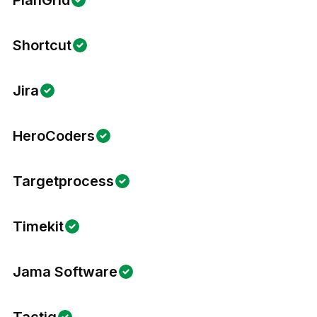
PlanGrid
Shortcut
Jira
HeroCoders
Targetprocess
Timekit
Jama Software