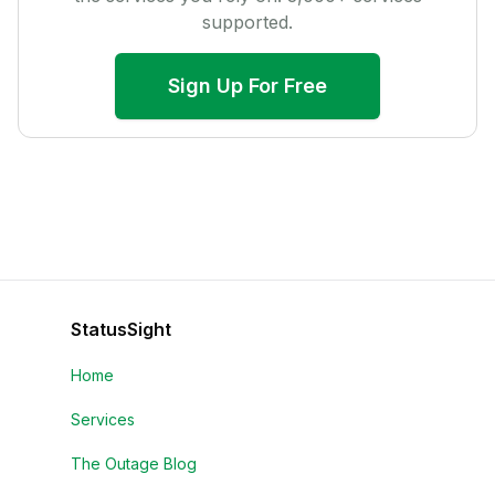
supported.
Sign Up For Free
StatusSight
Home
Services
The Outage Blog