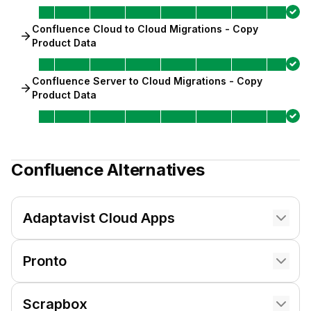
Confluence Cloud to Cloud Migrations - Copy
Product Data
Confluence Server to Cloud Migrations - Copy
Product Data
Confluence
Alternatives
Adaptavist Cloud Apps
Pronto
Scrapbox