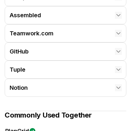
Assembled
Teamwork.com
GitHub
Tuple
Notion
Commonly Used Together