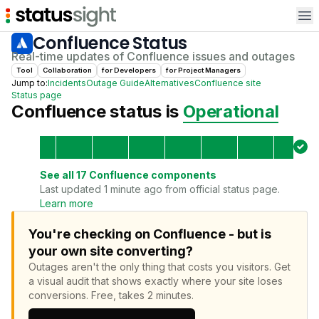
Op
Confluence
Status
Real-time updates of
Confluence
issues and outages
Tool
Collaboration
for
Developer
s
for
Project Manager
s
Jump to:
Incidents
Outage Guide
Alternatives
Confluence
site
Status page
Confluence
status is
Operational
See all
17
Confluence
components
Last updated 1 minute ago from official status page.
Learn more
You're checking on Confluence - but is
your own site converting?
Outages aren't the only thing that costs you visitors.
Get
a visual audit that shows exactly where your site loses
conversions.
Free, takes 2 minutes.