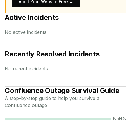
Audit Your Website Free →
Active Incidents
No active incidents
Recently Resolved Incidents
No recent incidents
Confluence
Outage Survival Guide
A step-by-step guide to help you survive a
Confluence
outage
NaN
%