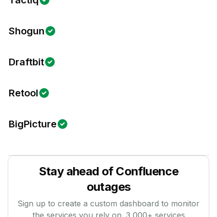
Tactiq
Shogun
Draftbit
Retool
BigPicture
Stay ahead of
Confluence
outages
Sign up to create a custom dashboard to monitor
the services you rely on.
3,000
+ services