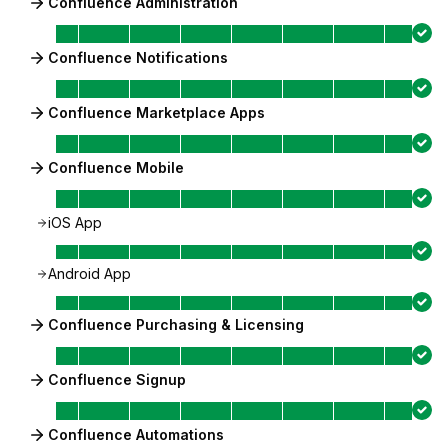
Confluence Administration
Confluence Notifications
Confluence Marketplace Apps
Confluence Mobile
iOS App
Android App
Confluence Purchasing & Licensing
Confluence Signup
Confluence Automations