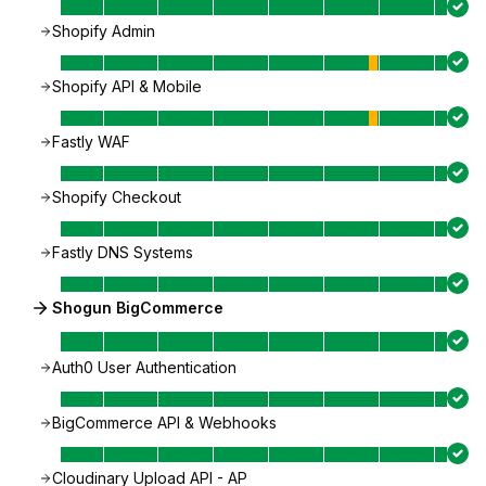
Shopify Admin
Shopify API & Mobile
Fastly WAF
Shopify Checkout
Fastly DNS Systems
Shogun BigCommerce
Auth0 User Authentication
BigCommerce API & Webhooks
Cloudinary Upload API - AP