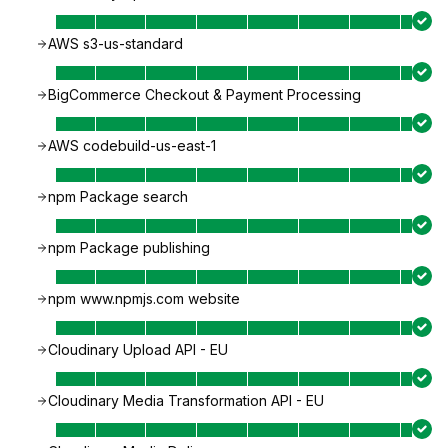
AWS s3-us-standard
BigCommerce Checkout & Payment Processing
AWS codebuild-us-east-1
npm Package search
npm Package publishing
npm www.npmjs.com website
Cloudinary Upload API - EU
Cloudinary Media Transformation API - EU