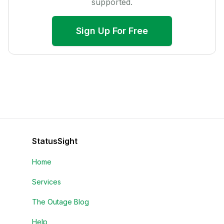
supported.
Sign Up For Free
StatusSight
Home
Services
The Outage Blog
Help