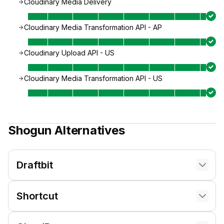
Cloudinary Media Delivery
Cloudinary Media Transformation API - AP
Cloudinary Upload API - US
Cloudinary Media Transformation API - US
Shogun
Alternatives
Draftbit
Shortcut