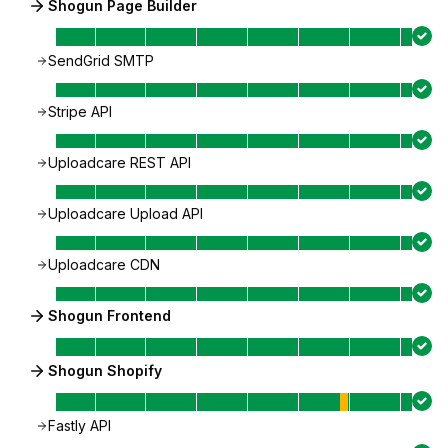
Shogun Page Builder
SendGrid SMTP
Stripe API
Uploadcare REST API
Uploadcare Upload API
Uploadcare CDN
Shogun Frontend
Shogun Shopify
Fastly API