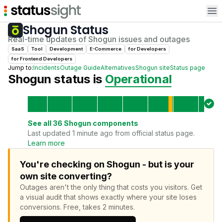
Op
Shogun
Status
Real-time updates of
Shogun
issues and outages
SaaS
Tool
Development
E-Commerce
for
Developer
s
for
Frontend Developer
s
Jump to:
Incidents
Outage Guide
Alternatives
Shogun
site
Status page
Shogun
status is
Operational
See all
36
Shogun
components
Last updated 1 minute ago from official status page.
Learn more
You're checking on Shogun - but is your
own site converting?
Outages aren't the only thing that costs you visitors.
Get
a visual audit that shows exactly where your site loses
conversions.
Free, takes 2 minutes.