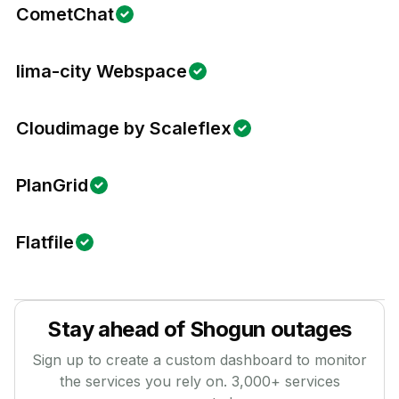
CometChat
lima-city Webspace
Cloudimage by Scaleflex
PlanGrid
Flatfile
Stay ahead of
Shogun
outages
Sign up to create a custom dashboard to monitor
the services you rely on.
3,000
+ services