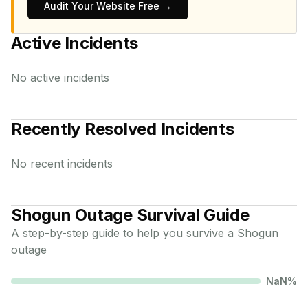
Audit Your Website Free →
Active Incidents
No active incidents
Recently Resolved Incidents
No recent incidents
Shogun
Outage Survival Guide
A step-by-step guide to help you survive a
Shogun
outage
NaN
%