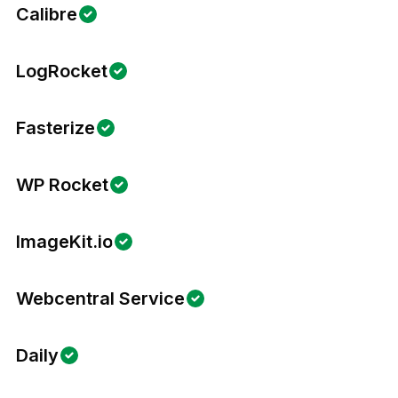
Calibre
LogRocket
Fasterize
WP Rocket
ImageKit.io
Webcentral Service
Daily