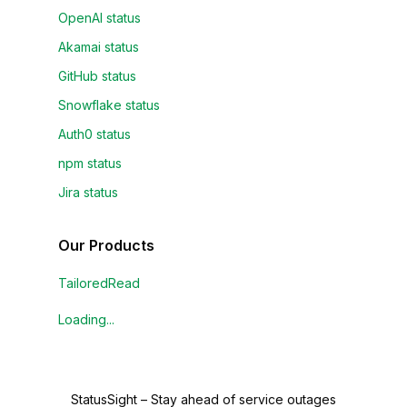
OpenAI status
Akamai status
GitHub status
Snowflake status
Auth0 status
npm status
Jira status
Our Products
TailoredRead
Loading...
StatusSight
–
Stay ahead of service outages