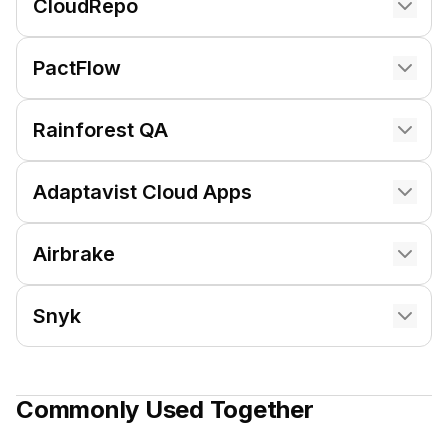
CloudRepo
PactFlow
Rainforest QA
Adaptavist Cloud Apps
Airbrake
Snyk
Commonly Used Together