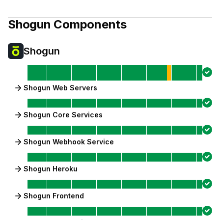
Shogun
Components
Shogun
Shogun Web Servers
Shogun Core Services
Shogun Webhook Service
Shogun Heroku
Shogun Frontend