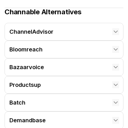
Channable
Alternatives
ChannelAdvisor
Bloomreach
Bazaarvoice
Productsup
Batch
Demandbase