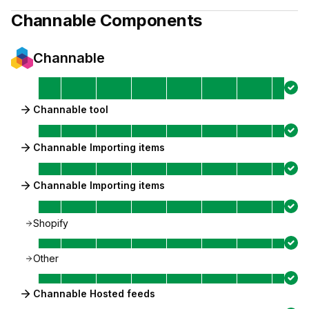
Channable
Components
Channable
Channable tool
Channable Importing items
Channable Importing items
Shopify
Other
Channable Hosted feeds