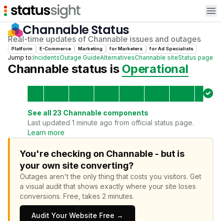
Op
Channable
Status
Real-time updates of
Channable
issues and outages
Platform
E-Commerce
Marketing
for
Marketer
s
for
Ad Specialist
s
Jump to:
Incidents
Outage Guide
Alternatives
Channable
site
Status page
Channable
status is
Operational
See all
23
Channable
components
Last updated 1 minute ago from official status page.
Learn more
You're checking on Channable - but is
your own site converting?
Outages aren't the only thing that costs you visitors.
Get
a visual audit that shows exactly where your site loses
conversions.
Free, takes 2 minutes.
Audit Your Website Free →