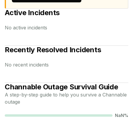
Active Incidents
No active incidents
Recently Resolved Incidents
No recent incidents
Channable
Outage Survival Guide
A step-by-step guide to help you survive a
Channable
outage
NaN
%