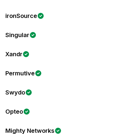
ironSource
Singular
Xandr
Permutive
Swydo
Opteo
Mighty Networks