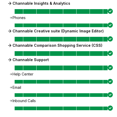
Channable Insights & Analytics
Phones
Channable Creative suite (Dynamic Image Editor)
Channable Comparison Shopping Service (CSS)
Channable Support
Help Center
Email
Inbound Calls