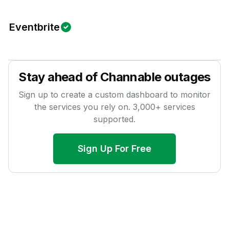
Eventbrite
Stay ahead of
Channable
outages
Sign up to create a custom dashboard to monitor
the services you rely on.
3,000
+ services
supported.
Sign Up For Free