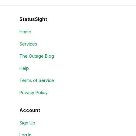
StatusSight
Home
Services
The Outage Blog
Help
Terms of Service
Privacy Policy
Account
Sign Up
Log In