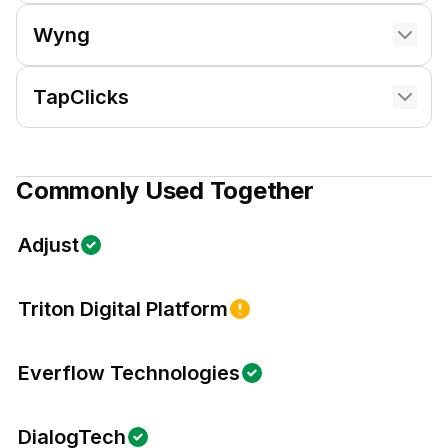
Wyng
TapClicks
Commonly Used Together
Adjust
Triton Digital Platform
Everflow Technologies
DialogTech