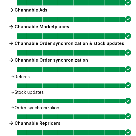
Channable Ads
Channable Marketplaces
Channable Order synchronization & stock updates
Channable Order synchronization
Returns
Stock updates
Order synchronization
Channable Repricers