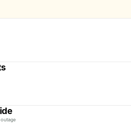
ts
ide
outage