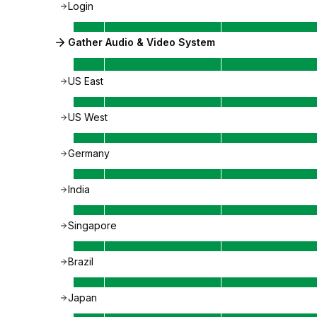
Login
Gather Audio & Video System
US East
US West
Germany
India
Singapore
Brazil
Japan