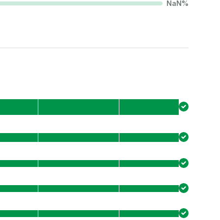
NaN
%