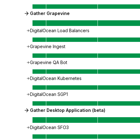
Gather Grapevine
DigitalOcean Load Balancers
Grapevine Ingest
Grapevine QA Bot
DigitalOcean Kubernetes
DigitalOcean SGP1
Gather Desktop Application (beta)
DigitalOcean SFO3