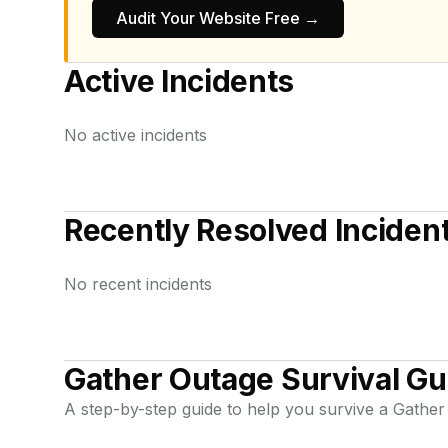
Audit Your Website Free →
Active Incidents
No active incidents
Recently Resolved Inciden
No recent incidents
Gather
Outage Survival Gu
A step-by-step guide to help you survive a
Gather