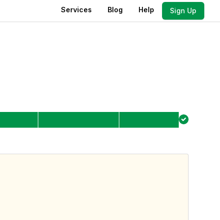
Services
Blog
Help
Sign Up