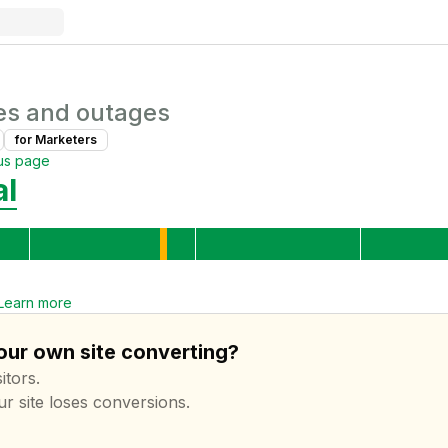
es and outages
for
Marketer
s
us page
al
Learn more
your own site converting?
itors.
ur site loses conversions.