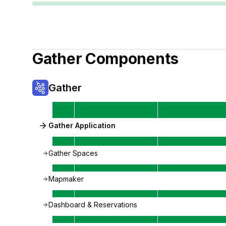
Gather
Components
Gather
Gather Application
Gather Spaces
Mapmaker
Dashboard & Reservations