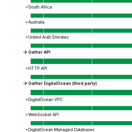
South Africa
Australia
United Arab Emirates
Gather API
HTTP API
Gather DigitalOcean (third party)
DigitalOcean VPC
WebSocket API
DigitalOcean Managed Databases