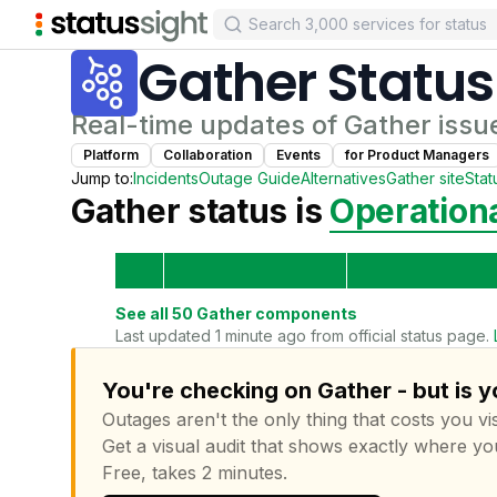
Gather
Status
Real-time updates of
Gather
issu
Platform
Collaboration
Events
for
Product Manager
s
Jump to:
Incidents
Outage Guide
Alternatives
Gather
site
Stat
Gather
status is
Operation
See all
50
Gather
components
Last updated 1 minute ago from official status page.
You're checking on Gather - but is 
Outages aren't the only thing that costs you vis
Get a visual audit that shows exactly where yo
Free, takes 2 minutes.